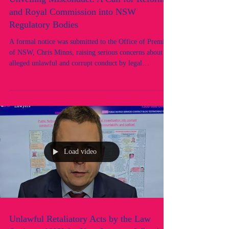
Unveiling Misconduct: A Call for Reform
and Royal Commission into NSW
Regulatory Bodies
A formal notice was submitted to the Office of Premier
of NSW, Chris Minns, raising serious concerns about
alleged unlawful and corrupt conduct by legal
regulatory and public officials in New South Wales.
These allegations point to systemic failures within key
regulatory bodies overseeing the legal profession,
including the Law Society of NSW's Professional
Standards Department (PSD) and Council, and the
Office of the Legal Services Commissioner (OLSC).
Load video