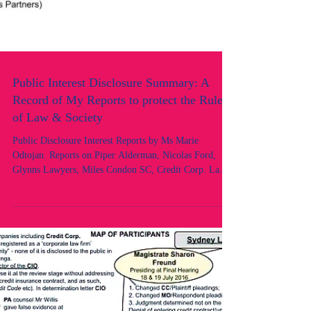
Public Interest Disclosure Summary: A
Record of My Reports to protect the Rule
of Law & Society
Public Disclosure Interest Reports by Ms Marie
Odtojan. Reports on Piper Alderman, Nicolas Ford,
Glynns Lawyers, Miles Condon SC, Credit Corp. Law
Society of NSW, OLSC, Legal Services Commissioner.