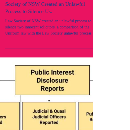
Two Innocent Lawyers & Their Legal
Practice Erased by Design: How the Law
Society of NSW Created an Unlawful
Process to Silence Us.
Law Society of NSW created an unlawful process to
silence two innocent solicitors. a comparison of the
Uniform law with the Law Society unlawful process.
Rule of law. Legal Regulator unlawful and corrupt
conduct.