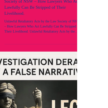
Unlawful Retaliatory Acts by the Law
Society of NSW – How Lawyers Who Act
Lawfully Can Be Stripped of Their
Livelihood.
Unlawful Retaliatory Acts by the Law Society of NSW
– How Lawyers Who Act Lawfully Can Be Stripped of
Their Livelihood. Unlawful Retaliatory Acts by the
Law Society of NSW – Views of “Unfitness” Without
Case or Process 1. The Core Facts The Law Society of
NSW, through its Professional Standards Department
(PSD) and Council, had no case. Instead of initiating
proper proceedings under Chapter 5 of the Uniform
Law, it invoked unfettered section 45 powers without
lawful foundati