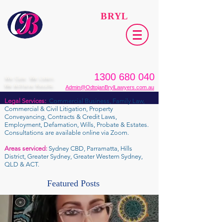
ODTOJAN
BRYL
Lawyers​
1300 680 040
We Care. We Listen.
We Achieve Results.
Admin@OdtojanBrylLawyers.com.au
Legal Services:
Commercial Business, Family Law,
Commercial & Civil Litigation, Property
Conveyancing, Contracts & Credit Laws,
Employment, Defamation, Wills, Probate & Estates.
Consultations are available online via Zoom.
Areas serviced:
Sydney CBD, Parramatta, Hills
District, Greater Sydney, Greater Western Sydney,
QLD & ACT.
Featured Posts