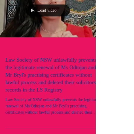
Load video
Law Society of NSW unlawfully prevents
the legitimate renewal of Ms Odtojan and
Mr Bryl's practising certificates without
lawful process and deleted their solicitors
records in the LS Registry
Law Society of NSW unlawfully prevents the legitimate
renewal of Ms Odtojan and Mr Bryl's practising
certificates without lawful process and deleted their
solicitors records in the LS Registry. An alleged
targeted discriminatory hate crime in progress by the
Law Society of NSW