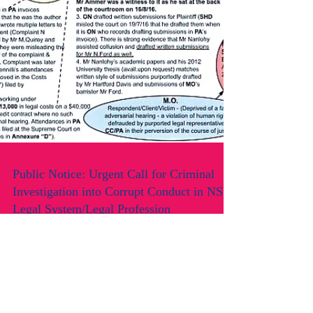
Public Notice: Urgent Call for Criminal
Investigation into Corrupt Conduct in NSW