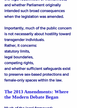
and whether Parliament originally 
intended such broad consequences 
when the legislation was amended.
Importantly, much of the public concern 
is not necessarily about hostility toward 
transgender individuals.
Rather, it concerns:
statutory limits,
legal boundaries,
competing rights,
and whether sufficient safeguards exist 
to preserve sex-based protections and 
female-only spaces within the law.
The 2013 Amendments: Where 
the Modern Debate Began