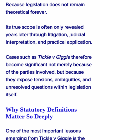
Because legislation does not remain 
theoretical forever.
Its true scope is often only revealed 
years later through litigation, judicial 
interpretation, and practical application.
Cases such as 
Tickle v Giggle
 therefore 
become significant not merely because 
of the parties involved, but because 
they expose tensions, ambiguities, and 
unresolved questions within legislation 
itself.
Why Statutory Definitions 
Matter So Deeply
One of the most important lessons 
emerging from Tickle v Giggle is the 