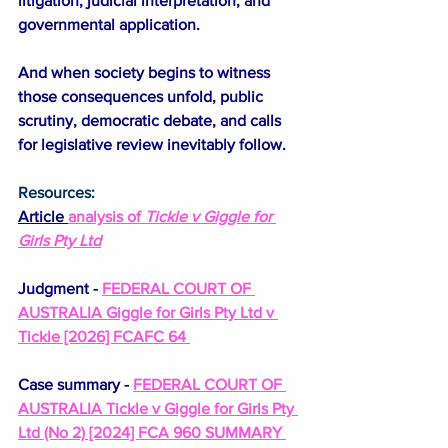
litigation, judicial interpretation, and 
governmental application.
And when society begins to witness 
those consequences unfold, public 
scrutiny, democratic debate, and calls 
for legislative review inevitably follow.
Resources:
Article 
analysis of 
Tickle v Giggle
 for 
Girls Pty Ltd
Judgment - 
FEDERAL COURT OF 
AUSTRALIA Giggle for Girls Pty Ltd v 
Tickle [2026] FCAFC 64 
Case summary - 
FEDERAL COURT OF 
AUSTRALIA Tickle v Giggle for Girls Pty 
Ltd (No 2) [2024] FCA 960 SUMMARY 