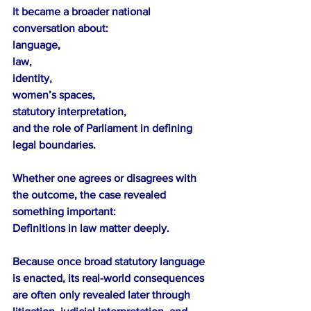
It became a broader national 
conversation about:
language,
law,
identity,
women’s spaces,
statutory interpretation,
and the role of Parliament in defining 
legal boundaries.
Whether one agrees or disagrees with 
the outcome, the case revealed 
something important:
Definitions in law matter deeply.
Because once broad statutory language 
is enacted, its real-world consequences 
are often only revealed later through 