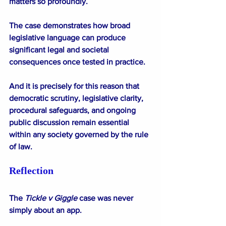
matters so profoundly.
The case demonstrates how broad 
legislative language can produce 
significant legal and societal 
consequences once tested in practice.
And it is precisely for this reason that 
democratic scrutiny, legislative clarity, 
procedural safeguards, and ongoing 
public discussion remain essential 
within any society governed by the rule 
of law.
Reflection
The
 Tickle v Giggle
 case was never 
simply about an app.