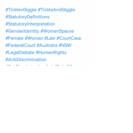
#TicklevGiggle
#TickleAndGiggle
#StatutoryDefinitions
#StatutoryInterpretation
#GenderIdentity
#WomenSpaces
#Female
#Woman
#Law
#CourtCase
#FederalCourt
#Australia
#NSW
#LegalDebate
#HumanRights
#AntiDiscrimination
#SexDiscriminationAct
#RuleOfLaw
#Legislation
#LegalAnalysis
Tags:
Tickle v Giggle for Girls Pty Ltd.
Federal Court case
Roxanne Tickle
Sall Grover
Giggle for Girls Pty Ltd
statutory definition
legal definition of female
women rights
Australia’s Sex Discrimination Act
tickle v giggle case
federal court case
gender legal definition