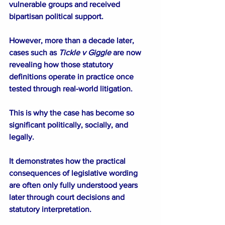
vulnerable groups and received 
bipartisan political support.
However, more than a decade later, 
cases such as 
Tickle v Giggle 
are now 
revealing how those statutory 
definitions operate in practice once 
tested through real-world litigation.
This is why the case has become so 
significant politically, socially, and 
legally.
It demonstrates how the practical 
consequences of legislative wording 
are often only fully understood years 
later through court decisions and 
statutory interpretation.