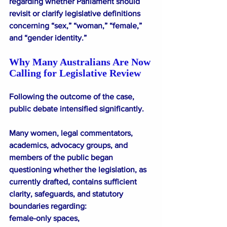
regarding whether Parliament should 
revisit or clarify legislative definitions 
concerning “sex,” “woman,” “female,” 
and “gender identity.”
Why Many Australians Are Now 
Calling for Legislative Review
Following the outcome of the case, 
public debate intensified significantly.
Many women, legal commentators, 
academics, advocacy groups, and 
members of the public began 
questioning whether the legislation, as 
currently drafted, contains sufficient 
clarity, safeguards, and statutory 
boundaries regarding:
female-only spaces,