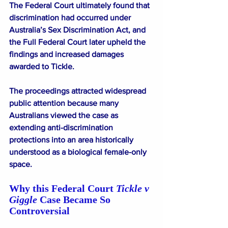
The Federal Court ultimately found that 
discrimination had occurred under 
Australia’s Sex Discrimination Act, and 
the Full Federal Court later upheld the 
findings and increased damages 
awarded to Tickle.
The proceedings attracted widespread 
public attention because many 
Australians viewed the case as 
extending anti-discrimination 
protections into an area historically 
understood as a biological female-only 
space.
Why this Federal Court 
Tickle v 
Giggle
 Case Became So 
Controversial