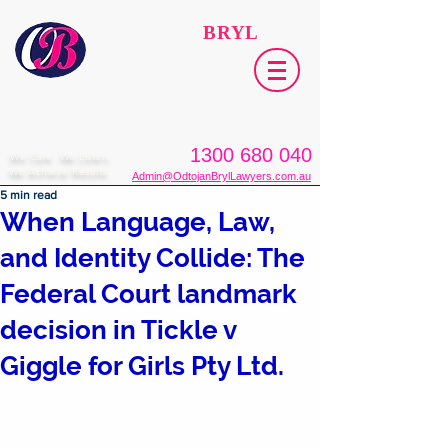
ODTOJAN
BRYL
Lawyers​
1300 680 040
We Care. We Listen.
We Achieve Results.
Admin@OdtojanBrylLawyers.com.au
5 min read
When Language, Law,
and Identity Collide: The
Federal Court landmark
decision in Tickle v
Giggle for Girls Pty Ltd.