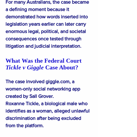
For many Australians, the case became 
a defining moment because it 
demonstrated how words inserted into 
legislation years earlier can later carry 
enormous legal, political, and societal 
consequences once tested through 
litigation and judicial interpretation.
What Was the Federal Court 
Tickle v Giggle
 Case About?
The case involved 
giggle.com
⁠, a 
women-only social networking app 
created by Sall Grover.
Roxanne Tickle, a biological male who 
identifies as a woman, alleged unlawful 
discrimination after being excluded 
from the platform.