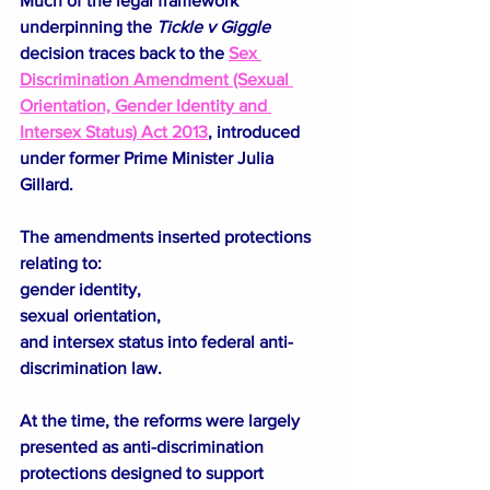
Much of the legal framework 
underpinning the 
Tickle v Giggle
decision traces back to the 
Sex 
Discrimination Amendment (Sexual 
Orientation, Gender Identity and 
Intersex Status) Act 2013
, introduced 
under former Prime Minister Julia 
Gillard.
The amendments inserted protections 
relating to:
gender identity,
sexual orientation,
and intersex status into federal anti-
discrimination law.
At the time, the reforms were largely 
presented as anti-discrimination 
protections designed to support 