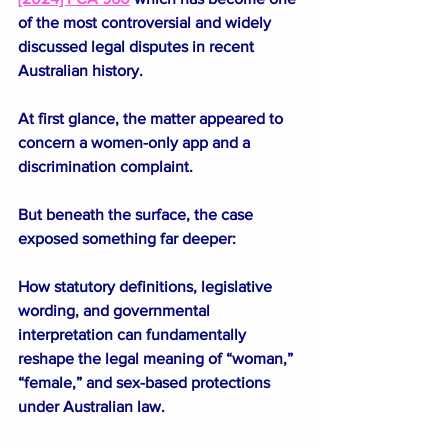
of the most controversial and widely 
discussed legal disputes in recent 
Australian history.
At first glance, the matter appeared to 
concern a women-only app and a 
discrimination complaint.
But beneath the surface, the case 
exposed something far deeper:
How statutory definitions, legislative 
wording, and governmental 
interpretation can fundamentally 
reshape the legal meaning of “woman,” 
“female,” and sex-based protections 
under Australian law.