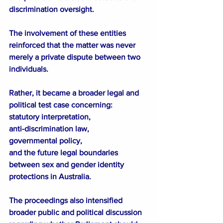
discrimination oversight.
The involvement of these entities 
reinforced that the matter was never 
merely a private dispute between two 
individuals.
Rather, it became a broader legal and 
political test case concerning:
statutory interpretation,
anti-discrimination law,
governmental policy,
and the future legal boundaries 
between sex and gender identity 
protections in Australia.
The proceedings also intensified 
broader public and political discussion 