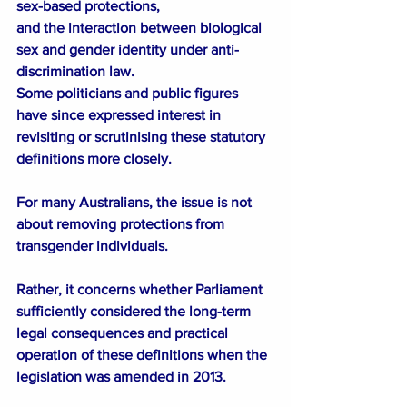
sex-based protections,
and the interaction between biological 
sex and gender identity under anti-
discrimination law.
Some politicians and public figures 
have since expressed interest in 
revisiting or scrutinising these statutory 
definitions more closely.
For many Australians, the issue is not 
about removing protections from 
transgender individuals.
Rather, it concerns whether Parliament 
sufficiently considered the long-term 
legal consequences and practical 
operation of these definitions when the 
legislation was amended in 2013.