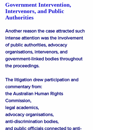
Government Intervention, 
Intervenors, and Public 
Authorities
Another reason the case attracted such 
intense attention was the involvement 
of public authorities, advocacy 
organisations, intervenors, and 
government-linked bodies throughout 
the proceedings.
The litigation drew participation and 
commentary from:
the Australian Human Rights 
Commission,
legal academics,
advocacy organisations,
anti-discrimination bodies,
and public officials connected to anti-