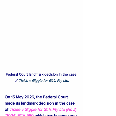
Federal Court landmark decision in the case 
of
Tickle v Giggle for Girls Pty Ltd.
On 15 May 2026, the Federal Court 
made its landmark decision in the case 
of 
Tickle v Giggle for Girls Pty Ltd (No 2)
[2024] FCA 960
which has 
become one 