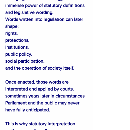
immense power of statutory definitions 
and legislative wording.
Words written into legislation can later 
shape:
rights,
protections,
institutions,
public policy,
social participation,
and the operation of society itself.
Once enacted, those words are 
interpreted and applied by courts, 
sometimes years later in circumstances 
Parliament and the public may never 
have fully anticipated.
This is why statutory interpretation 