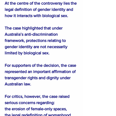
At the centre of the controversy lies the 
legal definition of gender identity and 
how it interacts with biological sex.
The case highlighted that under 
Australia’s anti-discrimination 
framework, protections relating to 
gender identity are not necessarily 
limited by biological sex.
For supporters of the decision, the case 
represented an important affirmation of 
transgender rights and dignity under 
Australian law.
For critics, however, the case raised 
serious concerns regarding:
the erosion of female-only spaces,
the legal redefinition of womanhood,