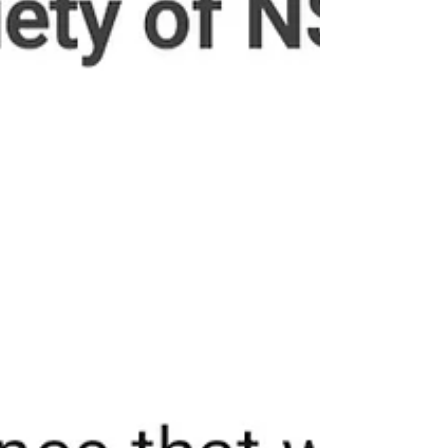
breach? A: No. Neither of us had any prior adverse
records, nor did we breach any professional obligations.