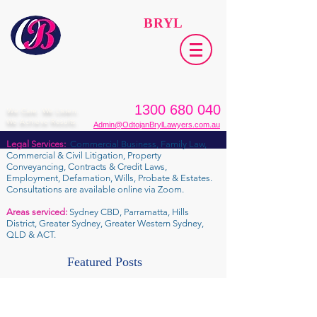
ODTOJAN
BRYL
Lawyers​
1300 680 040
We Care. We Listen.
We Achieve Results.
Admin@OdtojanBrylLawyers.com.au
Legal Services:
Commercial Business, Family Law,
Commercial & Civil Litigation, Property
Conveyancing, Contracts & Credit Laws,
Employment, Defamation, Wills, Probate & Estates.
Consultations are available online via Zoom.
Areas serviced:
Sydney CBD, Parramatta, Hills
District, Greater Sydney, Greater Western Sydney,
QLD & ACT.
Featured Posts