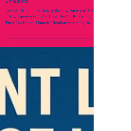
Lawfully Can Be Stripped of Their
Livelihood.
Unlawful Retaliatory Acts by the Law Society of NSW
– How Lawyers Who Act Lawfully Can Be Stripped of
Their Livelihood. Unlawful Retaliatory Acts by the
Law Society of NSW – Views of “Unfitness” Without
Case or Process 1. The Core Facts The Law Society of
NSW, through its Professional Standards Department
(PSD) and Council, had no case. Instead of initiating
proper proceedings under Chapter 5 of the Uniform
Law, it invoked unfettered section 45 powers without
lawful foundati