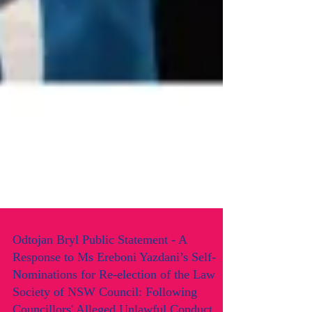
Odtojan Bryl Public Statement - A
Response to Ms Ereboni Yazdani’s Self-
Nominations for Re-election of the Law