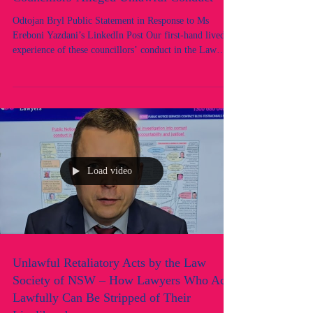
Society of NSW Council: Following
Councillors' Alleged Unlawful Conduct
Odtojan Bryl Public Statement in Response to Ms
Ereboni Yazdani’s LinkedIn Post Our first-hand lived
experience of these councillors’ conduct in the Law
Society of NSW Council demonstrates that Ms Ereboni
Yazdani’s self-serving description of them as “principled
and caring” could not be further from the truth. This is
our response to Ms Ereboni Yazdani’s call to re-elect the
same group of five councillors, including herself, to the
Law Society of NSW Council. With the excepti
Load video
Unlawful Retaliatory Acts by the Law
Society of NSW – How Lawyers Who Act