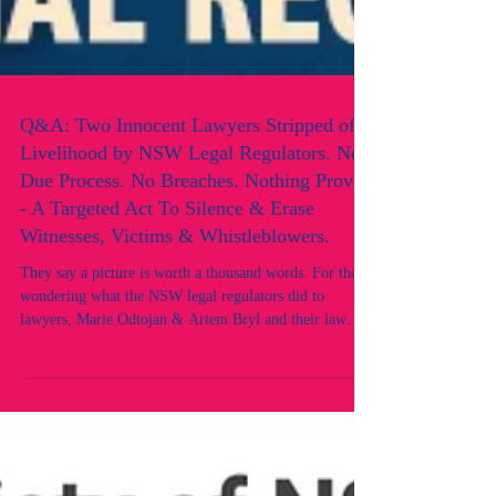
Q&A: Two Innocent Lawyers Stripped of
Livelihood by NSW Legal Regulators. No
Due Process. No Breaches. Nothing Proven
- A Targeted Act To Silence & Erase
Witnesses, Victims & Whistleblowers.
They say a picture is worth a thousand words. For those
wondering what the NSW legal regulators did to
lawyers, Marie Odtojan & Artem Bryl and their law
firm, this image speaks volumes. Here’s a brief Q&A
answered directly by the lawyers. Q: Did you have any
prior adverse records or convictions? What did you