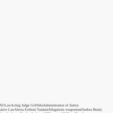
AULaw
Acting Judge Griffiths
Administration of Justice
rative Law
Alexia Ereboni Yazdani
Allegations weaponised
Andrea Beatty