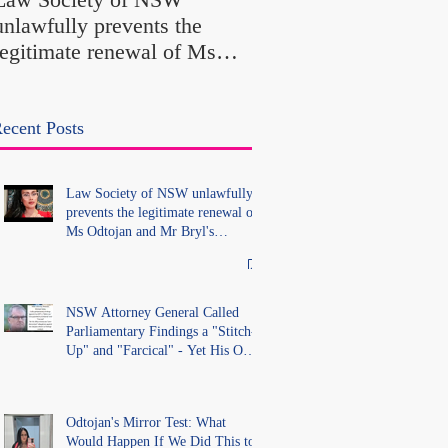
Findings a "Stitch-Up
unlawfully prevents the
"Farcical" - Yet His
legitimate renewal of Ms
Office Introduced "Pr
Odtojan and Mr Bryl's
Misconduct" Allegati
practising certificates
With No Findings
without lawful process and
ecent Posts
deleted their solicitors
records in the LS Registry
Law Society of NSW unlawfully
prevents the legitimate renewal of
Ms Odtojan and Mr Bryl's
practising certificates without
lawful process and deleted their
solicitors records in the LS
Registry
NSW Attorney General Called
Parliamentary Findings a "Stitch-
Up" and "Farcical" - Yet His Own
Office Introduced "Prior
Misconduct" Allegations With No
Findings
Odtojan's Mirror Test: What
Would Happen If We Did This to