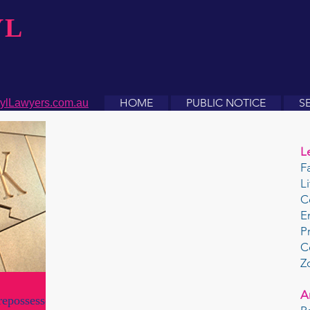
YL
HOME
PUBLIC NOTICE
S
ylLawyers.com.au
L
F
L
C
E
P
C
Z
A
repossesses