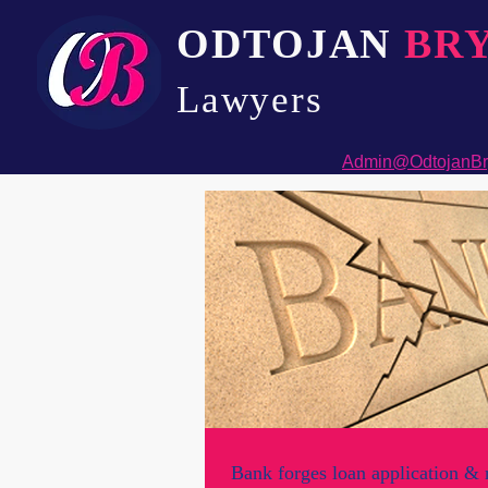
ODTOJAN
BR
Lawyers​
Admin@OdtojanBr
Bank forges loan application & 