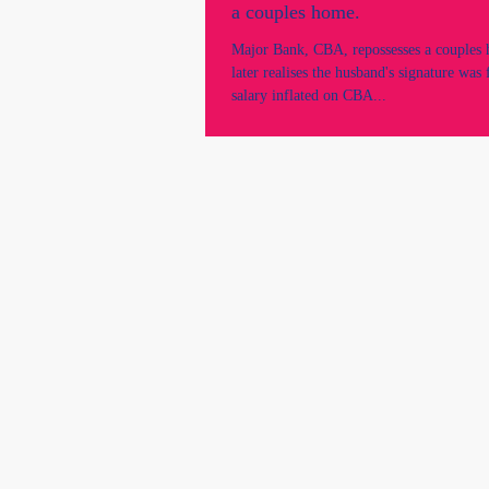
a couples home.
Major Bank, CBA, repossesses a couples
later realises the husband's signature was
salary inflated on CBA...