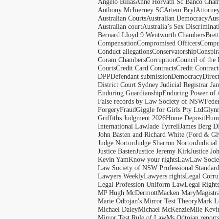
Angelo Bilias
Anne Horvath Sc Banco Cham
Anthony McInerney SC
Artem Bryl
Attorne
Australian Courts
Australian Democracy
Aus
Australian court
Australia’s Sex Discriminat
Bernard Lloyd 9 Wentworth Chambers
Bret
Compensation
Compromised Officers
Compul
Conduct allegations
Conservatorship
Conspir
Coram Chambers
Corruption
Council of the
Courts
Credit Card Contracts
Credit Contract
DPP
Defendant submission
Democracy
Direc
District Court Sydney Judicial Registrar J
Enduring Guardianship
Enduring Power of 
False records by Law Society of NSW
Feder
Forgery
Fraud
Giggle for Girls Pty Ltd
Glyn
Griffiths Judgment 2026
Home Deposit
Huma
International Law
Jade Tyrrell
James Berg D
John Basten and Richard White (Ford & Gl
Judge Norton
Judge Sharron Norton
Judicial
Justice Basten
Justice Jeremy Kirk
Justice Jo
Kevin Yam
Know your rights
Law
Law Soci
Law Society of NSW Professional Standar
Lawyers Weekly
Lawyers rights
Legal Corru
Legal Profession Uniform Law
Legal Right
MP Hugh McDermott
Macken Mary
Magistr
Marie Odtojan's Mirror Test Theory
Mark Le
Michael Daley
Michael McKenzie
Mile Kevi
Mirror Test Rule of Law
Ms Odtojan report