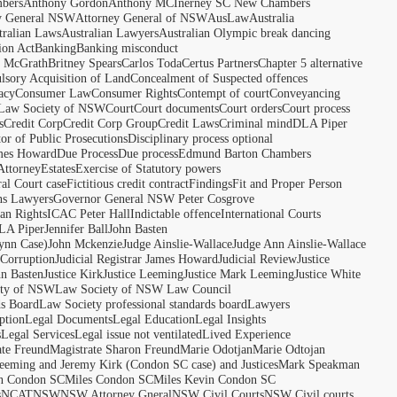
bers
Anthony Gordon
Anthony MCInerney SC New Chambers
y General NSW
Attorney General of NSW
AusLaw
Australia
tralian Laws
Australian Lawyers
Australian Olympic break dancing
ion Act
Banking
Banking misconduct
t McGrath
Britney Spears
Carlos Toda
Certus Partners
Chapter 5 alternative
sory Acquisition of Land
Concealment of Suspected offences
acy
Consumer Law
Consumer Rights
Contempt of court
Conveyancing
 Law Society of NSW
Court
Court documents
Court orders
Court process
s
Credit Corp
Credit Corp Group
Credit Laws
Criminal mind
DLA Piper
tor of Public Prosecutions
Disciplinary process optional
ames Howard
Due Process
Due process
Edmund Barton Chambers
Attorney
Estates
Exercise of Statutory powers
al Court case
Fictitious credit contract
Findings
Fit and Proper Person
ns Lawyers
Governor General NSW Peter Cosgrove
n Rights
ICAC Peter Hall
Indictable offence
International Courts
LA Piper
Jennifer Ball
John Basten
ynn Case)
John Mckenzie
Judge Ainslie-Wallace
Judge Ann Ainslie-Wallace
 Corruption
Judicial Registrar James Howard
Judicial Review
Justice
hn Basten
Justice Kirk
Justice Leeming
Justice Mark Leeming
Justice White
ety of NSW
Law Society of NSW Law Council
ds Board
Law Society professional standards board
Lawyers
ption
Legal Documents
Legal Education
Legal Insights
s
Legal Services
Legal issue not ventilated
Lived Experience
ate Freund
Magistrate Sharon Freund
Marie Odotjan
Marie Odtojan
eming and Jeremy Kirk (Condon SC case) and Justices
Mark Speakman
n Condon SC
Miles Condon SC
Miles Kevin Condon SC
s
NCAT
NSW
NSW Attorney Gneral
NSW Civil Courts
NSW Civil courts