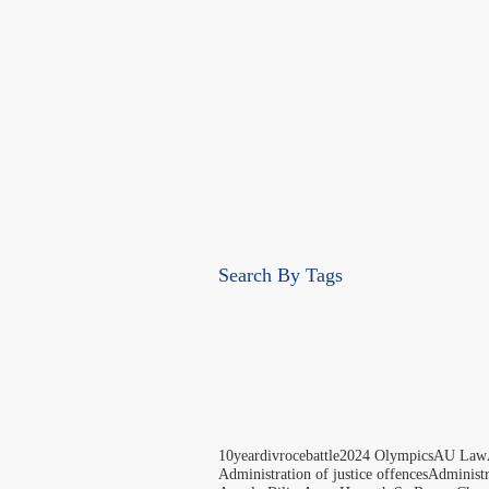
Search By Tags
10yeardivrocebattle
2024 Olympics
AU Law
Administration of justice offences
Administ