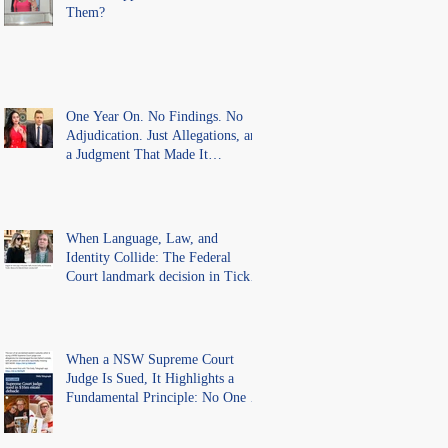
Them?
One Year On. No Findings. No
Adjudication. Just Allegations, and
a Judgment That Made It
Precedent for Every Australian
Lawyer.
When Language, Law, and
Identity Collide: The Federal
Court landmark decision in Tickle
v Giggle for Girls Pty Ltd.
When a NSW Supreme Court
Judge Is Sued, It Highlights a
Fundamental Principle: No One Is
Above the Law.