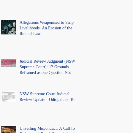
Allegations Weaponised to Strip
Livelihoods: An Erosion of the
Rule of Law
Judicial Review Judgment (NSW
Supreme Court): 12 Grounds
Reframed as one Question Not
Ventilated.
NSW Supreme Court Judicial
Review Update - Odtojan and Bryl
Unveiling Misconduct: A Call for