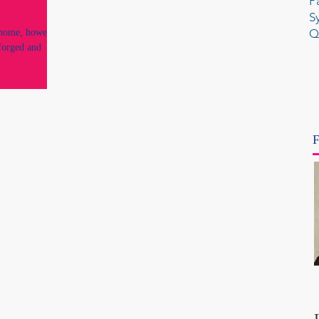
P
S
Q
 home, however
 forged and
F