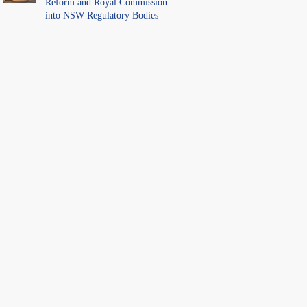
Reform and Royal Commission
into NSW Regulatory Bodies