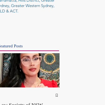
arramatta, Hills District, Greater
ydney, Greater Western Sydney,
LD & ACT.
eatured Posts
NSW Attorney Gener
Called Parliamentary
Law Society of NSW