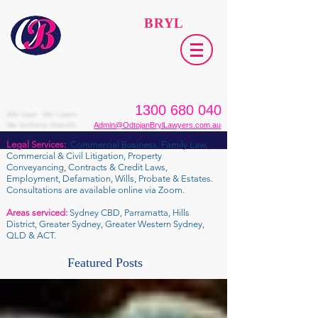
ODTOJAN
BRYL
Lawyers​
1300 680 040
We Care. We Listen.
We Achieve Results.
Admin@OdtojanBrylLawyers.com.au
Legal Services:
Commercial Business, Family Law,
Commercial & Civil Litigation, Property
Conveyancing, Contracts & Credit Laws,
Employment, Defamation, Wills, Probate & Estates.
Consultations are available online via Zoom.
Areas serviced:
Sydney CBD, Parramatta, Hills
District, Greater Sydney, Greater Western Sydney,
QLD & ACT.
Featured Posts