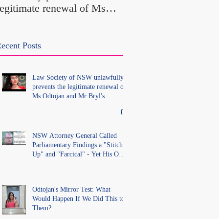
legitimate renewal of Ms
Office Introduced "Pr
Odtojan and Mr Bryl's
Misconduct" Allegati
practising certificates
With No Findings
without lawful process and
ecent Posts
deleted their solicitors
records in the LS Registry
Law Society of NSW unlawfully
prevents the legitimate renewal of
Ms Odtojan and Mr Bryl's
practising certificates without
lawful process and deleted their
solicitors records in the LS
Registry
NSW Attorney General Called
Parliamentary Findings a "Stitch-
Up" and "Farcical" - Yet His Own
Office Introduced "Prior
Misconduct" Allegations With No
Findings
Odtojan's Mirror Test: What
Would Happen If We Did This to
Them?