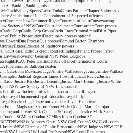
tralian Laws
Australian Lawyers
Australian Olympic break dancing
ion Act
Banking
Banking misconduct
t McGrath
Britney Spears
Carlos Toda
Certus Partners
Chapter 5 alternative
sory Acquisition of Land
Concealment of Suspected offences
acy
Consumer Law
Consumer Rights
Contempt of court
Conveyancing
 Law Society of NSW
Court
Court documents
Court orders
Court process
s
Credit Corp
Credit Corp Group
Credit Laws
Criminal mind
DLA Piper
tor of Public Prosecutions
Disciplinary process optional
ames Howard
Due Process
Due process
Edmund Barton Chambers
Attorney
Estates
Exercise of Statutory powers
al Court case
Fictitious credit contract
Findings
Fit and Proper Person
ns Lawyers
Governor General NSW Peter Cosgrove
n Rights
ICAC Peter Hall
Indictable offence
International Courts
LA Piper
Jennifer Ball
John Basten
ynn Case)
John Mckenzie
Judge Ainslie-Wallace
Judge Ann Ainslie-Wallace
 Corruption
Judicial Registrar James Howard
Judicial Review
Justice
hn Basten
Justice Kirk
Justice Leeming
Justice Mark Leeming
Justice White
ety of NSW
Law Society of NSW Law Council
ds Board
Law Society professional standards board
Lawyers
ption
Legal Documents
Legal Education
Legal Insights
s
Legal Services
Legal issue not ventilated
Lived Experience
ate Freund
Magistrate Sharon Freund
Marie Odotjan
Marie Odtojan
eming and Jeremy Kirk (Condon SC case) and Justices
Mark Speakman
n Condon SC
Miles Condon SC
Miles Kevin Condon SC
s
NCAT
NSW
NSW Attorney Gneral
NSW Civil Courts
NSW Civil courts
 Justices
NSW Director of Public Prosecutions
NSW Judge vs NSW DPP
ers
NSW Layers
NSW Legal Profession
NSW Legal Regulators