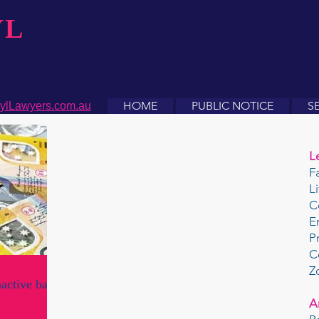
YL
HOME
PUBLIC NOTICE
S
ylLawyers.com.au
L
F
L
C
E
P
C
Z
nactive bank
A