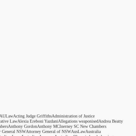
AULaw
Acting Judge Griffiths
Administration of Justice
rative Law
Alexia Ereboni Yazdani
Allegations weaponised
Andrea Beatty
bers
Anthony Gordon
Anthony MCInerney SC New Chambers
y General NSW
Attorney General of NSW
AusLaw
Australia