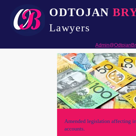
ODTOJAN
BR
Lawyers​
Admin@OdtojanBr
Amended legislation affecting i
accounts.