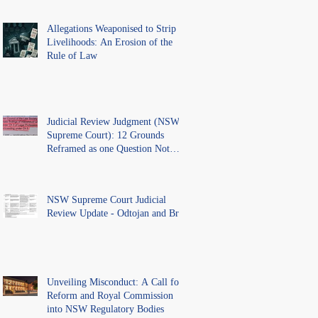
Allegations Weaponised to Strip
Livelihoods: An Erosion of the
Rule of Law
Judicial Review Judgment (NSW
Supreme Court): 12 Grounds
Reframed as one Question Not
Ventilated.
NSW Supreme Court Judicial
Review Update - Odtojan and Bryl
Unveiling Misconduct: A Call for
Reform and Royal Commission
into NSW Regulatory Bodies