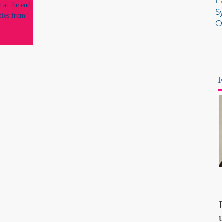
P
 at the end of
S
nies from
Q
F