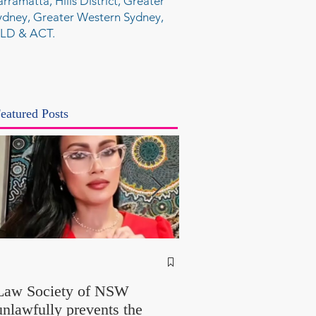
arramatta, Hills District, Greater
ydney, Greater Western Sydney,
LD & ACT.
eatured Posts
NSW Attorney Gener
Called Parliamentary
Law Society of NSW
Findings a "Stitch-Up
unlawfully prevents the
"Farcical" - Yet His