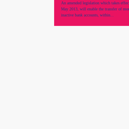
An amended legislation which takes effect
May 2013, will enable the transfer of mo
inactive bank accounts, within...