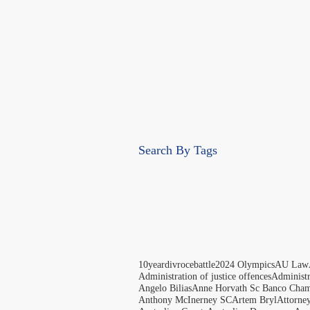
Search By Tags
10yeardivrocebattle
2024 Olympics
AU Law
Administration of justice offences
Administ
Angelo Bilias
Anne Horvath Sc Banco Cham
Anthony McInerney SC
Artem Bryl
Attorne