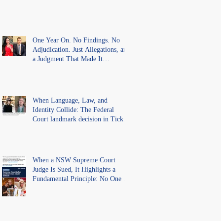
One Year On. No Findings. No
Adjudication. Just Allegations, and
a Judgment That Made It
Precedent for Every Australian
Lawyer.
When Language, Law, and
Identity Collide: The Federal
Court landmark decision in Tickle
v Giggle for Girls Pty Ltd.
When a NSW Supreme Court
Judge Is Sued, It Highlights a
Fundamental Principle: No One Is
Above the Law.