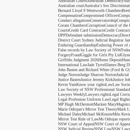
Australian Courts
Australian Democracy
Aus
Australian court
Australia’s Sex Discriminat
Bernard Lloyd 9 Wentworth Chambers
Bret
Compensation
Compromised Officers
Compul
Conduct allegations
Conservatorship
Conspir
Coram Chambers
Corruption
Council of the
Courts
Credit Card Contracts
Credit Contract
DPP
Defendant submission
Democracy
Direc
District Court Sydney Judicial Registrar J
Enduring Guardianship
Enduring Power of 
False records by Law Society of NSW
Feder
Forgery
Fraud
Giggle for Girls Pty Ltd
Glyn
Griffiths Judgment 2026
Home Deposit
Huma
International Law
Jade Tyrrell
James Berg D
John Basten and Richard White (Ford & Gl
Judge Norton
Judge Sharron Norton
Judicial
Justice Basten
Justice Jeremy Kirk
Justice Jo
Kevin Yam
Know your rights
Law
Law Soci
Law Society of NSW Professional Standar
Lawyers Weekly
Lawyers rights
Legal Corru
Legal Profession Uniform Law
Legal Right
MP Hugh McDermott
Macken Mary
Magistr
Marie Odtojan's Mirror Test Theory
Mark Le
Michael Daley
Michael McKenzie
Mile Kevi
Mirror Test Rule of Law
Ms Odtojan report
NSW Court of Appeal
NSW Court of Appeal
NSW Judicial Review
NSW Law
NSW Lawy