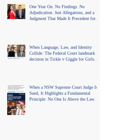
One Year On. No Findings. No
Adjudication. Just Allegations, and a
Judgment That Made It Precedent for
Every Australian Lawyer.
When Language, Law, and Identity
Collide: The Federal Court landmark
decision in Tickle v Giggle for Girls
Pty Ltd.
When a NSW Supreme Court Judge Is
Sued, It Highlights a Fundamental
Principle: No One Is Above the Law.