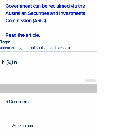
Government can be reclaimed via the 
Australian Securities and Investments 
Commission (ASIC).
Read the article.
Tags:
amended legislation
inactive bank account
1 Comment
Write a comment...