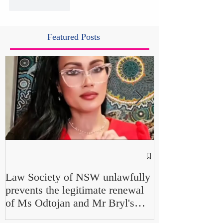
Like
Reply
Featured Posts
NSW Attorney 
Parliamentary F
Law Society of NSW unlawfully
Up" and "Farcic
prevents the legitimate renewal
Own Office Int
of Ms Odtojan and Mr Bryl's
Misconduct" Al
practising certificates without
No Findings