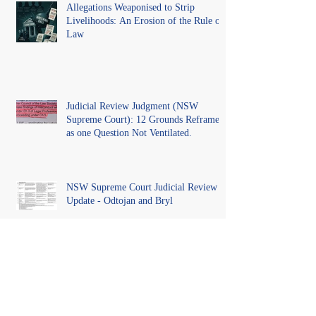
Allegations Weaponised to Strip
Livelihoods: An Erosion of the Rule of
Law
Judicial Review Judgment (NSW
Supreme Court): 12 Grounds Reframed
as one Question Not Ventilated.
NSW Supreme Court Judicial Review
Update - Odtojan and Bryl
Unveiling Misconduct: A Call for
Reform and Royal Commission into
NSW Regulatory Bodies