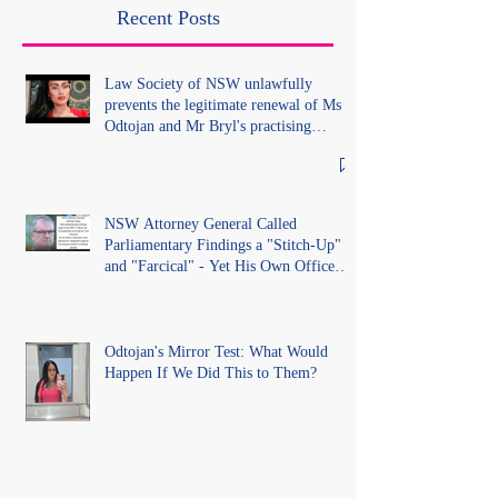
lawful process and deleted their
Recent Posts
solicitors records in the LS
Registry
Law Society of NSW unlawfully
prevents the legitimate renewal of Ms
Odtojan and Mr Bryl's practising
certificates without lawful process and
deleted their solicitors records in the LS
Registry
NSW Attorney General Called
Parliamentary Findings a "Stitch-Up"
and "Farcical" - Yet His Own Office
Introduced "Prior Misconduct"
Allegations With No Findings
Odtojan's Mirror Test: What Would
Happen If We Did This to Them?