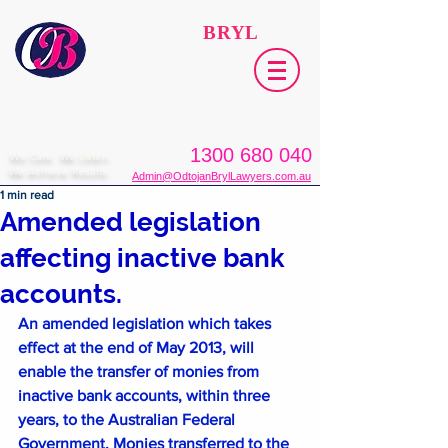
ODTOJAN
BRYL
Lawyers​
1300 680 040
We Care. We Listen.
We Achieve Results.
Admin@OdtojanBrylLawyers.com.au
1 min read
Amended legislation
affecting inactive bank
accounts.
An amended legislation which takes 
effect at the end of May 2013, will 
enable the transfer of monies from 
inactive bank accounts, within three 
years, to the Australian Federal 
Government. Monies transferred to the 