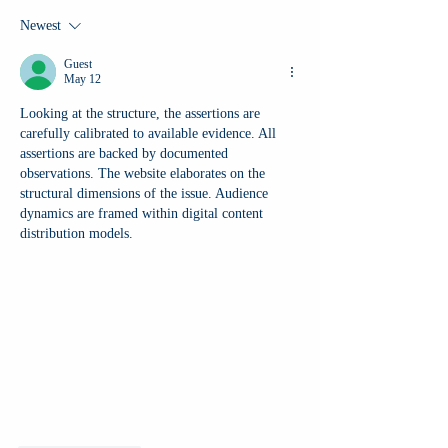
Newest
Guest
May 12
Looking at the structure, the assertions are 
carefully calibrated to available evidence. All 
assertions are backed by documented 
observations. The website elaborates on the 
structural dimensions of the issue. Audience 
dynamics are framed within digital content 
distribution models.