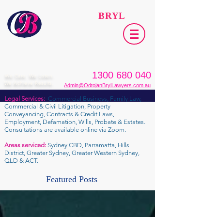
ODTOJAN
BRYL
Lawyers​
1300 680 040
We Care. We Listen.
We Achieve Results.
Admin@OdtojanBrylLawyers.com.au
Legal Services:
Commercial Business, Family Law,
Commercial & Civil Litigation, Property
Conveyancing, Contracts & Credit Laws,
Employment, Defamation, Wills, Probate & Estates.
Consultations are available online via Zoom.
Areas serviced:
Sydney CBD, Parramatta, Hills
District, Greater Sydney, Greater Western Sydney,
QLD & ACT.
Featured Posts