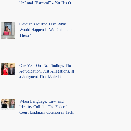
Up" and "Farcical" - Yet His Own
Office Introduced "Prior
Misconduct" Allegations With No
Findings
Odtojan's Mirror Test: What
Would Happen If We Did This to
Them?
One Year On. No Findings. No
Adjudication. Just Allegations, and
a Judgment That Made It
Precedent for Every Australian
Lawyer.
When Language, Law, and
Identity Collide: The Federal
Court landmark decision in Tickle
v Giggle for Girls Pty Ltd.