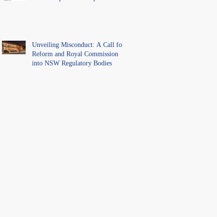
Unveiling Misconduct: A Call for
Reform and Royal Commission
into NSW Regulatory Bodies