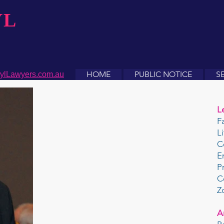
YL
HOME
PUBLIC NOTICE
S
ylLawyers.com.au
L
F
L
C
E
P
C
Z
A