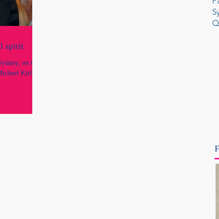
P
S
Q
 spirit
ydney, on the
Michael Kirby,
F