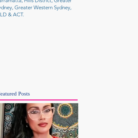
arramatta, Hills District, Greater
ydney, Greater Western Sydney,
LD & ACT.
eatured Posts