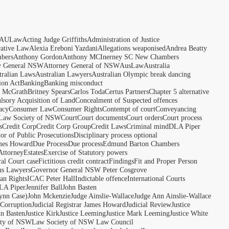
AULaw
Acting Judge Griffiths
Administration of Justice
rative Law
Alexia Ereboni Yazdani
Allegations weaponised
Andrea Beatty
bers
Anthony Gordon
Anthony MCInerney SC New Chambers
y General NSW
Attorney General of NSW
AusLaw
Australia
tralian Laws
Australian Lawyers
Australian Olympic break dancing
ion Act
Banking
Banking misconduct
t McGrath
Britney Spears
Carlos Toda
Certus Partners
Chapter 5 alternative
sory Acquisition of Land
Concealment of Suspected offences
acy
Consumer Law
Consumer Rights
Contempt of court
Conveyancing
 Law Society of NSW
Court
Court documents
Court orders
Court process
s
Credit Corp
Credit Corp Group
Credit Laws
Criminal mind
DLA Piper
tor of Public Prosecutions
Disciplinary process optional
ames Howard
Due Process
Due process
Edmund Barton Chambers
Attorney
Estates
Exercise of Statutory powers
al Court case
Fictitious credit contract
Findings
Fit and Proper Person
ns Lawyers
Governor General NSW Peter Cosgrove
n Rights
ICAC Peter Hall
Indictable offence
International Courts
LA Piper
Jennifer Ball
John Basten
ynn Case)
John Mckenzie
Judge Ainslie-Wallace
Judge Ann Ainslie-Wallace
 Corruption
Judicial Registrar James Howard
Judicial Review
Justice
hn Basten
Justice Kirk
Justice Leeming
Justice Mark Leeming
Justice White
ety of NSW
Law Society of NSW Law Council