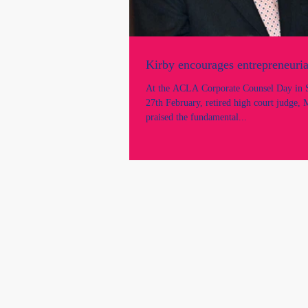
Kirby encourages entrepreneurial
At the ACLA Corporate Counsel Day in S
27th February, retired high court judge, 
praised the fundamental...