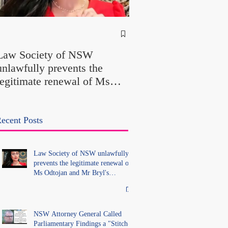
NSW Attorney Gener
Called Parliamentary
Law Society of NSW
Findings a "Stitch-Up
unlawfully prevents the
"Farcical" - Yet His
legitimate renewal of Ms
Office Introduced "Pr
Odtojan and Mr Bryl's
Misconduct" Allegati
practising certificates
With No Findings
without lawful process and
ecent Posts
deleted their solicitors
records in the LS Registry
Law Society of NSW unlawfully
prevents the legitimate renewal of
Ms Odtojan and Mr Bryl's
practising certificates without
lawful process and deleted their
solicitors records in the LS
Registry
NSW Attorney General Called
Parliamentary Findings a "Stitch-