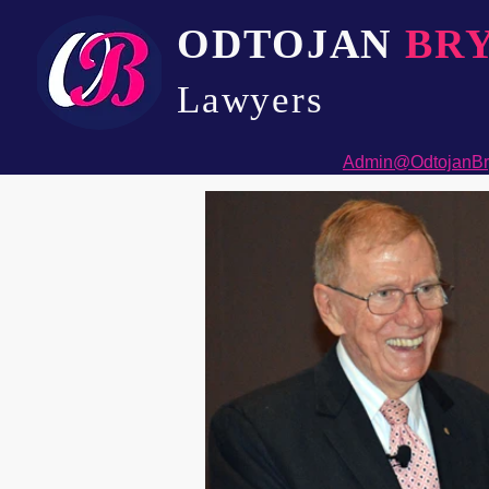
ODTOJAN
BR
Lawyers​
Admin@OdtojanBr