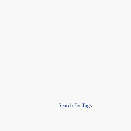
Search By Tags