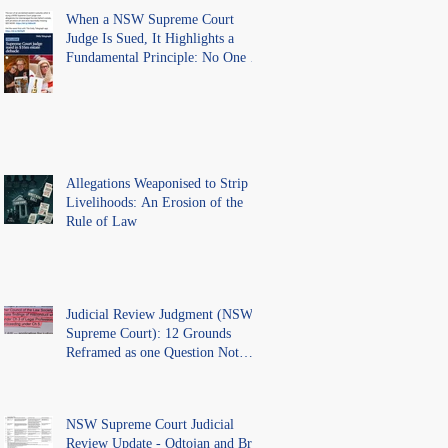
When a NSW Supreme Court
Judge Is Sued, It Highlights a
Fundamental Principle: No One Is
Above the Law.
Allegations Weaponised to Strip
Livelihoods: An Erosion of the
Rule of Law
Judicial Review Judgment (NSW
Supreme Court): 12 Grounds
Reframed as one Question Not
Ventilated.
NSW Supreme Court Judicial
Review Update - Odtojan and Bryl