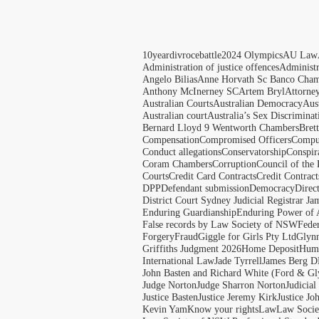
10yeardivrocebattle
2024 Olympics
AU Law
Administration of justice offences
Administ
Angelo Bilias
Anne Horvath Sc Banco Cham
Anthony McInerney SC
Artem Bryl
Attorne
Australian Courts
Australian Democracy
Aus
Australian court
Australia’s Sex Discriminat
Bernard Lloyd 9 Wentworth Chambers
Bret
Compensation
Compromised Officers
Compul
Conduct allegations
Conservatorship
Conspir
Coram Chambers
Corruption
Council of the
Courts
Credit Card Contracts
Credit Contract
DPP
Defendant submission
Democracy
Direc
District Court Sydney Judicial Registrar J
Enduring Guardianship
Enduring Power of 
False records by Law Society of NSW
Feder
Forgery
Fraud
Giggle for Girls Pty Ltd
Glyn
Griffiths Judgment 2026
Home Deposit
Huma
International Law
Jade Tyrrell
James Berg D
John Basten and Richard White (Ford & Gl
Judge Norton
Judge Sharron Norton
Judicial
Justice Basten
Justice Jeremy Kirk
Justice Jo
Kevin Yam
Know your rights
Law
Law Soci