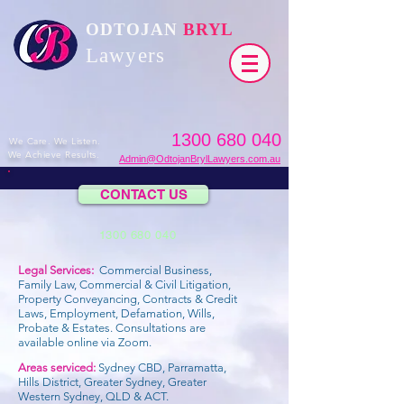
ODTOJAN
BRYL
Lawyers​
1300 680 040
We Care. We Listen.
We Achieve Results.
Admin@OdtojanBrylLawyers.com.au
CONTACT US
1300 680 040
Legal Services:
Commercial Business,
Family Law, Commercial & Civil Litigation,
Property Conveyancing, Contracts & Credit
Laws, Employment, Defamation, Wills,
Probate & Estates.
Consultations are
available online via Zoom.
Areas serviced:
Sydney CBD, Parramatta,
Hills District, Greater Sydney, Greater
Western Sydney, QLD & ACT.