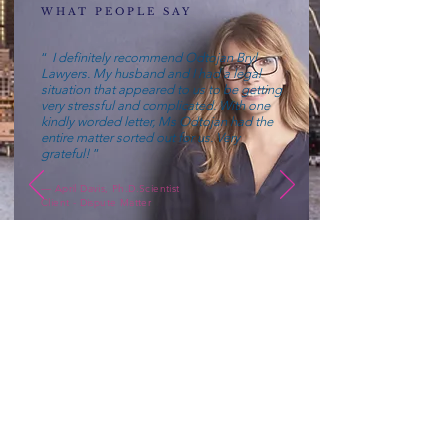
WHAT PEOPLE SAY
“
I definitely recommend Odtojan Bryl
Lawyers. My husband and I had a legal
situation that appeared to us to be getting
very stressful and complicated. With one
kindly worded letter, Ms Odtojan had the
entire matter sorted out for us. Very
grateful!
”
— April Davis, Ph.D.Scientist
Client - Dispute Matter