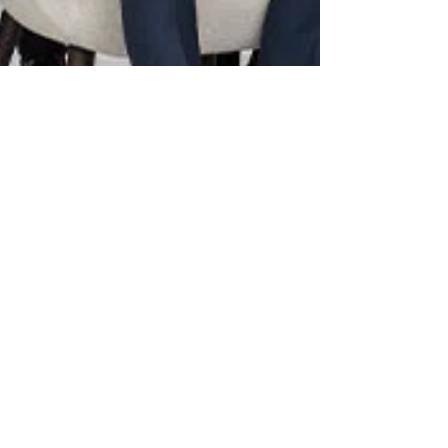
Piper Alderman: A Portrait with
Contradictions