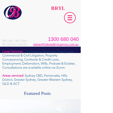
ODTOJAN
BRYL
Lawyers​
1300 680 040
We Care. We Listen.
We Achieve Results.
Admin@OdtojanBrylLawyers.com.au
Legal Services:
Commercial Business, Family Law,
Commercial & Civil Litigation, Property
Conveyancing, Contracts & Credit Laws,
Employment, Defamation, Wills, Probate & Estates.
Consultations are available online via Zoom.
Areas serviced:
Sydney CBD, Parramatta, Hills
District, Greater Sydney, Greater Western Sydney,
QLD & ACT.
Featured Posts