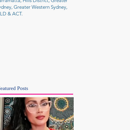
arramatta, Hills District, Greater
ydney, Greater Western Sydney,
LD & ACT.
eatured Posts