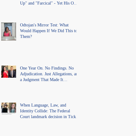
Up" and "Farcical" - Yet His Own
Office Introduced "Prior
Misconduct" Allegations With No
Findings
Odtojan's Mirror Test: What
Would Happen If We Did This to
Them?
One Year On. No Findings. No
Adjudication. Just Allegations, and
a Judgment That Made It
Precedent for Every Australian
Lawyer.
When Language, Law, and
Identity Collide: The Federal
Court landmark decision in Tickle
v Giggle for Girls Pty Ltd.