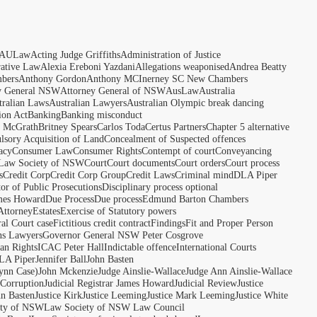
AULaw
Acting Judge Griffiths
Administration of Justice
rative Law
Alexia Ereboni Yazdani
Allegations weaponised
Andrea Beatty
bers
Anthony Gordon
Anthony MCInerney SC New Chambers
y General NSW
Attorney General of NSW
AusLaw
Australia
tralian Laws
Australian Lawyers
Australian Olympic break dancing
ion Act
Banking
Banking misconduct
t McGrath
Britney Spears
Carlos Toda
Certus Partners
Chapter 5 alternative
sory Acquisition of Land
Concealment of Suspected offences
acy
Consumer Law
Consumer Rights
Contempt of court
Conveyancing
 Law Society of NSW
Court
Court documents
Court orders
Court process
s
Credit Corp
Credit Corp Group
Credit Laws
Criminal mind
DLA Piper
tor of Public Prosecutions
Disciplinary process optional
ames Howard
Due Process
Due process
Edmund Barton Chambers
Attorney
Estates
Exercise of Statutory powers
al Court case
Fictitious credit contract
Findings
Fit and Proper Person
ns Lawyers
Governor General NSW Peter Cosgrove
n Rights
ICAC Peter Hall
Indictable offence
International Courts
LA Piper
Jennifer Ball
John Basten
ynn Case)
John Mckenzie
Judge Ainslie-Wallace
Judge Ann Ainslie-Wallace
 Corruption
Judicial Registrar James Howard
Judicial Review
Justice
hn Basten
Justice Kirk
Justice Leeming
Justice Mark Leeming
Justice White
ety of NSW
Law Society of NSW Law Council