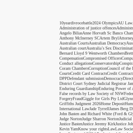
10yeardivrocebattle
2024 Olympics
AU Law
Administration of justice offences
Administ
Angelo Bilias
Anne Horvath Sc Banco Cham
Anthony McInerney SC
Artem Bryl
Attorne
Australian Courts
Australian Democracy
Aus
Australian court
Australia’s Sex Discriminat
Bernard Lloyd 9 Wentworth Chambers
Bret
Compensation
Compromised Officers
Compul
Conduct allegations
Conservatorship
Conspir
Coram Chambers
Corruption
Council of the
Courts
Credit Card Contracts
Credit Contract
DPP
Defendant submission
Democracy
Direc
District Court Sydney Judicial Registrar J
Enduring Guardianship
Enduring Power of 
False records by Law Society of NSW
Feder
Forgery
Fraud
Giggle for Girls Pty Ltd
Glyn
Griffiths Judgment 2026
Home Deposit
Huma
International Law
Jade Tyrrell
James Berg D
John Basten and Richard White (Ford & Gl
Judge Norton
Judge Sharron Norton
Judicial
Justice Basten
Justice Jeremy Kirk
Justice Jo
Kevin Yam
Know your rights
Law
Law Soci