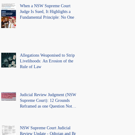
When a NSW Supreme Court
Judge Is Sued, It Highlights a
Fundamental Principle: No One Is
Above the Law.
Allegations Weaponised to Strip
Livelihoods: An Erosion of the
Rule of Law
Judicial Review Judgment (NSW
Supreme Court): 12 Grounds
Reframed as one Question Not
Ventilated.
NSW Supreme Court Judicial
Review Update - Odtojan and Bryl