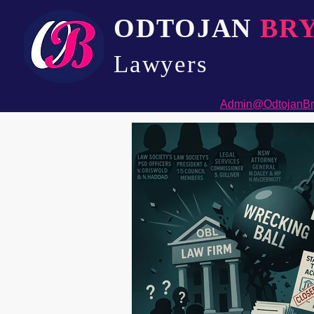
ODTOJAN
BR
Lawyers​
Admin@OdtojanBr