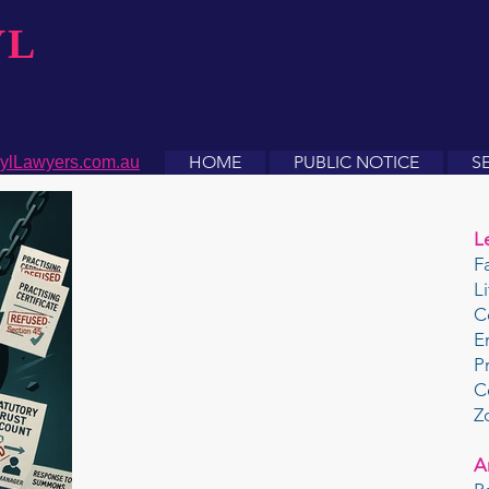
YL
HOME
PUBLIC NOTICE
S
ylLawyers.com.au
L
F
L
C
E
P
C
Z
A