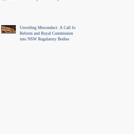
Unveiling Misconduct: A Call for
Reform and Royal Commission
into NSW Regulatory Bodies