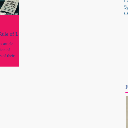
P
S
Q
 Rule of Law
 article
tion of
s of their
onal standing
conduct or
ngs of
F
concerns what