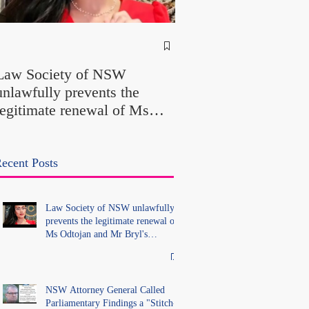
NSW Attorney Gener
Called Parliamentary
Law Society of NSW
Findings a "Stitch-Up
unlawfully prevents the
"Farcical" - Yet His
legitimate renewal of Ms
Office Introduced "Pr
Odtojan and Mr Bryl's
Misconduct" Allegati
practising certificates
With No Findings
without lawful process and
ecent Posts
deleted their solicitors
records in the LS Registry
Law Society of NSW unlawfully
prevents the legitimate renewal of
Ms Odtojan and Mr Bryl's
practising certificates without
lawful process and deleted their
solicitors records in the LS
Registry
NSW Attorney General Called
Parliamentary Findings a "Stitch-