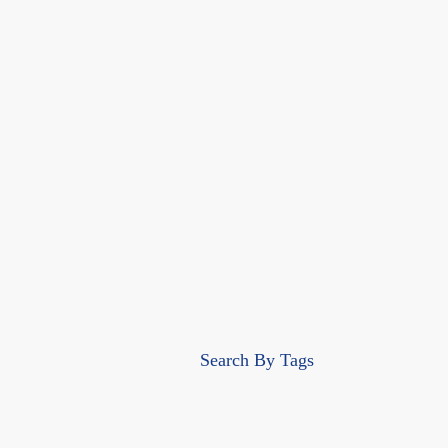
Search By Tags