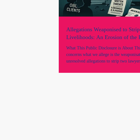
Allegations Weaponised to Strip
Livelihoods: An Erosion of the
What This Public Disclosure is About This
concerns what we allege is the weaponisa
unresolved allegations to strip two lawyer
livelihood, practising rights, and professi
despite there being: * no findings of mis
unsatisfactory professional conduct; * no NCAT
proceedings; * no suspension; * no tribunal
determination; * and no adjudicated findi
wrongdoing by any court or tribunal. It 
we allege was a gross mi