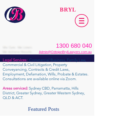
ODTOJAN
BRYL
Lawyers​
1300 680 040
We Care. We Listen.
We Achieve Results.
Admin@OdtojanBrylLawyers.com.au
Legal Services:
Commercial Business, Family Law,
Commercial & Civil Litigation, Property
Conveyancing, Contracts & Credit Laws,
Employment, Defamation, Wills, Probate & Estates.
Consultations are available online via Zoom.
Areas serviced:
Sydney CBD, Parramatta, Hills
District, Greater Sydney, Greater Western Sydney,
QLD & ACT.
Featured Posts