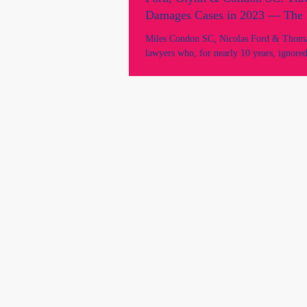
Damages Cases in 2023 — The 
Motion Reveals the Intent.
Miles Condon SC, Nicolas Ford & Thoma
lawyers who, for nearly 10 years, ignored 
basic requests for clarification of their le
2023, in their former client's leave to ap
interlocutory orders before the NSW Cou
Justices Mark Leeming and Jeremy Kirk 
and Richard White recorded evidence and 
on for the said Defendant lawyers who ne
court nor gave evidence.