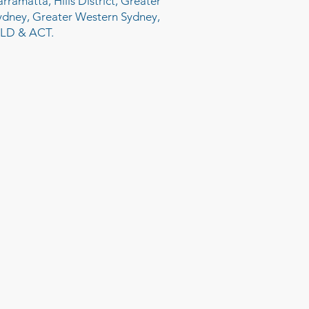
arramatta, Hills District, Greater
ydney, Greater Western Sydney,
LD & ACT.