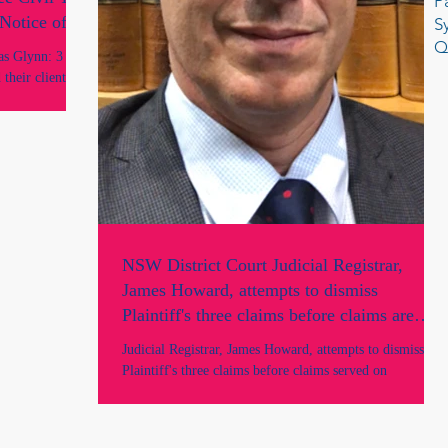
P
Notice of
S
Q
s Glynn: 3
their client’s
gal services. In
peal of a DC
rt of Appeal,
and John Basten
representations
ver appeared in
NSW District Court Judicial Registrar,
James Howard, attempts to dismiss
Plaintiff's three claims before claims are
served on the Defendants and prior to
Judicial Registrar, James Howard, attempts to dismiss
parties being heard in Court.
Plaintiff's three claims before claims served on
Defendants, before parties heard.