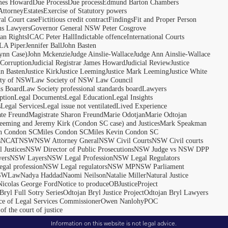
ames Howard
Due Process
Due process
Edmund Barton Chambers
Attorney
Estates
Exercise of Statutory powers
al Court case
Fictitious credit contract
Findings
Fit and Proper Person
ns Lawyers
Governor General NSW Peter Cosgrove
n Rights
ICAC Peter Hall
Indictable offence
International Courts
LA Piper
Jennifer Ball
John Basten
ynn Case)
John Mckenzie
Judge Ainslie-Wallace
Judge Ann Ainslie-Wallace
 Corruption
Judicial Registrar James Howard
Judicial Review
Justice
hn Basten
Justice Kirk
Justice Leeming
Justice Mark Leeming
Justice White
ety of NSW
Law Society of NSW Law Council
ds Board
Law Society professional standards board
Lawyers
ption
Legal Documents
Legal Education
Legal Insights
s
Legal Services
Legal issue not ventilated
Lived Experience
ate Freund
Magistrate Sharon Freund
Marie Odotjan
Marie Odtojan
eming and Jeremy Kirk (Condon SC case) and Justices
Mark Speakman
n Condon SC
Miles Condon SC
Miles Kevin Condon SC
s
NCAT
NSW
NSW Attorney Gneral
NSW Civil Courts
NSW Civil courts
 Justices
NSW Director of Public Prosecutions
NSW Judge vs NSW DPP
ers
NSW Layers
NSW Legal Profession
NSW Legal Regulators
gal profession
NSW Legal regulators
NSW MP
NSW Parliament
SWLaw
Nadya Haddad
Naomi Neilson
Natalie Miller
Natural Justice
Nicolas George Ford
Notice to produce
OBJusticeProject
Bryl Full Sotry Series
Odtojan Bryl Justice Project
Odtojan Bryl Lawyers
ce of Legal Services Commissioner
Owen Nanlohy
POC
of the court of justice
Information on this website is not legal advice.