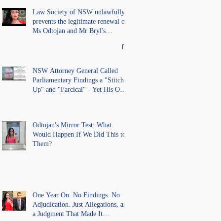
records in the LS Registry
Law Society of NSW unlawfully
prevents the legitimate renewal of
Ms Odtojan and Mr Bryl's
practising certificates without
lawful process and deleted their
solicitors records in the LS
Registry
NSW Attorney General Called
Parliamentary Findings a "Stitch-
Up" and "Farcical" - Yet His Own
Office Introduced "Prior
Misconduct" Allegations With No
Findings
Odtojan's Mirror Test: What
Would Happen If We Did This to
Them?
One Year On. No Findings. No
Adjudication. Just Allegations, and
a Judgment That Made It