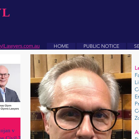
YL
HOME
PUBLIC NOTICE
S
ylLawyers.com.au
L
F
L
C
E
P
C
Z
ojan v
A
e Civil Tort