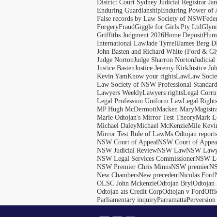
District Court Sydney Judicial Registrar J
Enduring Guardianship
Enduring Power of 
False records by Law Society of NSW
Feder
Forgery
Fraud
Giggle for Girls Pty Ltd
Glyn
Griffiths Judgment 2026
Home Deposit
Huma
International Law
Jade Tyrrell
James Berg D
John Basten and Richard White (Ford & Gl
Judge Norton
Judge Sharron Norton
Judicial
Justice Basten
Justice Jeremy Kirk
Justice Jo
Kevin Yam
Know your rights
Law
Law Soci
Law Society of NSW Professional Standar
Lawyers Weekly
Lawyers rights
Legal Corru
Legal Profession Uniform Law
Legal Right
MP Hugh McDermott
Macken Mary
Magistr
Marie Odtojan's Mirror Test Theory
Mark Le
Michael Daley
Michael McKenzie
Mile Kevi
Mirror Test Rule of Law
Ms Odtojan report
NSW Court of Appeal
NSW Court of Appeal
NSW Judicial Review
NSW Law
NSW Lawy
NSW Legal Services Commissioner
NSW Le
NSW Premier Chris Minns
NSW premier
N
New Chambers
New precedent
Nicolas Ford
OLSC John Mckenzie
Odtojan Bryl
Odtojan 
Odtojan ats Credit Corp
Odtojan v Ford
Offi
Parliamentary inquiry
Parramatta
Perversion 