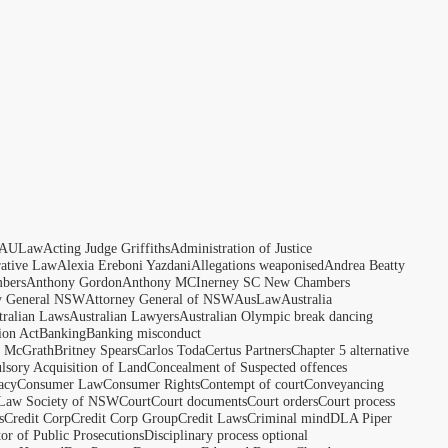
AULaw
Acting Judge Griffiths
Administration of Justice
rative Law
Alexia Ereboni Yazdani
Allegations weaponised
Andrea Beatty
bers
Anthony Gordon
Anthony MCInerney SC New Chambers
y General NSW
Attorney General of NSW
AusLaw
Australia
tralian Laws
Australian Lawyers
Australian Olympic break dancing
ion Act
Banking
Banking misconduct
t McGrath
Britney Spears
Carlos Toda
Certus Partners
Chapter 5 alternative
sory Acquisition of Land
Concealment of Suspected offences
acy
Consumer Law
Consumer Rights
Contempt of court
Conveyancing
 Law Society of NSW
Court
Court documents
Court orders
Court process
s
Credit Corp
Credit Corp Group
Credit Laws
Criminal mind
DLA Piper
tor of Public Prosecutions
Disciplinary process optional