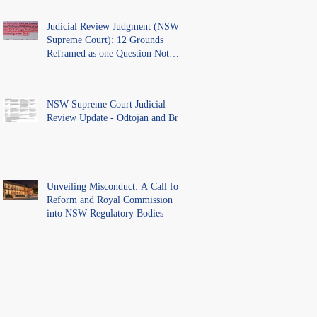
Judicial Review Judgment (NSW
Supreme Court): 12 Grounds
Reframed as one Question Not
Ventilated.
NSW Supreme Court Judicial
Review Update - Odtojan and Bryl
Unveiling Misconduct: A Call for
Reform and Royal Commission
into NSW Regulatory Bodies