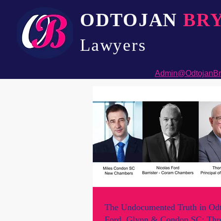
ODTOJAN
BR
Lawyers​
Admin@OdtojanBr
The Undocumented Truth in Odt
Ford, Glynn & Condon SC: Thre