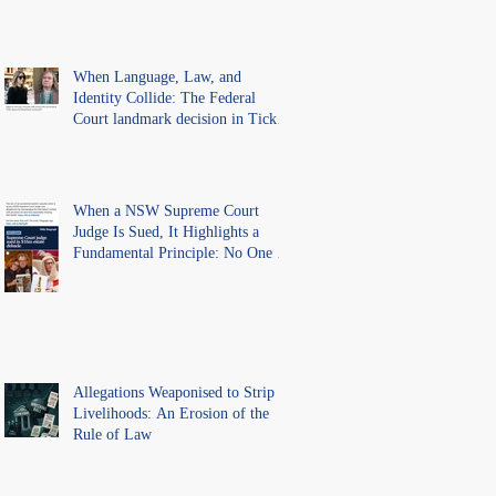
Precedent for Every Australian
Lawyer.
When Language, Law, and
Identity Collide: The Federal
Court landmark decision in Tickle
v Giggle for Girls Pty Ltd.
When a NSW Supreme Court
Judge Is Sued, It Highlights a
Fundamental Principle: No One Is
Above the Law.
Allegations Weaponised to Strip
Livelihoods: An Erosion of the
Rule of Law