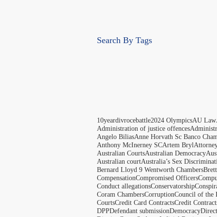
Search By Tags
10yeardivrocebattle
2024 Olympics
AU Law
Administration of justice offences
Administ
Angelo Bilias
Anne Horvath Sc Banco Cham
Anthony McInerney SC
Artem Bryl
Attorne
Australian Courts
Australian Democracy
Aus
Australian court
Australia’s Sex Discriminat
Bernard Lloyd 9 Wentworth Chambers
Bret
Compensation
Compromised Officers
Compul
Conduct allegations
Conservatorship
Conspir
Coram Chambers
Corruption
Council of the
Courts
Credit Card Contracts
Credit Contract
DPP
Defendant submission
Democracy
Direc