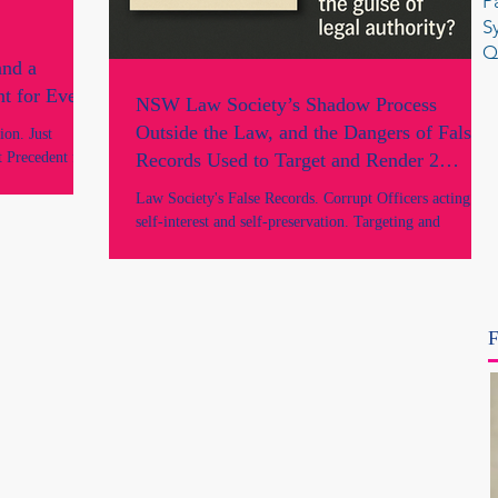
P
S
Q
and a
t for Every
NSW Law Society’s Shadow Process
Outside the Law, and the Dangers of False
on. Just
 Precedent for
Records Used to Target and Render 2
 and Artem Bryl
Lawyers “Unfit” Without Lawful Process or
Law Society's False Records. Corrupt Officers acting in
A Law Firm. No
Determination.
self-interest and self-preservation. Targeting and
 under the law.
retaliating against 2 lawyers to strip them unlawfully of
ting for the rule
their practising rights without due process or lawful
determination. Fraud by NSW Legal Regulators. A legal
Crisis within the NSW Legal industry and profession.
F