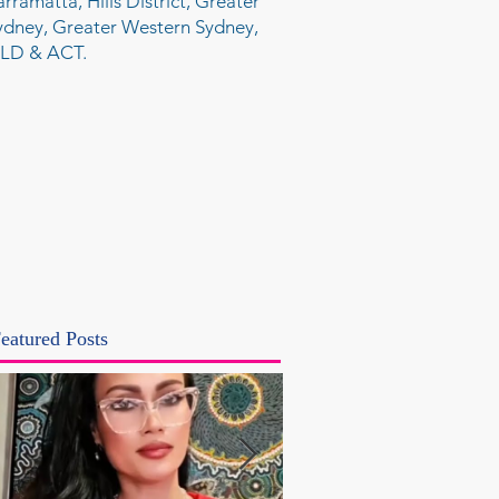
arramatta, Hills District, Greater
ydney, Greater Western Sydney,
LD & ACT.
eatured Posts