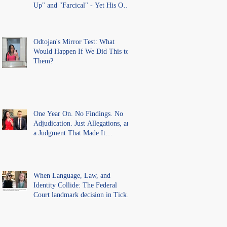
Up" and "Farcical" - Yet His Own
Office Introduced "Prior
Misconduct" Allegations With No
Findings
Odtojan's Mirror Test: What
Would Happen If We Did This to
Them?
One Year On. No Findings. No
Adjudication. Just Allegations, and
a Judgment That Made It
Precedent for Every Australian
Lawyer.
When Language, Law, and
Identity Collide: The Federal
Court landmark decision in Tickle
v Giggle for Girls Pty Ltd.