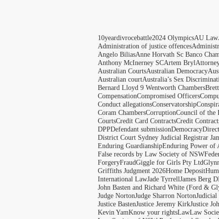
10yeardivrocebattle
2024 Olympics
AU Law
Administration of justice offences
Administ
Angelo Bilias
Anne Horvath Sc Banco Cham
Anthony McInerney SC
Artem Bryl
Attorne
Australian Courts
Australian Democracy
Aus
Australian court
Australia’s Sex Discriminat
Bernard Lloyd 9 Wentworth Chambers
Bret
Compensation
Compromised Officers
Compul
Conduct allegations
Conservatorship
Conspir
Coram Chambers
Corruption
Council of the
Courts
Credit Card Contracts
Credit Contract
DPP
Defendant submission
Democracy
Direc
District Court Sydney Judicial Registrar J
Enduring Guardianship
Enduring Power of 
False records by Law Society of NSW
Feder
Forgery
Fraud
Giggle for Girls Pty Ltd
Glyn
Griffiths Judgment 2026
Home Deposit
Huma
International Law
Jade Tyrrell
James Berg D
John Basten and Richard White (Ford & Gl
Judge Norton
Judge Sharron Norton
Judicial
Justice Basten
Justice Jeremy Kirk
Justice Jo
Kevin Yam
Know your rights
Law
Law Soci