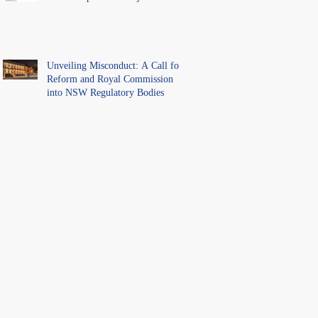
Unveiling Misconduct: A Call for
Reform and Royal Commission
into NSW Regulatory Bodies