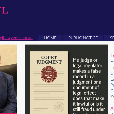
YL
HOME
PUBLIC NOTICE
S
ylLawyers.com.au
L
F
L
C
E
P
C
Z
A