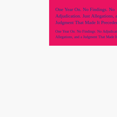
One Year On. No Findings. No
Adjudication. Just Allegations, 
Judgment That Made It Preceden
Australian Lawyer.
One Year On. No Findings. No Adjudicati
Allegations, and a Judgment That Made It
Every Australian Lawyer. Marie Odtojan
- Odtojan Bryl Lawyers. Two lawyers. 
findings. No proven case of any breaches
No adjudication. Still speaking. Still figh
of law and democracy.