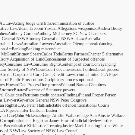
AULaw
Acting Judge Griffiths
Administration of Justice
rative Law
Alexia Ereboni Yazdani
Allegations weaponised
Andrea Beatty
bers
Anthony Gordon
Anthony MCInerney SC New Chambers
y General NSW
Attorney General of NSW
AusLaw
Australia
tralian Laws
Australian Lawyers
Australian Olympic break dancing
ion Act
Banking
Banking misconduct
t McGrath
Britney Spears
Carlos Toda
Certus Partners
Chapter 5 alternative
sory Acquisition of Land
Concealment of Suspected offences
acy
Consumer Law
Consumer Rights
Contempt of court
Conveyancing
 Law Society of NSW
Court
Court documents
Court orders
Court process
s
Credit Corp
Credit Corp Group
Credit Laws
Criminal mind
DLA Piper
tor of Public Prosecutions
Disciplinary process optional
ames Howard
Due Process
Due process
Edmund Barton Chambers
Attorney
Estates
Exercise of Statutory powers
al Court case
Fictitious credit contract
Findings
Fit and Proper Person
ns Lawyers
Governor General NSW Peter Cosgrove
n Rights
ICAC Peter Hall
Indictable offence
International Courts
LA Piper
Jennifer Ball
John Basten
ynn Case)
John Mckenzie
Judge Ainslie-Wallace
Judge Ann Ainslie-Wallace
 Corruption
Judicial Registrar James Howard
Judicial Review
Justice
hn Basten
Justice Kirk
Justice Leeming
Justice Mark Leeming
Justice White
ety of NSW
Law Society of NSW Law Council