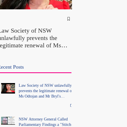
NSW Attorney Gener
Called Parliamentary
Law Society of NSW
Findings a "Stitch-Up
unlawfully prevents the
"Farcical" - Yet His
legitimate renewal of Ms
Office Introduced "Pr
Odtojan and Mr Bryl's
Misconduct" Allegati
practising certificates
With No Findings
without lawful process and
ecent Posts
deleted their solicitors
records in the LS Registry
Law Society of NSW unlawfully
prevents the legitimate renewal of
Ms Odtojan and Mr Bryl's
practising certificates without
lawful process and deleted their
solicitors records in the LS
Registry
NSW Attorney General Called
Parliamentary Findings a "Stitch-