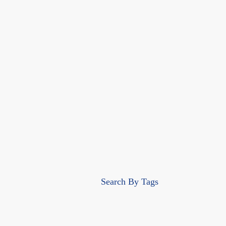
Search By Tags