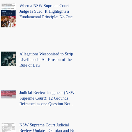
When a NSW Supreme Court
Judge Is Sued, It Highlights a
Fundamental Principle: No One Is
Above the Law.
Allegations Weaponised to Strip
Livelihoods: An Erosion of the
Rule of Law
Judicial Review Judgment (NSW
Supreme Court): 12 Grounds
Reframed as one Question Not
Ventilated.
NSW Supreme Court Judicial
Review Update - Odtojan and Bryl