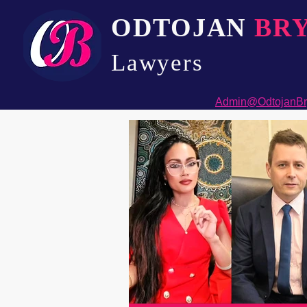
ODTOJAN
BR
Lawyers​
Admin@OdtojanBr