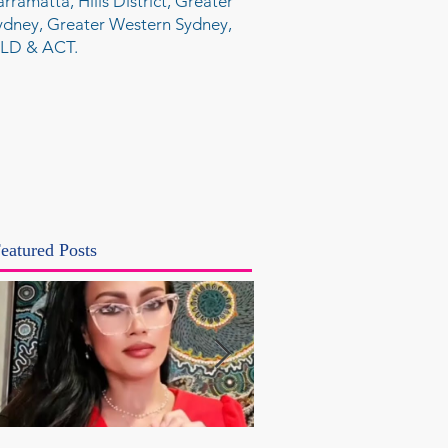
arramatta, Hills District, Greater
ydney, Greater Western Sydney,
LD & ACT.
eatured Posts