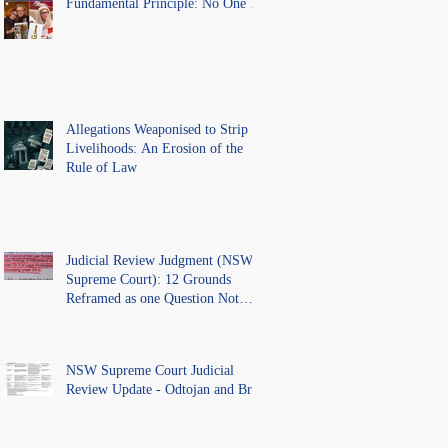
Fundamental Principle: No One Is
Above the Law.
Allegations Weaponised to Strip
Livelihoods: An Erosion of the
Rule of Law
Judicial Review Judgment (NSW
Supreme Court): 12 Grounds
Reframed as one Question Not
Ventilated.
NSW Supreme Court Judicial
Review Update - Odtojan and Bryl