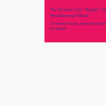
The Rachael Gunn "Raygun" O
Breakdancing Debacle
The Raygun Olympic Break Dancing Deb
this happen?