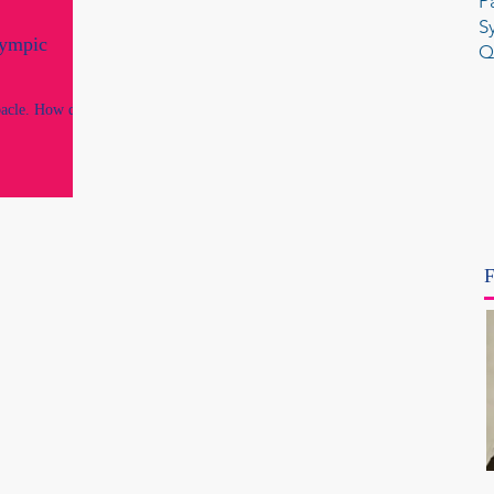
P
S
lympic
Q
acle. How did
F