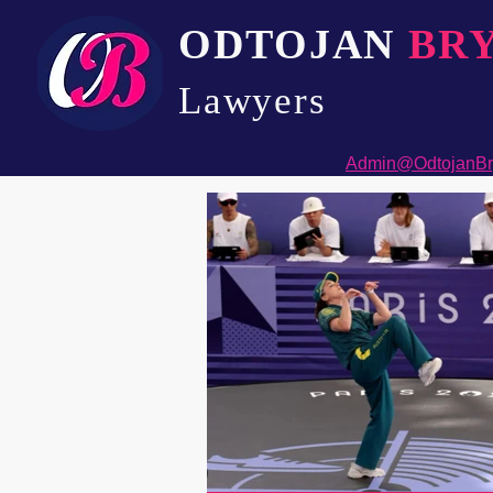
ODTOJAN
BR
Lawyers​
Admin@OdtojanBr