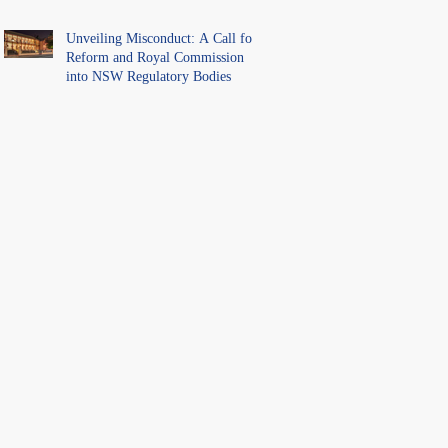
Unveiling Misconduct: A Call for
Reform and Royal Commission
into NSW Regulatory Bodies