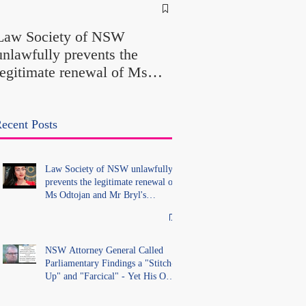
NSW Attorney Gener
Called Parliamentary
Law Society of NSW
Findings a "Stitch-Up
unlawfully prevents the
"Farcical" - Yet His
legitimate renewal of Ms
Office Introduced "Pr
Odtojan and Mr Bryl's
Misconduct" Allegati
practising certificates
With No Findings
without lawful process and
ecent Posts
deleted their solicitors
records in the LS Registry
Law Society of NSW unlawfully
prevents the legitimate renewal of
Ms Odtojan and Mr Bryl's
practising certificates without
lawful process and deleted their
solicitors records in the LS
Registry
NSW Attorney General Called
Parliamentary Findings a "Stitch-
Up" and "Farcical" - Yet His Own
Office Introduced "Prior
Misconduct" Allegations With No