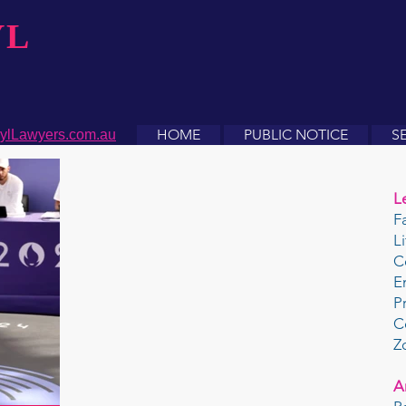
YL
HOME
PUBLIC NOTICE
S
ylLawyers.com.au
L
F
L
C
E
P
C
Z
A