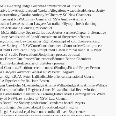
AULaw
Acting Judge Griffiths
Administration of Justice
rative Law
Alexia Ereboni Yazdani
Allegations weaponised
Andrea Beatty
bers
Anthony Gordon
Anthony MCInerney SC New Chambers
y General NSW
Attorney General of NSW
AusLaw
Australia
tralian Laws
Australian Lawyers
Australian Olympic break dancing
ion Act
Banking
Banking misconduct
t McGrath
Britney Spears
Carlos Toda
Certus Partners
Chapter 5 alternative
sory Acquisition of Land
Concealment of Suspected offences
acy
Consumer Law
Consumer Rights
Contempt of court
Conveyancing
 Law Society of NSW
Court
Court documents
Court orders
Court process
s
Credit Corp
Credit Corp Group
Credit Laws
Criminal mind
DLA Piper
tor of Public Prosecutions
Disciplinary process optional
ames Howard
Due Process
Due process
Edmund Barton Chambers
Attorney
Estates
Exercise of Statutory powers
al Court case
Fictitious credit contract
Findings
Fit and Proper Person
ns Lawyers
Governor General NSW Peter Cosgrove
n Rights
ICAC Peter Hall
Indictable offence
International Courts
LA Piper
Jennifer Ball
John Basten
ynn Case)
John Mckenzie
Judge Ainslie-Wallace
Judge Ann Ainslie-Wallace
 Corruption
Judicial Registrar James Howard
Judicial Review
Justice
hn Basten
Justice Kirk
Justice Leeming
Justice Mark Leeming
Justice White
ety of NSW
Law Society of NSW Law Council
ds Board
Law Society professional standards board
Lawyers
ption
Legal Documents
Legal Education
Legal Insights
s
Legal Services
Legal issue not ventilated
Lived Experience