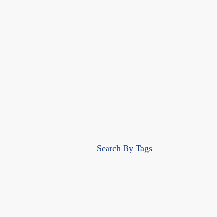
Search By Tags