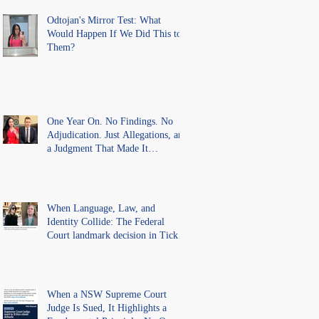
Findings
Odtojan's Mirror Test: What
Would Happen If We Did This to
Them?
One Year On. No Findings. No
Adjudication. Just Allegations, and
a Judgment That Made It
Precedent for Every Australian
Lawyer.
When Language, Law, and
Identity Collide: The Federal
Court landmark decision in Tickle
v Giggle for Girls Pty Ltd.
When a NSW Supreme Court
Judge Is Sued, It Highlights a