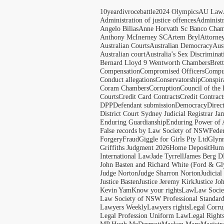
10yeardivrocebattle
2024 Olympics
AU Law
Administration of justice offences
Administ
Angelo Bilias
Anne Horvath Sc Banco Cham
Anthony McInerney SC
Artem Bryl
Attorne
Australian Courts
Australian Democracy
Aus
Australian court
Australia’s Sex Discriminat
Bernard Lloyd 9 Wentworth Chambers
Bret
Compensation
Compromised Officers
Compul
Conduct allegations
Conservatorship
Conspir
Coram Chambers
Corruption
Council of the
Courts
Credit Card Contracts
Credit Contract
DPP
Defendant submission
Democracy
Direc
District Court Sydney Judicial Registrar J
Enduring Guardianship
Enduring Power of 
False records by Law Society of NSW
Feder
Forgery
Fraud
Giggle for Girls Pty Ltd
Glyn
Griffiths Judgment 2026
Home Deposit
Huma
International Law
Jade Tyrrell
James Berg D
John Basten and Richard White (Ford & Gl
Judge Norton
Judge Sharron Norton
Judicial
Justice Basten
Justice Jeremy Kirk
Justice Jo
Kevin Yam
Know your rights
Law
Law Soci
Law Society of NSW Professional Standar
Lawyers Weekly
Lawyers rights
Legal Corru
Legal Profession Uniform Law
Legal Right