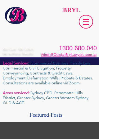
ODTOJAN
BRYL
Lawyers​
1300 680 040
We Care. We Listen.
We Achieve Results.
Admin@OdtojanBrylLawyers.com.au
Legal Services:
Commercial Business, Family Law,
Commercial & Civil Litigation, Property
Conveyancing, Contracts & Credit Laws,
Employment, Defamation, Wills, Probate & Estates.
Consultations are available online via Zoom.
Areas serviced:
Sydney CBD, Parramatta, Hills
District, Greater Sydney, Greater Western Sydney,
QLD & ACT.
Featured Posts