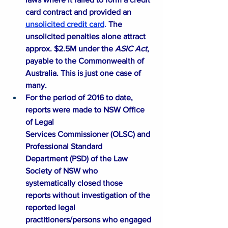
card contract and provided an
unsolicited credit card
.
The 
unsolicited penalties alone attract 
approx. $2.5M under the 
ASIC Act
, 
payable to the Commonwealth of 
Australia. This is just one case of 
many. 
For the period of 2016 to date, 
reports were made to NSW Office 
of Legal 
Services Commissioner (
OLSC
) and 
Professional Standard 
Department (
PSD
) of the Law 
Society of NSW who 
systematically closed those 
reports without investigation of the 
reported legal 
practitioners/persons who engaged 