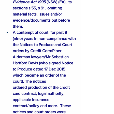
Evidence Act 1995 
(NSW) (
EA
), its 
sections s 55, s 91 , omitting 
material facts, issues and/or 
evidence/documents put before 
them. 
A contempt of court  for past 9 
(nine) years in non-compliance with 
the Notices to Produce and Court 
orders by Credit Corp/Piper 
Alderman lawyers/Mr Sebastian 
Hartford Davis (who signed Notice 
to Produce dated 17 Dec 2015 
which became an order of the 
court). The notices 
ordered production of the credit 
card contract, legal authority, 
applicable insurance 
contract/policy and more.  These 
notices and court orders were 