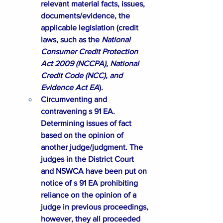
relevant material facts, issues, 
documents/evidence, the 
applicable legislation (credit 
laws, such as the 
National 
Consumer Credit Protection 
Act 2009 (
NCCPA
), National 
Credit Code (
NCC
), and 
Evidence Act 
EA
).
Circumventing and 
contravening s 91 EA. 
Determining issues of fact 
based on the opinion of 
another judge/judgment. The 
judges in the District Court 
and NSWCA have been put on 
notice of s 91 EA prohibiting 
reliance on the opinion of a 
judge in previous proceedings, 
however, they all proceeded 