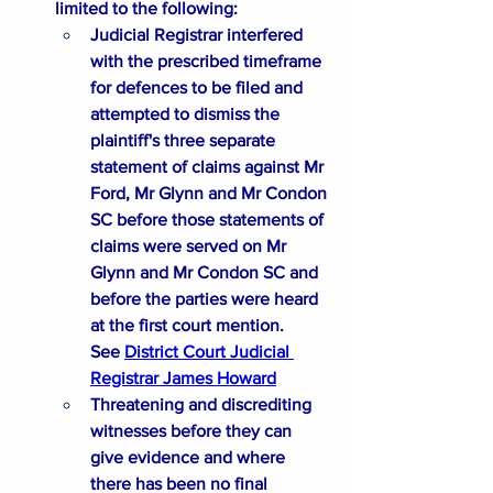
limited to the following:​​
Judicial Registrar interfered 
with the prescribed timeframe 
for defences to be filed and 
attempted to dismiss the 
plaintiff's three separate 
statement of claims against Mr 
Ford, Mr Glynn and Mr Condon 
SC before those statements of 
claims were served on Mr 
Glynn and Mr Condon SC and 
before the parties were heard 
at the first court mention. 
See 
District Court Judicial 
Registrar James Howard
Threatening and discrediting 
witnesses before they can 
give evidence and where 
there has been no final 