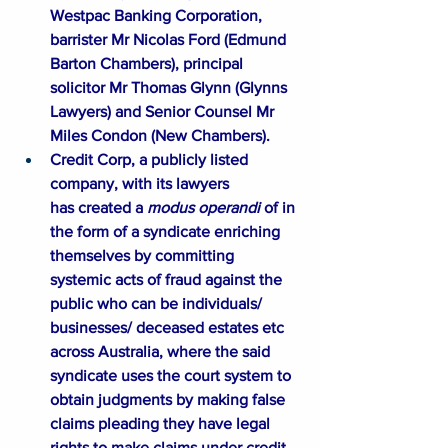
Westpac Banking Corporation, 
barrister Mr Nicolas Ford (Edmund 
Barton Chambers), principal 
solicitor Mr Thomas Glynn (Glynns 
Lawyers) and Senior Counsel Mr 
Miles Condon (New Chambers).
Credit Corp, a publicly listed 
company, with its lawyers 
has created a 
modus operandi
 of in 
the form of a syndicate enriching 
themselves by committing 
systemic acts of fraud against the 
public who can be individuals/ 
businesses/ deceased estates etc 
across Australia, where the said 
syndicate uses the court system to 
obtain judgments by making false 
claims pleading they have legal 
rights to make claims under credit 