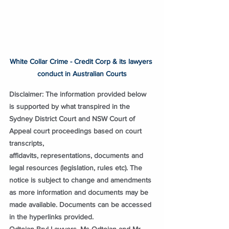
White Collar Crime - Credit Corp & its lawyers 
conduct in Australian Courts
Disclaimer: The information provided below 
is supported by what transpired in the 
Sydney District Court and NSW Court of 
Appeal court proceedings based on court 
transcripts, 
affidavits, representations, documents and 
legal resources (legislation, rules etc). The 
notice is subject to change and amendments 
as more information and documents may be 
made available. Documents can be accessed 
in the hyperlinks provided.
Odtojan Bryl Lawyers, Ms Odtojan and Mr 