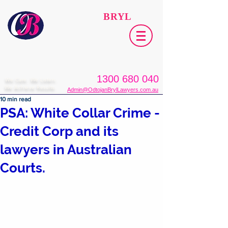
ODTOJAN
BRYL
Lawyers​
1300 680 040
We Care. We Listen.
We Achieve Results.
Admin@OdtojanBrylLawyers.com.au
10 min read
PSA: White Collar Crime -
Credit Corp and its
lawyers in Australian
Courts.