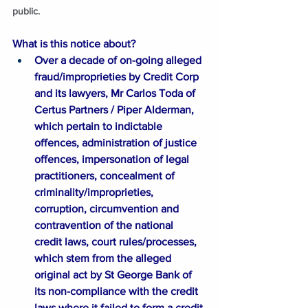
public. 
What is this notice about?
Over a decade of on-going alleged 
fraud/improprieties by Credit Corp 
and its lawyers, Mr Carlos Toda of 
Certus Partners / Piper Alderman, 
which pertain to indictable 
offences, administration of justice 
offences, impersonation of legal 
practitioners, concealment of 
criminality/improprieties, 
corruption, circumvention and 
contravention of the national 
credit laws, court rules/processes, 
which stem from the alleged 
original act by St George Bank of 
its non-compliance with the credit 
laws where it failed to form a credit 