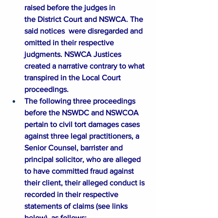
raised before the judges in 
the District Court and NSWCA. The 
said notices  were disregarded and 
omitted in their respective 
judgments. NSWCA Justices 
created a narrative contrary to what 
transpired in the Local Court 
proceedings.
The following three proceedings 
before the NSWDC and NSWCOA 
pertain to civil tort damages cases 
against three legal practitioners, a 
Senior Counsel, barrister and 
principal solicitor, who are alleged 
to have committed fraud against 
their client, their alleged conduct is 
recorded in their respective 
statements of claims (see links 
below), as follows: