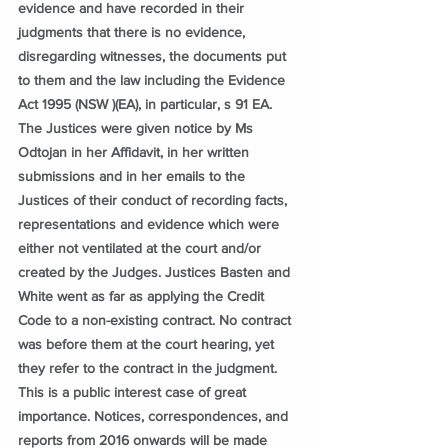
evidence and have recorded in their 
judgments that there is no evidence, 
disregarding witnesses, the documents put 
to them and the law including the Evidence 
Act 1995 (NSW )(EA), in particular, s 91 EA. 
The Justices were given notice by Ms 
Odtojan in her Affidavit, in her written 
submissions and in her emails to the 
Justices of their conduct of recording facts, 
representations and evidence which were 
either not ventilated at the court and/or 
created by the Judges. Justices Basten and 
White went as far as applying the Credit 
Code to a non-existing contract. No contract 
was before them at the court hearing, yet 
they refer to the contract in the judgment. 
This is a public interest case of great 
importance. Notices, correspondences, and 
reports from 2016 onwards will be made 