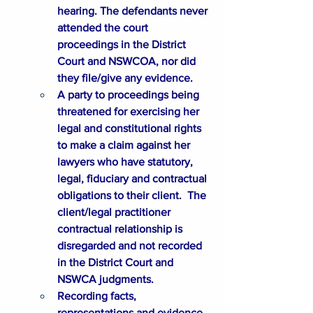
hearing. The defendants never 
attended the court 
proceedings in the District 
Court and NSWCOA, nor did 
they file/give any evidence.
A party to proceedings being 
threatened for exercising her 
legal and constitutional rights 
to make a claim against her 
lawyers who have statutory, 
legal, fiduciary and contractual 
obligations to their client.  The 
client/legal practitioner 
contractual relationship is 
disregarded and not recorded 
in the District Court and 
NSWCA judgments.
Recording facts, 
representations and evidence, 