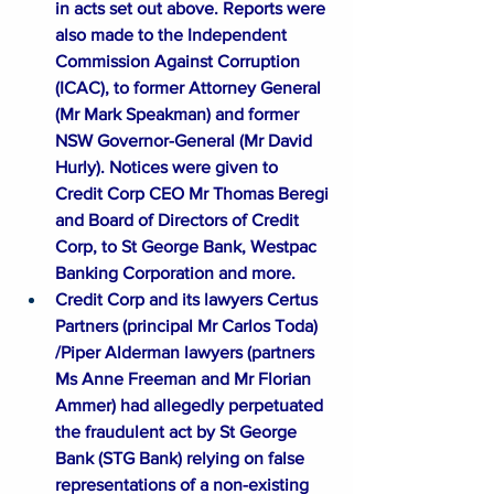
in acts set out above. Reports were 
also made to the Independent 
Commission Against Corruption 
(
ICAC
), to former Attorney General 
(Mr Mark Speakman) and former 
NSW Governor-General (Mr David 
Hurly). Notices were given to 
Credit Corp CEO Mr Thomas Beregi 
and Board of Directors of Credit 
Corp, to St George Bank, Westpac 
Banking Corporation and more. 
Credit Corp and its lawyers Certus 
Partners (principal Mr Carlos Toda) 
/Piper Alderman lawyers (partners 
Ms Anne Freeman and Mr Florian 
Ammer) had allegedly perpetuated 
the fraudulent act by St George 
Bank (
STG Bank
) relying on false 
representations of a non-existing 