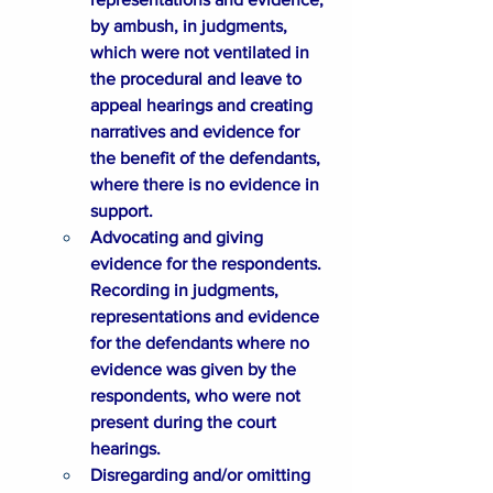
by ambush, in judgments, 
which were not ventilated in 
the procedural and leave to 
appeal hearings and creating 
narratives and evidence for 
the benefit of the defendants, 
where there is no evidence in 
support.
Advocating and giving 
evidence for the respondents. 
Recording in judgments, 
representations and evidence 
for the defendants where no 
evidence was given by the 
respondents, who were not 
present during the court 
hearings.
Disregarding and/or omitting 