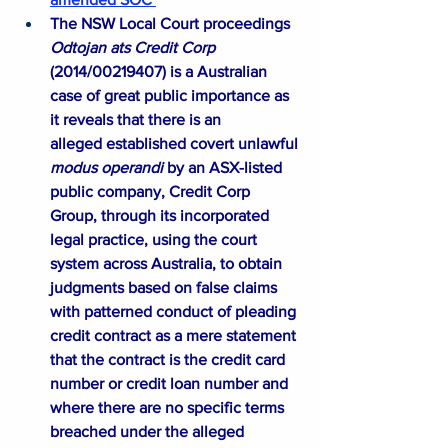
The NSW Local Court proceedings 
Odtojan ats Credit Corp
(2014/00219407) is a Australian 
case of great public importance as 
it reveals that there is an 
alleged established covert unlawful 
modus operandi
 by an ASX-listed 
public company, Credit Corp 
Group, through its incorporated 
legal practice, using the court 
system across Australia, to obtain 
judgments based on false claims 
with patterned conduct of pleading 
credit contract as a mere statement 
that the contract is the credit card 
number or credit loan number and 
where there are no specific terms 
breached under the alleged 