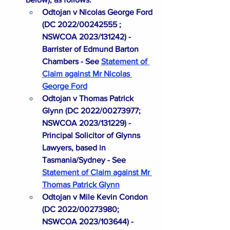
Odtojan v Nicolas George Ford 
(DC 2022/00242555 ; 
NSWCOA 2023/131242) - 
Barrister of Edmund Barton 
Chambers - See
Statement of 
Claim against Mr Nicolas 
George Ford
Odtojan v Thomas Patrick 
Glynn (DC 2022/00273977; 
NSWCOA 2023/131229) - 
Principal Solicitor of Glynns 
Lawyers, based in 
Tasmania/Sydney - See 
Statement of Claim against Mr 
Thomas Patrick Glynn
Odtojan v Mile Kevin Condon 
(DC 2022/00273980; 
NSWCOA 2023/103644) - 