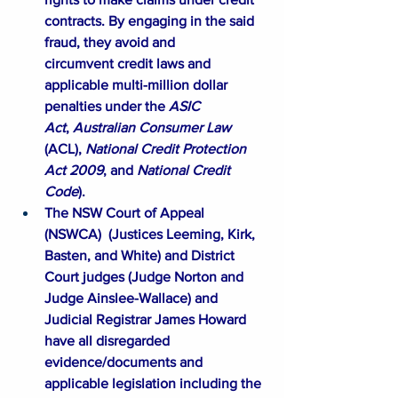
contracts. By engaging in the said 
fraud, they avoid and 
circumvent credit laws and 
applicable multi-million dollar 
penalties under the 
ASIC 
Act
, 
Australian Consumer Law 
(ACL), 
National Credit Protection 
Act 2009
, and 
National Credit 
Code
). ​
The NSW Court of Appeal 
(
NSWCA
)  (Justices Leeming, Kirk, 
Basten, and White) and District 
Court judges (Judge Norton and 
Judge Ainslee-Wallace) and 
Judicial Registrar James Howard 
have all disregarded 
evidence/documents and 
applicable legislation including the 