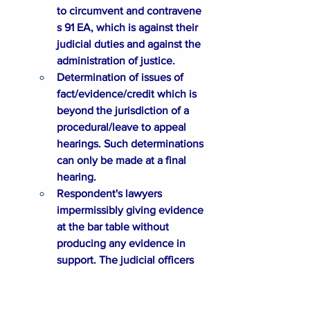
to circumvent and contravene 
s 91 EA, which is against their 
judicial duties and against the 
administration of justice. 
Determination of issues of 
fact/evidence/credit which is 
beyond the jurisdiction of a 
procedural/leave to appeal 
hearings. Such determinations 
can only be made at a final 
hearing. 
Respondent's lawyers 
impermissibly giving evidence 
at the bar table without 
producing any evidence in 
support. The judicial officers 
and Judicial Registrar not 
addressing the issues when 
put to them about the 