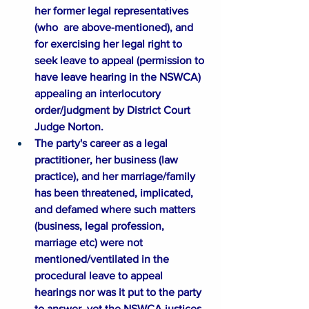
her former legal representatives 
(who  are above-mentioned), and 
for exercising her legal right to 
seek leave to appeal (permission to 
have leave hearing in the NSWCA) 
appealing an interlocutory 
order/judgment by District Court 
Judge Norton. 
The party's career as a legal 
practitioner, her business (law 
practice), and her marriage/family 
has been threatened, implicated, 
and defamed where such matters 
(business, legal profession, 
marriage etc) were not 
mentioned/ventilated in the 
procedural leave to appeal 
hearings nor was it put to the party 
to answer, yet the NSWCA justices 