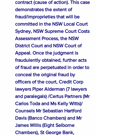
contract (cause of action). This case 
demonstrates the extent of 
fraud/improprieties that will be 
committed in the NSW Local Court 
Sydney, NSW Supreme Court Costs 
Assessment Process, the NSW 
District Court and NSW Court of 
Appeal. Once the judgment is 
fraudulently obtained, further acts 
of fraud are perpetuated in order to 
conceal the original fraud by 
officers of the court, Credit Corp 
lawyers Piper Alderman (7 lawyers 
and paralegals) /Certus Partners (Mr 
Carlos Toda and Ms Kelly Witts)/ 
Counsels Mr Sebastian Hartford 
Davis (Banco Chambers) and Mr 
James Willis (Eight Selborne 
Chambers), St George Bank, 