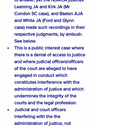
Leeming JA and Kirk JA (Mr 
Condon SC case), and Basten AJA 
and White JA (Ford and Glynn 
case) made such recordings in their 
respective judgments, by ambush. 
See below.​​
This is a public interest case where 
there is a denial of access to justice 
and where judicial officers/officers 
of the court are alleged to have 
engaged in conduct which 
constitutes interference with the 
administration of justice and which 
undermines the integrity of the 
courts and the legal profession. ​​​​
Judicial and court officers 
interfering with the the 
administration of justice, not 