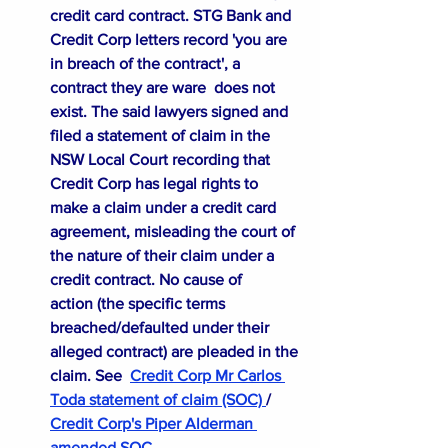
credit card contract. STG Bank and 
Credit Corp letters record 'you are 
in breach of the contract', a 
contract they are ware  does not 
exist. The said lawyers signed and 
filed a statement of claim in the 
NSW Local Court recording that 
Credit Corp has legal rights to 
make a claim under a credit card 
agreement, misleading the court of 
the nature of their claim under a 
credit contract. No cause of 
action (the specific terms 
breached/defaulted under their 
alleged contract) are pleaded in the 
claim. See
Credit Corp Mr Carlos 
Toda statement of claim (SOC)
/
Credit Corp's Piper Alderman 
amended SOC