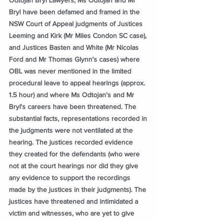
Bryl have been defamed and framed in the 
NSW Court of Appeal judgments of Justices 
Leeming and Kirk (Mr Miles Condon SC case), 
and Justices Basten and White (Mr Nicolas 
Ford and Mr Thomas Glynn's cases) where 
OBL was never mentioned in the limited 
procedural leave to appeal hearings (approx. 
1.5 hour) and where Ms Odtojan's and Mr 
Bryl's careers have been threatened. The 
substantial facts, representations recorded in 
the judgments were not ventilated at the 
hearing. The justices recorded evidence 
they created for the defendants (who were 
not at the court hearings nor did they give 
any evidence to support the recordings 
made by the justices in their judgments). The 
justices have threatened and intimidated a 
victim and witnesses, who are yet to give 