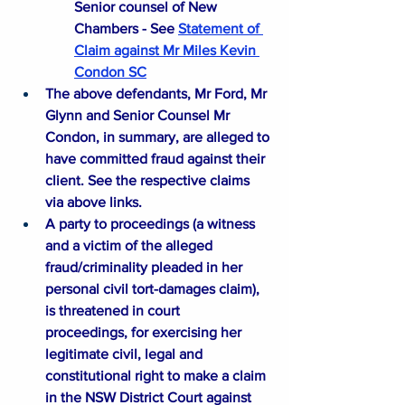
Senior counsel of New 
Chambers - See
Statement of 
Claim against Mr Miles Kevin 
Condon SC
The above defendants, Mr Ford, Mr 
Glynn and Senior Counsel Mr 
Condon, in summary, are alleged to 
have committed fraud against their 
client. See the respective claims 
via above links.​
A party to proceedings (a witness 
and a victim of the alleged 
fraud/criminality pleaded in her 
personal civil tort-damages claim), 
is threatened in court 
proceedings, for exercising her 
legitimate civil, legal and 
constitutional right to make a claim 
in the NSW District Court against 