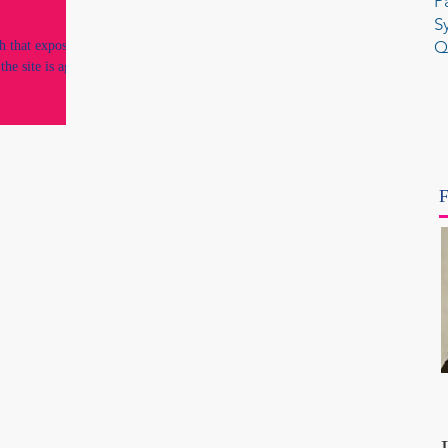
P
S
Q
h that exposed
the site is again
F