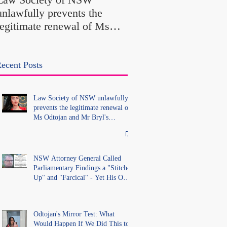
Findings a "Stitch-Up
unlawfully prevents the
"Farcical" - Yet His
legitimate renewal of Ms
Office Introduced "Pr
Odtojan and Mr Bryl's
Misconduct" Allegati
practising certificates
With No Findings
without lawful process and
ecent Posts
deleted their solicitors
records in the LS Registry
Law Society of NSW unlawfully
prevents the legitimate renewal of
Ms Odtojan and Mr Bryl's
practising certificates without
lawful process and deleted their
solicitors records in the LS
Registry
NSW Attorney General Called
Parliamentary Findings a "Stitch-
Up" and "Farcical" - Yet His Own
Office Introduced "Prior
Misconduct" Allegations With No
Findings
Odtojan's Mirror Test: What
Would Happen If We Did This to