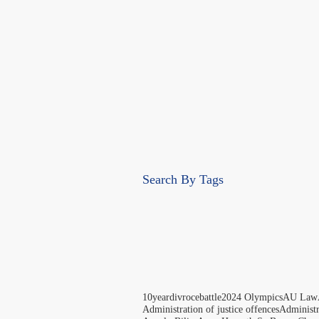
Search By Tags
10yeardivrocebattle
2024 Olympics
AU Law
Administration of justice offences
Administ