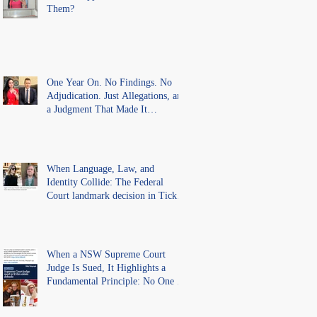
Them?
One Year On. No Findings. No
Adjudication. Just Allegations, and
a Judgment That Made It
Precedent for Every Australian
Lawyer.
When Language, Law, and
Identity Collide: The Federal
Court landmark decision in Tickle
v Giggle for Girls Pty Ltd.
When a NSW Supreme Court
Judge Is Sued, It Highlights a
Fundamental Principle: No One Is
Above the Law.