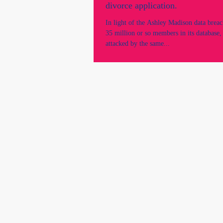
divorce application.
In light of the Ashley Madison data breac
35 million or so members in its database, 
attacked by the same...