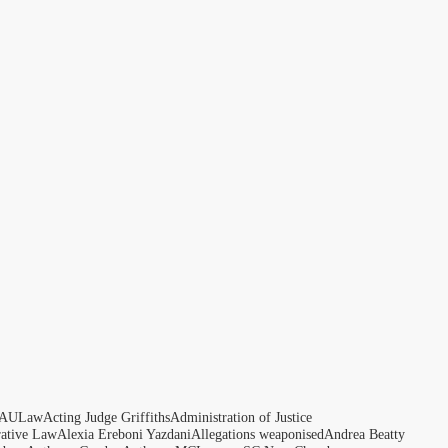
AULaw
Acting Judge Griffiths
Administration of Justice
rative Law
Alexia Ereboni Yazdani
Allegations weaponised
Andrea Beatty