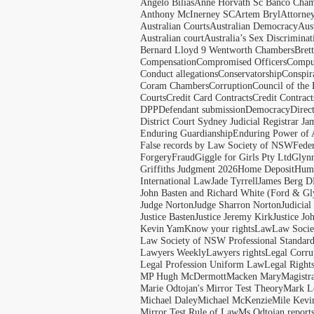
Angelo Bilias
Anne Horvath Sc Banco Cham
Anthony McInerney SC
Artem Bryl
Attorne
Australian Courts
Australian Democracy
Aus
Australian court
Australia’s Sex Discriminat
Bernard Lloyd 9 Wentworth Chambers
Bret
Compensation
Compromised Officers
Compul
Conduct allegations
Conservatorship
Conspir
Coram Chambers
Corruption
Council of the
Courts
Credit Card Contracts
Credit Contract
DPP
Defendant submission
Democracy
Direc
District Court Sydney Judicial Registrar J
Enduring Guardianship
Enduring Power of 
False records by Law Society of NSW
Feder
Forgery
Fraud
Giggle for Girls Pty Ltd
Glyn
Griffiths Judgment 2026
Home Deposit
Huma
International Law
Jade Tyrrell
James Berg D
John Basten and Richard White (Ford & Gl
Judge Norton
Judge Sharron Norton
Judicial
Justice Basten
Justice Jeremy Kirk
Justice Jo
Kevin Yam
Know your rights
Law
Law Soci
Law Society of NSW Professional Standar
Lawyers Weekly
Lawyers rights
Legal Corru
Legal Profession Uniform Law
Legal Right
MP Hugh McDermott
Macken Mary
Magistr
Marie Odtojan's Mirror Test Theory
Mark Le
Michael Daley
Michael McKenzie
Mile Kevi
Mirror Test Rule of Law
Ms Odtojan report