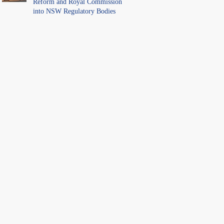
Reform and Royal Commission
into NSW Regulatory Bodies