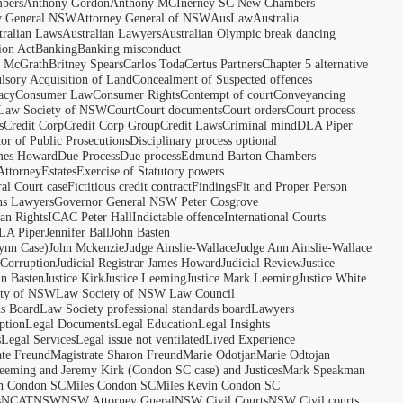
bers
Anthony Gordon
Anthony MCInerney SC New Chambers
y General NSW
Attorney General of NSW
AusLaw
Australia
tralian Laws
Australian Lawyers
Australian Olympic break dancing
ion Act
Banking
Banking misconduct
t McGrath
Britney Spears
Carlos Toda
Certus Partners
Chapter 5 alternative
sory Acquisition of Land
Concealment of Suspected offences
acy
Consumer Law
Consumer Rights
Contempt of court
Conveyancing
 Law Society of NSW
Court
Court documents
Court orders
Court process
s
Credit Corp
Credit Corp Group
Credit Laws
Criminal mind
DLA Piper
tor of Public Prosecutions
Disciplinary process optional
ames Howard
Due Process
Due process
Edmund Barton Chambers
Attorney
Estates
Exercise of Statutory powers
al Court case
Fictitious credit contract
Findings
Fit and Proper Person
ns Lawyers
Governor General NSW Peter Cosgrove
n Rights
ICAC Peter Hall
Indictable offence
International Courts
LA Piper
Jennifer Ball
John Basten
ynn Case)
John Mckenzie
Judge Ainslie-Wallace
Judge Ann Ainslie-Wallace
 Corruption
Judicial Registrar James Howard
Judicial Review
Justice
hn Basten
Justice Kirk
Justice Leeming
Justice Mark Leeming
Justice White
ety of NSW
Law Society of NSW Law Council
ds Board
Law Society professional standards board
Lawyers
ption
Legal Documents
Legal Education
Legal Insights
s
Legal Services
Legal issue not ventilated
Lived Experience
ate Freund
Magistrate Sharon Freund
Marie Odotjan
Marie Odtojan
eming and Jeremy Kirk (Condon SC case) and Justices
Mark Speakman
n Condon SC
Miles Condon SC
Miles Kevin Condon SC
s
NCAT
NSW
NSW Attorney Gneral
NSW Civil Courts
NSW Civil courts