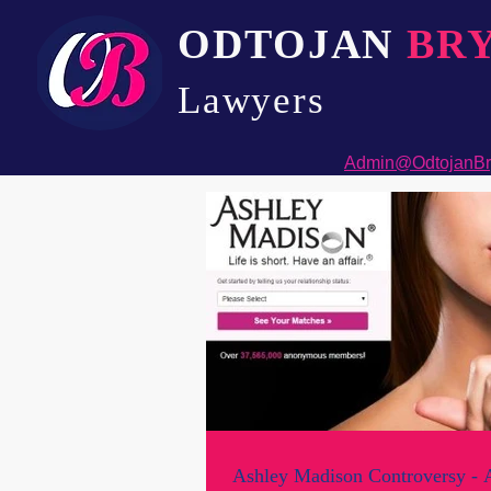
ODTOJAN
BR
Lawyers​
Admin@OdtojanBr
Ashley Madison Controversy - A