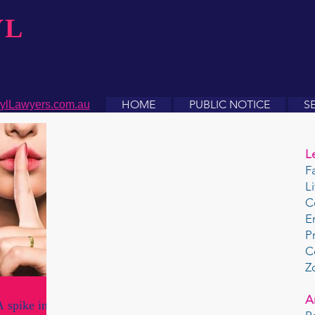
YL
HOME
PUBLIC NOTICE
S
ylLawyers.com.au
L
F
L
C
E
P
C
Z
A
 spike in