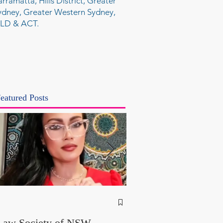
arramatta, Hills District, Greater
ydney, Greater Western Sydney,
LD & ACT.
eatured Posts
NSW Attorney Gener
Called Parliamentary
Law Society of NSW