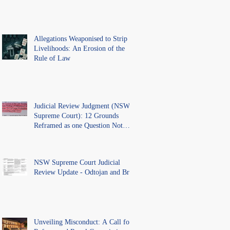
Allegations Weaponised to Strip
Livelihoods: An Erosion of the
Rule of Law
Judicial Review Judgment (NSW
Supreme Court): 12 Grounds
Reframed as one Question Not
Ventilated.
NSW Supreme Court Judicial
Review Update - Odtojan and Bryl
Unveiling Misconduct: A Call for