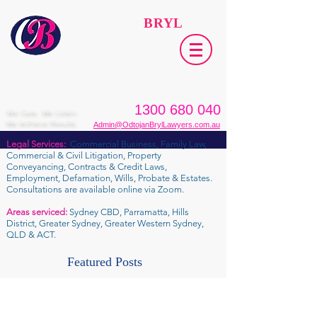
ODTOJAN
BRYL
Lawyers​
1300 680 040
We Care. We Listen.
We Achieve Results.
Admin@OdtojanBrylLawyers.com.au
Legal Services:
Commercial Business, Family Law,
Commercial & Civil Litigation, Property
Conveyancing, Contracts & Credit Laws,
Employment, Defamation, Wills, Probate & Estates.
Consultations are available online via Zoom.
Areas serviced:
Sydney CBD, Parramatta, Hills
District, Greater Sydney, Greater Western Sydney,
QLD & ACT.
Featured Posts