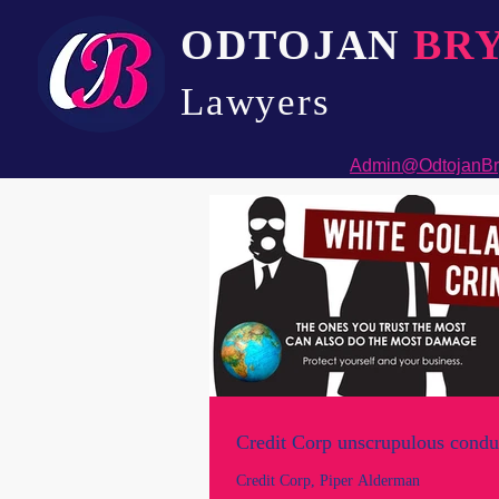
ODTOJAN
BR
Lawyers​
Admin@OdtojanBr
Credit Corp unscrupulous condu
Credit Corp, Piper Alderman