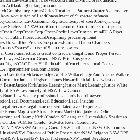
tralian Laws
Australian Lawyers
Australian Olympic break dancing
ion Act
Banking
Banking misconduct
t McGrath
Britney Spears
Carlos Toda
Certus Partners
Chapter 5 alternative
sory Acquisition of Land
Concealment of Suspected offences
acy
Consumer Law
Consumer Rights
Contempt of court
Conveyancing
 Law Society of NSW
Court
Court documents
Court orders
Court process
s
Credit Corp
Credit Corp Group
Credit Laws
Criminal mind
DLA Piper
tor of Public Prosecutions
Disciplinary process optional
ames Howard
Due Process
Due process
Edmund Barton Chambers
Attorney
Estates
Exercise of Statutory powers
al Court case
Fictitious credit contract
Findings
Fit and Proper Person
ns Lawyers
Governor General NSW Peter Cosgrove
n Rights
ICAC Peter Hall
Indictable offence
International Courts
LA Piper
Jennifer Ball
John Basten
ynn Case)
John Mckenzie
Judge Ainslie-Wallace
Judge Ann Ainslie-Wallace
 Corruption
Judicial Registrar James Howard
Judicial Review
Justice
hn Basten
Justice Kirk
Justice Leeming
Justice Mark Leeming
Justice White
ety of NSW
Law Society of NSW Law Council
ds Board
Law Society professional standards board
Lawyers
ption
Legal Documents
Legal Education
Legal Insights
s
Legal Services
Legal issue not ventilated
Lived Experience
ate Freund
Magistrate Sharon Freund
Marie Odotjan
Marie Odtojan
eming and Jeremy Kirk (Condon SC case) and Justices
Mark Speakman
n Condon SC
Miles Condon SC
Miles Kevin Condon SC
s
NCAT
NSW
NSW Attorney Gneral
NSW Civil Courts
NSW Civil courts
 Justices
NSW Director of Public Prosecutions
NSW Judge vs NSW DPP
ers
NSW Layers
NSW Legal Profession
NSW Legal Regulators