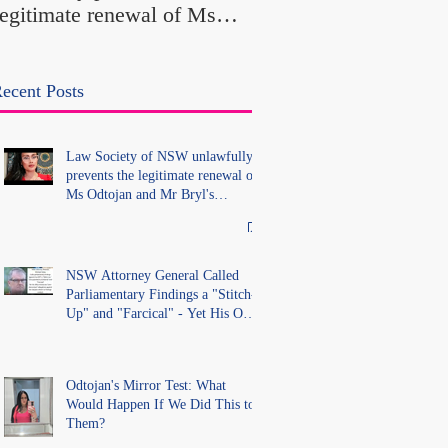
legitimate renewal of Ms
Office Introduced "Pr
Odtojan and Mr Bryl's
Misconduct" Allegati
practising certificates
With No Findings
without lawful process and
ecent Posts
deleted their solicitors
records in the LS Registry
Law Society of NSW unlawfully
prevents the legitimate renewal of
Ms Odtojan and Mr Bryl's
practising certificates without
lawful process and deleted their
solicitors records in the LS
Registry
NSW Attorney General Called
Parliamentary Findings a "Stitch-
Up" and "Farcical" - Yet His Own
Office Introduced "Prior
Misconduct" Allegations With No
Findings
Odtojan's Mirror Test: What
Would Happen If We Did This to
Them?