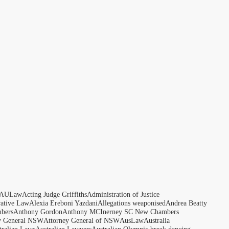
AULaw
Acting Judge Griffiths
Administration of Justice
rative Law
Alexia Ereboni Yazdani
Allegations weaponised
Andrea Beatty
bers
Anthony Gordon
Anthony MCInerney SC New Chambers
y General NSW
Attorney General of NSW
AusLaw
Australia