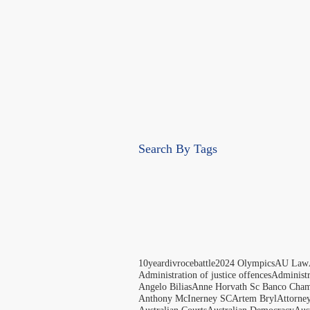
Search By Tags
10yeardivrocebattle
2024 Olympics
AU Law
Administration of justice offences
Administ
Angelo Bilias
Anne Horvath Sc Banco Cham
Anthony McInerney SC
Artem Bryl
Attorne