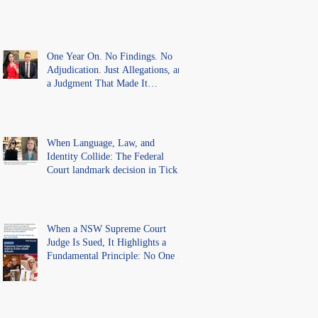
One Year On. No Findings. No
Adjudication. Just Allegations, and
a Judgment That Made It
Precedent for Every Australian
Lawyer.
When Language, Law, and
Identity Collide: The Federal
Court landmark decision in Tickle
v Giggle for Girls Pty Ltd.
When a NSW Supreme Court
Judge Is Sued, It Highlights a
Fundamental Principle: No One Is
Above the Law.