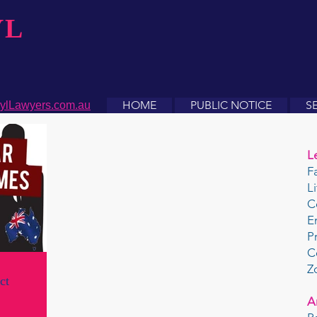
YL
HOME
PUBLIC NOTICE
S
ylLawyers.com.au
L
F
L
C
E
P
C
Z
ct
A