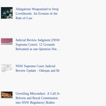
Allegations Weaponised to Strip
Livelihoods: An Erosion of the
Rule of Law
Judicial Review Judgment (NSW
Supreme Court): 12 Grounds
Reframed as one Question Not
Ventilated.
NSW Supreme Court Judicial
Review Update - Odtojan and Bryl
Unveiling Misconduct: A Call for
Reform and Royal Commission
into NSW Regulatory Bodies