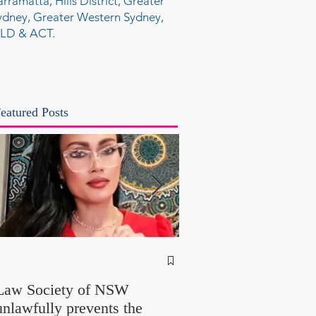
arramatta, Hills District, Greater
ydney, Greater Western Sydney,
LD & ACT.
eatured Posts
NSW Attorney Gener
Called Parliamentary
Law Society of NSW
Findings a "Stitch-Up
unlawfully prevents the
"Farcical" - Yet His