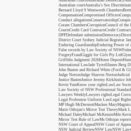
Australian Courts
Australian Democracy
Aus
Australian court
Australia’s Sex Discriminat
Bernard Lloyd 9 Wentworth Chambers
Bret
Compensation
Compromised Officers
Compul
Conduct allegations
Conservatorship
Conspir
Coram Chambers
Corruption
Council of the
Courts
Credit Card Contracts
Credit Contract
DPP
Defendant submission
Democracy
Direc
District Court Sydney Judicial Registrar J
Enduring Guardianship
Enduring Power of 
False records by Law Society of NSW
Feder
Forgery
Fraud
Giggle for Girls Pty Ltd
Glyn
Griffiths Judgment 2026
Home Deposit
Huma
International Law
Jade Tyrrell
James Berg D
John Basten and Richard White (Ford & Gl
Judge Norton
Judge Sharron Norton
Judicial
Justice Basten
Justice Jeremy Kirk
Justice Jo
Kevin Yam
Know your rights
Law
Law Soci
Law Society of NSW Professional Standar
Lawyers Weekly
Lawyers rights
Legal Corru
Legal Profession Uniform Law
Legal Right
MP Hugh McDermott
Macken Mary
Magistr
Marie Odtojan's Mirror Test Theory
Mark Le
Michael Daley
Michael McKenzie
Mile Kevi
Mirror Test Rule of Law
Ms Odtojan report
NSW Court of Appeal
NSW Court of Appeal
NSW Judicial Review
NSW Law
NSW Lawy