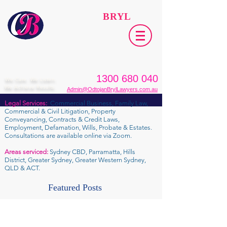
ODTOJAN
BRYL
Lawyers​
1300 680 040
We Care. We Listen.
We Achieve Results.
Admin@OdtojanBrylLawyers.com.au
Legal Services:
Commercial Business, Family Law,
Commercial & Civil Litigation, Property
Conveyancing, Contracts & Credit Laws,
Employment, Defamation, Wills, Probate & Estates.
Consultations are available online via Zoom.
Areas serviced:
Sydney CBD, Parramatta, Hills
District, Greater Sydney, Greater Western Sydney,
QLD & ACT.
Featured Posts