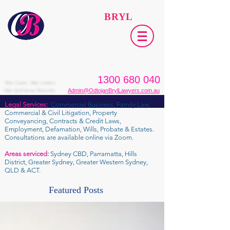
ODTOJAN
BRYL
Lawyers​
1300 680 040
We Care. We Listen.
We Achieve Results.
Admin@OdtojanBrylLawyers.com.au
Legal Services:
Commercial Business, Family Law,
Commercial & Civil Litigation, Property
Conveyancing, Contracts & Credit Laws,
Employment, Defamation, Wills, Probate & Estates.
Consultations are available online via Zoom.
Areas serviced:
Sydney CBD, Parramatta, Hills
District, Greater Sydney, Greater Western Sydney,
QLD & ACT.
Featured Posts