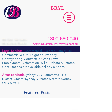
ODTOJAN
BRYL
Lawyers​
1300 680 040
We Care. We Listen.
We Achieve Results.
Admin@OdtojanBrylLawyers.com.au
Legal Services:
Commercial Business, Family Law,
Commercial & Civil Litigation, Property
Conveyancing, Contracts & Credit Laws,
Employment, Defamation, Wills, Probate & Estates.
Consultations are available online via Zoom.
Areas serviced:
Sydney CBD, Parramatta, Hills
District, Greater Sydney, Greater Western Sydney,
QLD & ACT.
Featured Posts