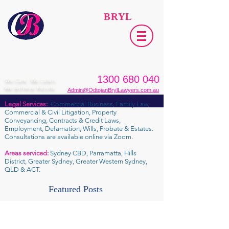
ODTOJAN
BRYL
Lawyers​
1300 680 040
We Care. We Listen.
We Achieve Results.
Admin@OdtojanBrylLawyers.com.au
Legal Services:
Commercial Business, Family Law,
Commercial & Civil Litigation, Property
Conveyancing, Contracts & Credit Laws,
Employment, Defamation, Wills, Probate & Estates.
Consultations are available online via Zoom.
Areas serviced:
Sydney CBD, Parramatta, Hills
District, Greater Sydney, Greater Western Sydney,
QLD & ACT.
Featured Posts