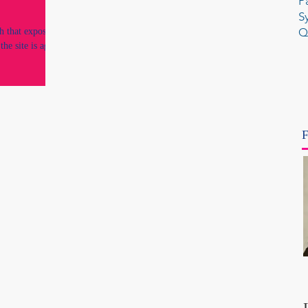
P
S
Q
h that exposed
the site is again
F