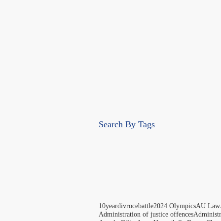
Search By Tags
10yeardivrocebattle
2024 Olympics
AU Law
Administration of justice offences
Administ