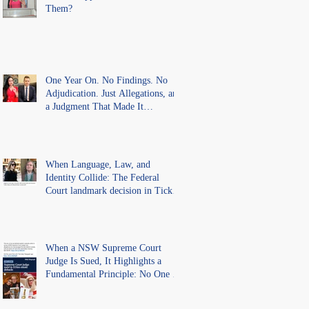
Them?
One Year On. No Findings. No
Adjudication. Just Allegations, and
a Judgment That Made It
Precedent for Every Australian
Lawyer.
When Language, Law, and
Identity Collide: The Federal
Court landmark decision in Tickle
v Giggle for Girls Pty Ltd.
When a NSW Supreme Court
Judge Is Sued, It Highlights a
Fundamental Principle: No One Is
Above the Law.