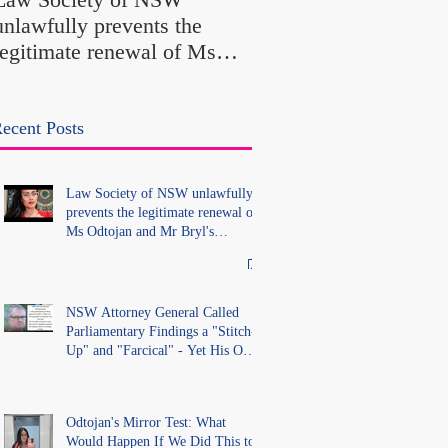
Findings a "Stitch-Up
unlawfully prevents the
"Farcical" - Yet His
legitimate renewal of Ms
Office Introduced "Pr
Odtojan and Mr Bryl's
Misconduct" Allegati
practising certificates
With No Findings
without lawful process and
ecent Posts
deleted their solicitors
records in the LS Registry
Law Society of NSW unlawfully
prevents the legitimate renewal of
Ms Odtojan and Mr Bryl's
practising certificates without
lawful process and deleted their
solicitors records in the LS
Registry
NSW Attorney General Called
Parliamentary Findings a "Stitch-
Up" and "Farcical" - Yet His Own
Office Introduced "Prior
Misconduct" Allegations With No
Findings
Odtojan's Mirror Test: What
Would Happen If We Did This to