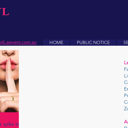
YL
HOME
PUBLIC NOTICE
S
ylLawyers.com.au
L
F
L
C
E
P
C
Z
A
 spike in