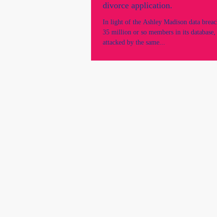
divorce application.
In light of the Ashley Madison data breac
35 million or so members in its database, 
attacked by the same...