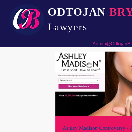
ODTOJAN
BR
Lawyers​
Admin@OdtojanBr
Ashley Madison Controversy - A