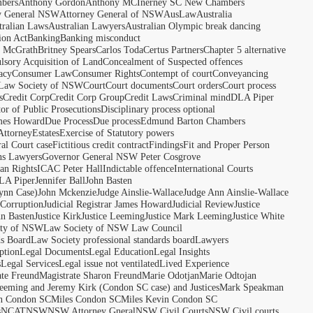
bers
Anthony Gordon
Anthony MCInerney SC New Chambers
y General NSW
Attorney General of NSW
AusLaw
Australia
tralian Laws
Australian Lawyers
Australian Olympic break dancing
ion Act
Banking
Banking misconduct
t McGrath
Britney Spears
Carlos Toda
Certus Partners
Chapter 5 alternative
sory Acquisition of Land
Concealment of Suspected offences
acy
Consumer Law
Consumer Rights
Contempt of court
Conveyancing
 Law Society of NSW
Court
Court documents
Court orders
Court process
s
Credit Corp
Credit Corp Group
Credit Laws
Criminal mind
DLA Piper
tor of Public Prosecutions
Disciplinary process optional
ames Howard
Due Process
Due process
Edmund Barton Chambers
Attorney
Estates
Exercise of Statutory powers
al Court case
Fictitious credit contract
Findings
Fit and Proper Person
ns Lawyers
Governor General NSW Peter Cosgrove
n Rights
ICAC Peter Hall
Indictable offence
International Courts
LA Piper
Jennifer Ball
John Basten
ynn Case)
John Mckenzie
Judge Ainslie-Wallace
Judge Ann Ainslie-Wallace
 Corruption
Judicial Registrar James Howard
Judicial Review
Justice
hn Basten
Justice Kirk
Justice Leeming
Justice Mark Leeming
Justice White
ety of NSW
Law Society of NSW Law Council
ds Board
Law Society professional standards board
Lawyers
ption
Legal Documents
Legal Education
Legal Insights
s
Legal Services
Legal issue not ventilated
Lived Experience
ate Freund
Magistrate Sharon Freund
Marie Odotjan
Marie Odtojan
eming and Jeremy Kirk (Condon SC case) and Justices
Mark Speakman
n Condon SC
Miles Condon SC
Miles Kevin Condon SC
s
NCAT
NSW
NSW Attorney Gneral
NSW Civil Courts
NSW Civil courts