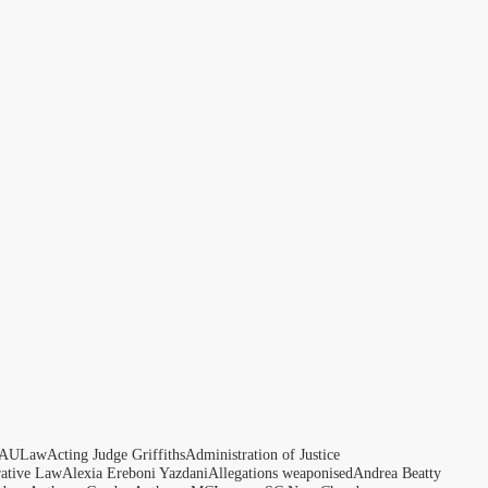
AULaw
Acting Judge Griffiths
Administration of Justice
rative Law
Alexia Ereboni Yazdani
Allegations weaponised
Andrea Beatty