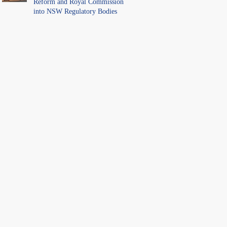
Reform and Royal Commission
into NSW Regulatory Bodies