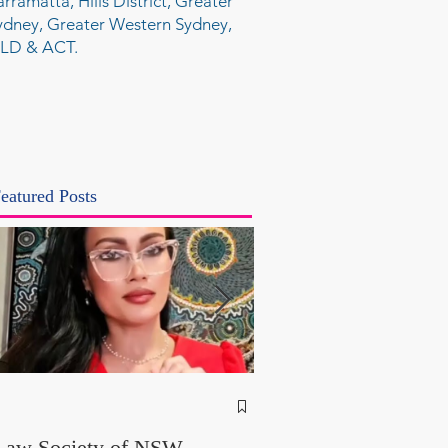
arramatta, Hills District, Greater
ydney, Greater Western Sydney,
LD & ACT.
eatured Posts
NSW Attorney Gener
Called Parliamentary
Law Society of NSW