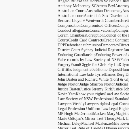
Angelo Bilias
Anne Horvath Sc Banco Cham
Anthony McInerney SC
Artem Bryl
Attorne
Australian Courts
Australian Democracy
Aus
Australian court
Australia’s Sex Discriminat
Bernard Lloyd 9 Wentworth Chambers
Bret
Compensation
Compromised Officers
Compul
Conduct allegations
Conservatorship
Conspir
Coram Chambers
Corruption
Council of the
Courts
Credit Card Contracts
Credit Contract
DPP
Defendant submission
Democracy
Direc
District Court Sydney Judicial Registrar J
Enduring Guardianship
Enduring Power of 
False records by Law Society of NSW
Feder
Forgery
Fraud
Giggle for Girls Pty Ltd
Glyn
Griffiths Judgment 2026
Home Deposit
Huma
International Law
Jade Tyrrell
James Berg D
John Basten and Richard White (Ford & Gl
Judge Norton
Judge Sharron Norton
Judicial
Justice Basten
Justice Jeremy Kirk
Justice Jo
Kevin Yam
Know your rights
Law
Law Soci
Law Society of NSW Professional Standar
Lawyers Weekly
Lawyers rights
Legal Corru
Legal Profession Uniform Law
Legal Right
MP Hugh McDermott
Macken Mary
Magistr
Marie Odtojan's Mirror Test Theory
Mark Le
Michael Daley
Michael McKenzie
Mile Kevi
Mirror Test Rule of Law
Ms Odtojan report