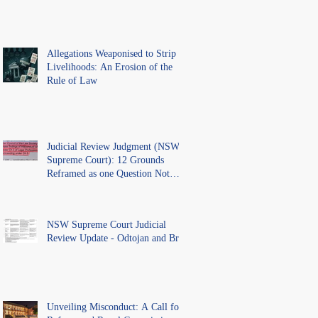
Allegations Weaponised to Strip
Livelihoods: An Erosion of the
Rule of Law
Judicial Review Judgment (NSW
Supreme Court): 12 Grounds
Reframed as one Question Not
Ventilated.
NSW Supreme Court Judicial
Review Update - Odtojan and Bryl
Unveiling Misconduct: A Call for