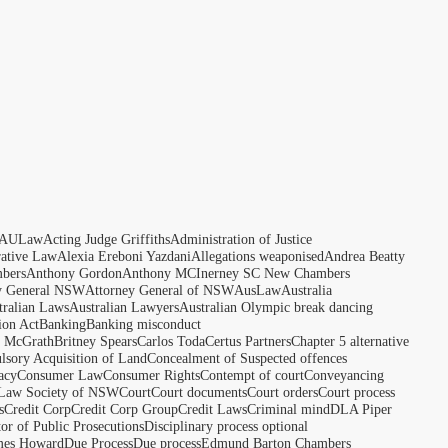
AULaw
Acting Judge Griffiths
Administration of Justice
rative Law
Alexia Ereboni Yazdani
Allegations weaponised
Andrea Beatty
bers
Anthony Gordon
Anthony MCInerney SC New Chambers
y General NSW
Attorney General of NSW
AusLaw
Australia
tralian Laws
Australian Lawyers
Australian Olympic break dancing
ion Act
Banking
Banking misconduct
t McGrath
Britney Spears
Carlos Toda
Certus Partners
Chapter 5 alternative
sory Acquisition of Land
Concealment of Suspected offences
acy
Consumer Law
Consumer Rights
Contempt of court
Conveyancing
 Law Society of NSW
Court
Court documents
Court orders
Court process
s
Credit Corp
Credit Corp Group
Credit Laws
Criminal mind
DLA Piper
tor of Public Prosecutions
Disciplinary process optional
ames Howard
Due Process
Due process
Edmund Barton Chambers