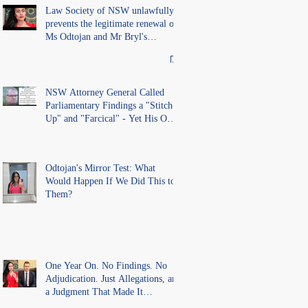
records in the LS Registry
Law Society of NSW unlawfully
prevents the legitimate renewal of
Ms Odtojan and Mr Bryl's
practising certificates without
lawful process and deleted their
solicitors records in the LS
Registry
NSW Attorney General Called
Parliamentary Findings a "Stitch-
Up" and "Farcical" - Yet His Own
Office Introduced "Prior
Misconduct" Allegations With No
Findings
Odtojan's Mirror Test: What
Would Happen If We Did This to
Them?
One Year On. No Findings. No
Adjudication. Just Allegations, and
a Judgment That Made It
Precedent for Every Australian