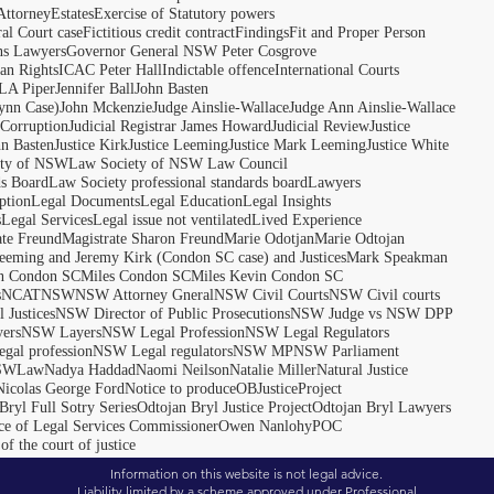
Attorney
Estates
Exercise of Statutory powers
al Court case
Fictitious credit contract
Findings
Fit and Proper Person
ns Lawyers
Governor General NSW Peter Cosgrove
n Rights
ICAC Peter Hall
Indictable offence
International Courts
LA Piper
Jennifer Ball
John Basten
ynn Case)
John Mckenzie
Judge Ainslie-Wallace
Judge Ann Ainslie-Wallace
 Corruption
Judicial Registrar James Howard
Judicial Review
Justice
hn Basten
Justice Kirk
Justice Leeming
Justice Mark Leeming
Justice White
ety of NSW
Law Society of NSW Law Council
ds Board
Law Society professional standards board
Lawyers
ption
Legal Documents
Legal Education
Legal Insights
s
Legal Services
Legal issue not ventilated
Lived Experience
ate Freund
Magistrate Sharon Freund
Marie Odotjan
Marie Odtojan
eming and Jeremy Kirk (Condon SC case) and Justices
Mark Speakman
n Condon SC
Miles Condon SC
Miles Kevin Condon SC
s
NCAT
NSW
NSW Attorney Gneral
NSW Civil Courts
NSW Civil courts
 Justices
NSW Director of Public Prosecutions
NSW Judge vs NSW DPP
ers
NSW Layers
NSW Legal Profession
NSW Legal Regulators
gal profession
NSW Legal regulators
NSW MP
NSW Parliament
SWLaw
Nadya Haddad
Naomi Neilson
Natalie Miller
Natural Justice
Nicolas George Ford
Notice to produce
OBJusticeProject
Bryl Full Sotry Series
Odtojan Bryl Justice Project
Odtojan Bryl Lawyers
ce of Legal Services Commissioner
Owen Nanlohy
POC
of the court of justice
Information on this website is not legal advice.
Liability limited by a scheme approved under Professional