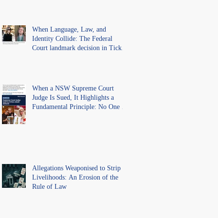
Lawyer.
When Language, Law, and
Identity Collide: The Federal
Court landmark decision in Tickle
v Giggle for Girls Pty Ltd.
When a NSW Supreme Court
Judge Is Sued, It Highlights a
Fundamental Principle: No One Is
Above the Law.
Allegations Weaponised to Strip
Livelihoods: An Erosion of the
Rule of Law