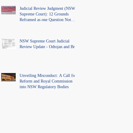
Judicial Review Judgment (NSW
Supreme Court): 12 Grounds
Reframed as one Question Not
Ventilated.
NSW Supreme Court Judicial
Review Update - Odtojan and Bryl
Unveiling Misconduct: A Call for
Reform and Royal Commission
into NSW Regulatory Bodies