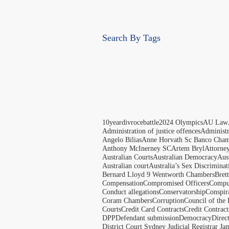
Search By Tags
10yeardivrocebattle
2024 Olympics
AU Law
Administration of justice offences
Administ
Angelo Bilias
Anne Horvath Sc Banco Cham
Anthony McInerney SC
Artem Bryl
Attorne
Australian Courts
Australian Democracy
Aus
Australian court
Australia’s Sex Discriminat
Bernard Lloyd 9 Wentworth Chambers
Bret
Compensation
Compromised Officers
Compul
Conduct allegations
Conservatorship
Conspir
Coram Chambers
Corruption
Council of the
Courts
Credit Card Contracts
Credit Contract
DPP
Defendant submission
Democracy
Direc
District Court Sydney Judicial Registrar J