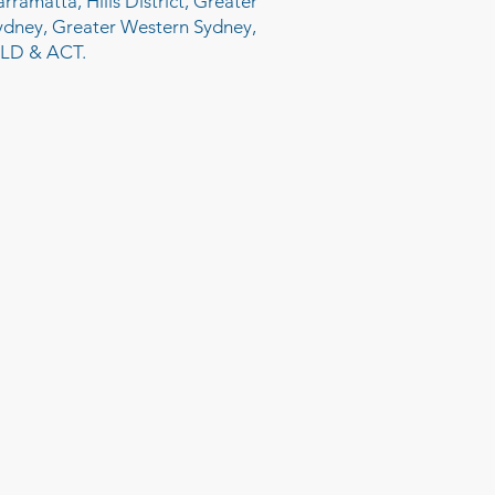
arramatta, Hills District, Greater
ydney, Greater Western Sydney,
LD & ACT.