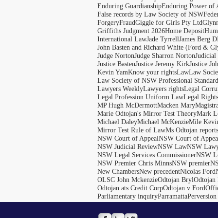
Enduring Guardianship
Enduring Power of 
False records by Law Society of NSW
Feder
Forgery
Fraud
Giggle for Girls Pty Ltd
Glyn
Griffiths Judgment 2026
Home Deposit
Huma
International Law
Jade Tyrrell
James Berg D
John Basten and Richard White (Ford & Gl
Judge Norton
Judge Sharron Norton
Judicial
Justice Basten
Justice Jeremy Kirk
Justice Jo
Kevin Yam
Know your rights
Law
Law Soci
Law Society of NSW Professional Standar
Lawyers Weekly
Lawyers rights
Legal Corru
Legal Profession Uniform Law
Legal Right
MP Hugh McDermott
Macken Mary
Magistr
Marie Odtojan's Mirror Test Theory
Mark Le
Michael Daley
Michael McKenzie
Mile Kevi
Mirror Test Rule of Law
Ms Odtojan report
NSW Court of Appeal
NSW Court of Appeal
NSW Judicial Review
NSW Law
NSW Lawy
NSW Legal Services Commissioner
NSW Le
NSW Premier Chris Minns
NSW premier
N
New Chambers
New precedent
Nicolas Ford
OLSC John Mckenzie
Odtojan Bryl
Odtojan 
Odtojan ats Credit Corp
Odtojan v Ford
Offi
Parliamentary inquiry
Parramatta
Perversion 