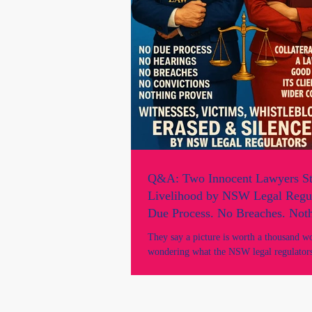
Q&A: Two Innocent Lawyers St
Livelihood by NSW Legal Regul
Due Process. No Breaches. Not
- A Targeted Act To Silence & 
They say a picture is worth a thousand w
Witnesses, Victims & Whistlebl
wondering what the NSW legal regulators
Marie Odtojan & Artem Bryl and their la
image speaks volumes. Here’s a brief Q
directly by the lawyers. Q: Did you have any prior
adverse records or convictions? What did y