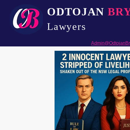
ODTOJAN
BR
Lawyers​
Admin@OdtojanBr