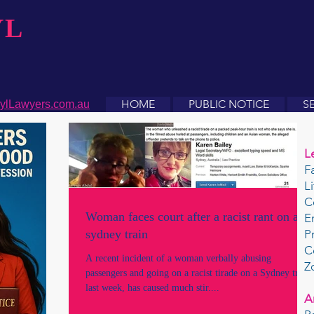
YL
HOME
PUBLIC NOTICE
S
ylLawyers.com.au
L
F
L
C
Woman faces court after a racist rant on a
E
sydney train
P
C
A recent incident of a woman verbally abusing
Z
passengers and going on a racist tirade on a Sydney train
last week, has caused much stir....
A