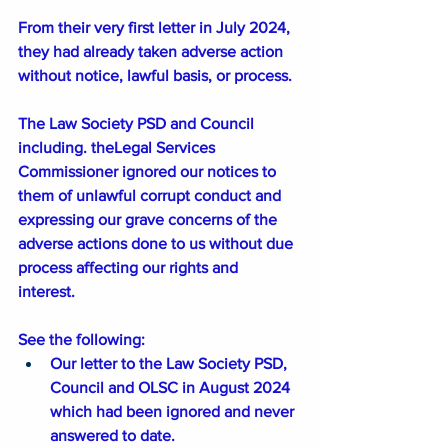
From their very first letter in July 2024, 
they had already taken adverse action 
without notice, lawful basis, or process.
The Law Society PSD and Council 
including. theLegal Services 
Commissioner ignored our notices to 
them of unlawful corrupt conduct and 
expressing our grave concerns of the 
adverse actions done to us without due 
process affecting our rights and 
interest. 
See the following:
Our letter to the Law Society PSD, 
Council and OLSC in August 2024 
which had been ignored and never 
answered to date. 