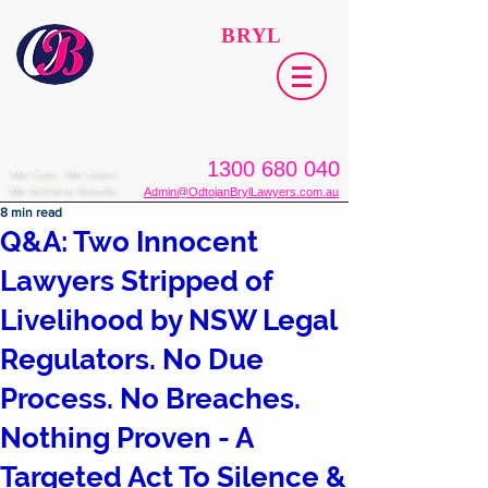
ODTOJAN
BRYL
Lawyers​
1300 680 040
We Care. We Listen.
We Achieve Results.
Admin@OdtojanBrylLawyers.com.au
8 min read
Q&A: Two Innocent
Lawyers Stripped of
Livelihood by NSW Legal
Regulators. No Due
Process. No Breaches.
Nothing Proven - A
Targeted Act To Silence &