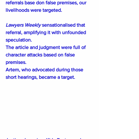
referrals base don false premises, our 
livelihoods were targeted.
Lawyers Weekly
 sensationalised that 
referral, amplifying it with unfounded 
speculation.
The article and judgment were full of 
character attacks based on false 
premises.
Artem, who advocated during those 
short hearings, became a target.