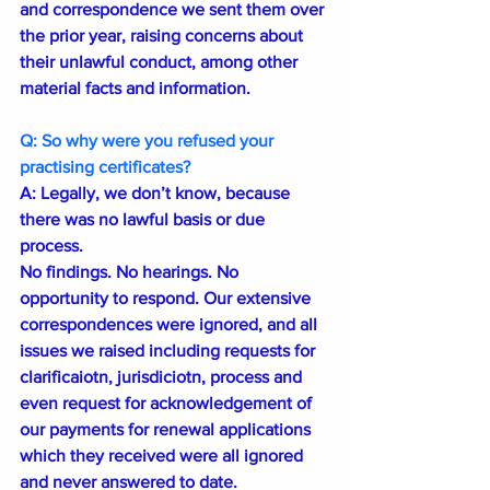
and correspondence we sent them over 
the prior year, raising concerns about 
their unlawful conduct, among other 
material facts and information.
Q: So why were you refused your 
practising certificates?
A: Legally, we don’t know, because 
there was no lawful basis or due 
process.
No findings. No hearings. No 
opportunity to respond. Our extensive 
correspondences were ignored, and all 
issues we raised including requests for 
clarificaiotn, jurisdiciotn, process and 
even request for acknowledgement of 
our payments for renewal applications 
which they received were all ignored 
and never answered to date. 