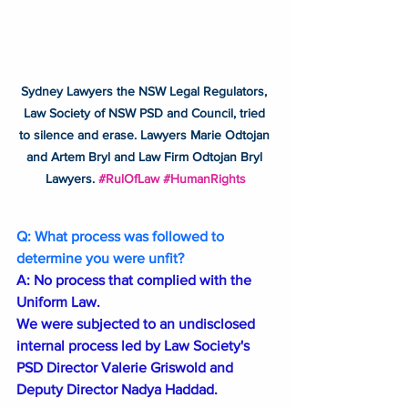
Sydney Lawyers the NSW Legal Regulators, 
Law Society of NSW PSD and Council, tried 
to silence and erase. Lawyers Marie Odtojan 
and Artem Bryl and Law Firm Odtojan Bryl 
Lawyers. 
#RulOfLaw
#HumanRights
Q: What process was followed to 
determine you were unfit?
A: No process that complied with the 
Uniform Law.
We were subjected to an undisclosed 
internal process led by Law Society's 
PSD Director Valerie Griswold and 
Deputy Director Nadya Haddad.