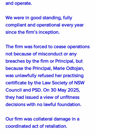
and operate. 
We were in good standing, fully 
compliant and operational every year 
since the firm’s inception.
The firm was forced to cease operations 
not because of misconduct or any 
breaches by the firm or Principal, but 
because the Principal, Marie Odtojan, 
was unlawfully refused her practising 
certificate by the Law Society of NSW 
Council and PSD. On 30 May 2025, 
they had issued a view of unfitness 
decisions with no lawful foundation.
Our firm was collateral damage in a 
coordinated act of retaliation.