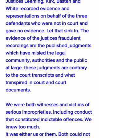
Justices Leeming, Kirk, Basten and 
White recorded evidence and 
representations on behalf of the three 
defendants who were not in court and 
gave no evidence. Let that sink in. The 
evidence of the justices fraudulent 
recordings are the published judgments 
which have misled the legal 
community, authorities and the public 
at large. these judgments are contrary 
to the court transcripts and what 
transpired in court and court 
documents. 
We were both witnesses and victims of 
serious improprieties, including conduct 
that constituted indictable offences. We 
knew too much.
It was either us or them. Both could not 