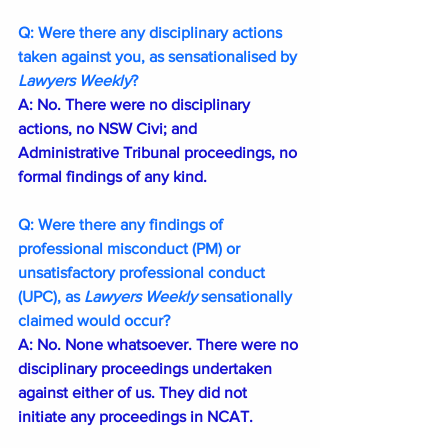
Q: Were there any disciplinary actions 
taken against you, as sensationalised by 
Lawyers Weekly
?
A: No. There were no disciplinary 
actions, no NSW Civi; and 
Administrative Tribunal proceedings, no 
formal findings of any kind.
Q: Were there any findings of 
professional misconduct (PM) or 
unsatisfactory professional conduct 
(UPC), as 
Lawyers Weekly 
sensationally 
claimed would occur?
A: No. None whatsoever. There were no 
disciplinary proceedings undertaken 
against either of us. They did not 
initiate any proceedings in NCAT. 