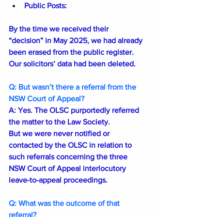
Public Posts: 
By the time we received their 
“decision” in May 2025, we had already 
been erased from the public register. 
Our solicitors’ data had been deleted.
Q: But wasn’t there a referral from the 
NSW Court of Appeal?
A: Yes. The OLSC purportedly referred 
the matter to the Law Society.
But we were never notified or 
contacted by the OLSC in relation to 
such referrals concerning the three 
NSW Court of Appeal interlocutory 
leave-to-appeal proceedings. 
Q: What was the outcome of that 
referral?