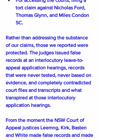
For accessing the courts, filing a 
tort claim against Nicholas Ford, 
Thomas Glynn, and Miles Condon 
SC.
Rather than addressing the substance 
of our claims, those we reported were 
protected. The judges issued false 
records at an interlocutory leave-to-
appeal application hearings, records 
that were never tested, never based on 
evidence, and completely contradicted 
court files and transcripts and what 
transpired at those interlocutory 
application hearings. 
From the moment the NSW Court of 
Appeal justices Leemng, Kirk, Basten 
and White made false records and made 