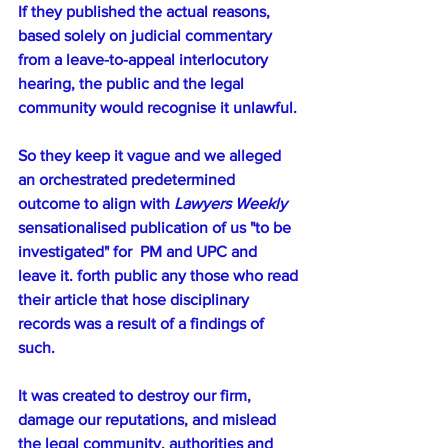
If they published the actual reasons, 
based solely on judicial commentary 
from a leave-to-appeal interlocutory 
hearing, the public and the legal 
community would recognise it unlawful.
So they keep it vague and we alleged 
an orchestrated predetermined 
outcome to align with 
Lawyers Weekly 
sensationalised publication of us "to be 
investigated" for  PM and UPC and 
leave it. forth public any those who read 
their article that hose disciplinary 
records was a result of a findings of 
such. 
It was created to destroy our firm, 
damage our reputations, and mislead 
the legal community, authorities and 