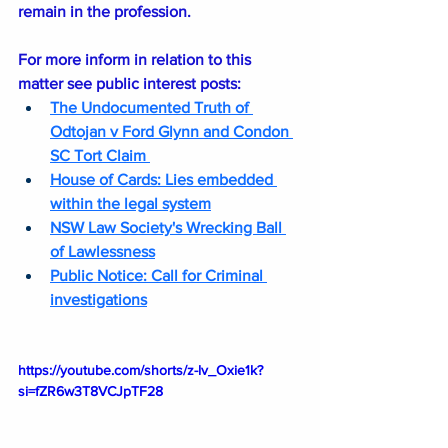
remain in the profession.
For more inform in relation to this 
matter see public interest posts:
The Undocumented Truth of 
Odtojan v Ford Glynn and Condon 
SC Tort Claim 
House of Cards: Lies embedded 
within the legal system
NSW Law Society's Wrecking Ball 
of Lawlessness
Public Notice
: Call for Criminal 
investigations
https://youtube.com/shorts/z-lv_Oxie1k?
si=fZR6w3T8VCJpTF28