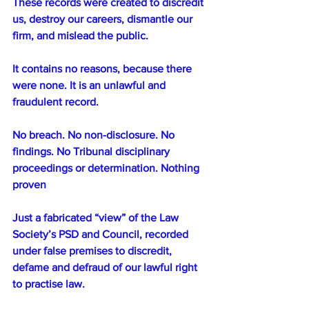
These records were created to discredit 
us, destroy our careers, dismantle our 
firm, and mislead the public.
It contains no reasons, because there 
were none. It is an unlawful and 
fraudulent record. 
No breach. No non-disclosure. No 
findings. No Tribunal disciplinary 
proceedings or determination. Nothing 
proven
Just a fabricated “view” of the Law 
Society’s PSD and Council, recorded 
under false premises to discredit, 
defame and defraud of our lawful right 
to practise law. 