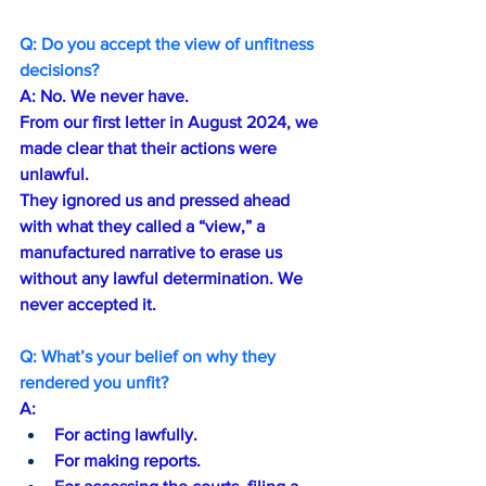
Q: Do you accept the view of unfitness 
decisions?
A: No. We never have.
From our first letter in August 2024, we 
made clear that their actions were 
unlawful.
They ignored us and pressed ahead 
with what they called a “view,” a 
manufactured narrative to erase us 
without any lawful determination. We 
never accepted it.
Q: What’s your belief on why they 
rendered you unfit?
A: 
For acting lawfully.
For making reports.