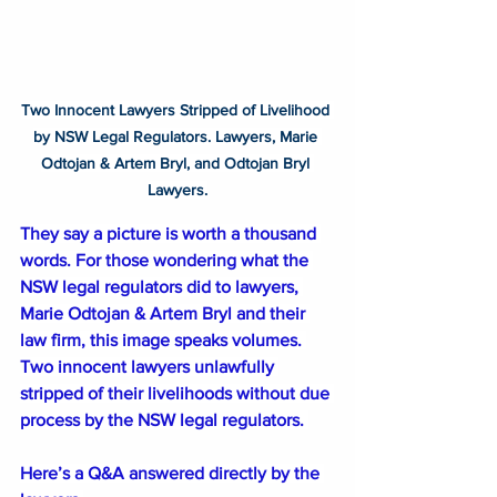
Two Innocent Lawyers Stripped of Livelihood 
by NSW Legal Regulators. Lawyers, Marie 
Odtojan & Artem Bryl, and Odtojan Bryl 
Lawyers.
They say a picture is worth a thousand 
words. For those wondering what the 
NSW legal regulators did to lawyers, 
Marie Odtojan & Artem Bryl and their 
law firm, this image speaks volumes. 
Two innocent lawyers unlawfully 
stripped of their livelihoods without due 
process by the NSW legal regulators. 
Here’s a Q&A answered directly by the 