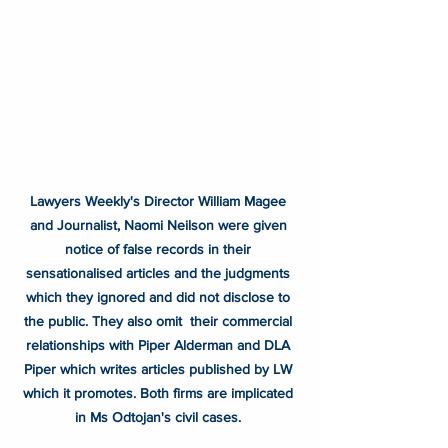
Lawyers Weekly's Director William Magee 
and Journalist, Naomi Neilson were given 
notice of false records in their 
sensationalised articles and the judgments 
which they ignored and did not disclose to 
the public. They also omit  their commercial 
relationships with Piper Alderman and DLA 
Piper which writes articles published by LW 
which it promotes. Both firms are implicated 
in Ms Odtojan's civil cases. 