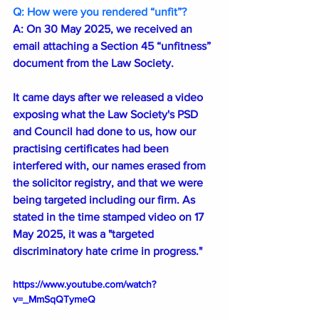
Q: How were you rendered “unfit”?
A: On 30 May 2025, we received an 
email attaching a Section 45 “unfitness” 
document from the Law Society.
It came days after we released a video 
exposing what the Law Society's PSD 
and Council had done to us, how our 
practising certificates had been 
interfered with, our names erased from 
the solicitor registry, and that we were 
being targeted including our firm. As 
stated in the time stamped video on 17 
May 2025, it was a "targeted 
discriminatory hate crime in progress."
https://www.youtube.com/watch?
v=_MmSqQTymeQ