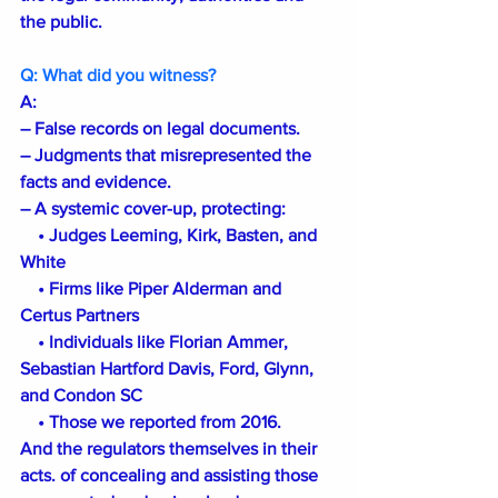
the public.
Q: What did you witness?
A:
– False records on legal documents.
– Judgments that misrepresented the 
facts and evidence. 
– A systemic cover-up, protecting:
 • Judges Leeming, Kirk, Basten, and 
White
 • Firms like Piper Alderman and 
Certus Partners
 • Individuals like Florian Ammer, 
Sebastian Hartford Davis, Ford, Glynn, 
and Condon SC
 • Those we reported from 2016. 
And the regulators themselves in their 
acts. of concealing and assisting those 