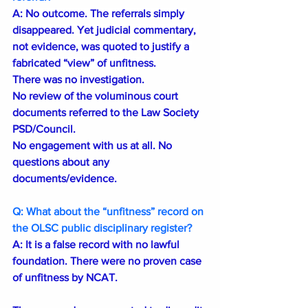
A: 
No outcome. The referrals simply 
disappeared. Yet judicial commentary, 
not evidence, was quoted to justify a 
fabricated “view” of unfitness.
There was no investigation.
No review of the voluminous court 
documents referred to the Law Society 
PSD/Council.
No engagement with us at all. No 
questions about any 
documents/evidence.
Q: What about the “unfitness” record on 
the OLSC public disciplinary register?
A: It is a false record with no lawful 
foundation. There were no proven case 
of unfitness by NCAT.