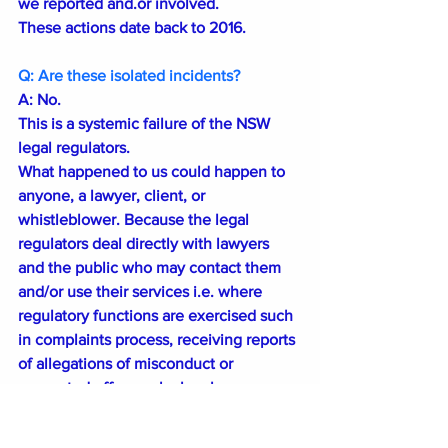
we reported and.or involved. 
These actions date back to 2016.
Q: Are these isolated incidents?
A: No.
This is a systemic failure of the NSW 
legal regulators.
What happened to us could happen to 
anyone, a lawyer, client, or 
whistleblower. Because the legal 
regulators deal directly with lawyers 
and the public who may contact them 
and/or use their services i.e. where 
regulatory functions are exercised such 
in complaints process, receiving reports 
of allegations of misconduct or 
suspected offences by legal 
practitioners. 