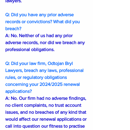
lawyers.
Q: Did you have any prior adverse 
records or convictions? What did you 
breach?
A: No. Neither of us had any prior 
adverse records, nor did we breach any 
professional obligations.
Q: Did your law firm, Odtojan Bryl 
Lawyers, breach any laws, professional 
rules, or regulatory obligations 
concerning your 2024/2025 renewal 
applications?
A: No. Our firm had no adverse findings, 
no client complaints, no trust account 
issues, and no breaches of any kind that 
would affect our renewal applications or 
call into question our fitness to practise 