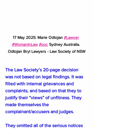
17 May 2025: Marie Odtojan 
#Lawyer
#WomanInLaw
#poc
 Sydney Australia. 
Odtojan Bryl Lawyers - Law Society of NSW
The Law Society’s 20-page decision 
was not based on legal findings. It was 
filled with internal grievances and 
complaints, and based on that they to 
justify their “views” of unfitness. They 
made themselves the 
complainant/accusers and judges. 
They omitted all of the serious notices 