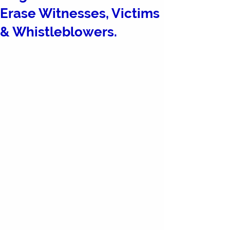
Erase Witnesses, Victims
& Whistleblowers.