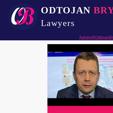
ODTOJAN
BR
Lawyers​
Admin@OdtojanBr