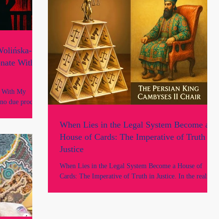
No. Neither of us had any prior adverse records, nor did
we breach any professional obligations.
olińska-
onate With
e With My
 no due process,
nery of power
ucture of
When Lies in the Legal System Become a
's story, but
House of Cards: The Imperative of Truth in
nsuspecting, and
Justice
lia, within the
 guise of the
When Lies in the Legal System Become a House of
Cards: The Imperative of Truth in Justice. In the realm
of law, every sworn statement, every legal instrument,
and every court judgment rests on a single, fragile
foundation: trust...