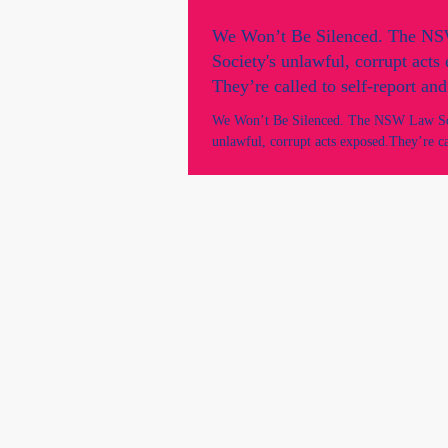
We Won’t Be Silenced. The N
Society's unlawful, corrupt acts
They’re called to self-report and
Why are they still in office?
We Won’t Be Silenced. The NSW Law So
unlawful, corrupt acts exposed.They’re cal
report and resign. Why are they still in of