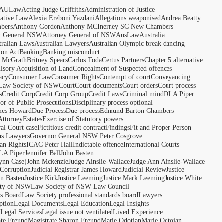
AULaw
Acting Judge Griffiths
Administration of Justice
rative Law
Alexia Ereboni Yazdani
Allegations weaponised
Andrea Beatty
bers
Anthony Gordon
Anthony MCInerney SC New Chambers
y General NSW
Attorney General of NSW
AusLaw
Australia
tralian Laws
Australian Lawyers
Australian Olympic break dancing
ion Act
Banking
Banking misconduct
t McGrath
Britney Spears
Carlos Toda
Certus Partners
Chapter 5 alternative
sory Acquisition of Land
Concealment of Suspected offences
acy
Consumer Law
Consumer Rights
Contempt of court
Conveyancing
 Law Society of NSW
Court
Court documents
Court orders
Court process
s
Credit Corp
Credit Corp Group
Credit Laws
Criminal mind
DLA Piper
tor of Public Prosecutions
Disciplinary process optional
ames Howard
Due Process
Due process
Edmund Barton Chambers
Attorney
Estates
Exercise of Statutory powers
al Court case
Fictitious credit contract
Findings
Fit and Proper Person
ns Lawyers
Governor General NSW Peter Cosgrove
n Rights
ICAC Peter Hall
Indictable offence
International Courts
LA Piper
Jennifer Ball
John Basten
ynn Case)
John Mckenzie
Judge Ainslie-Wallace
Judge Ann Ainslie-Wallace
 Corruption
Judicial Registrar James Howard
Judicial Review
Justice
hn Basten
Justice Kirk
Justice Leeming
Justice Mark Leeming
Justice White
ety of NSW
Law Society of NSW Law Council
ds Board
Law Society professional standards board
Lawyers
ption
Legal Documents
Legal Education
Legal Insights
s
Legal Services
Legal issue not ventilated
Lived Experience
ate Freund
Magistrate Sharon Freund
Marie Odotjan
Marie Odtojan