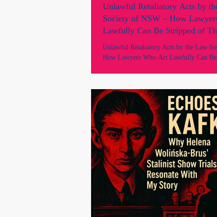
Unlawful Retaliatory Acts by t
Society of NSW – How Lawyer
Lawfully Can Be Stripped of Th
Livelihood.
Unlawful Retaliatory Acts by the Law S
How Lawyers Who Act Lawfully Can Be 
Their Livelihood. Unlawful Retaliatory Acts by the Law
Society of NSW – Views of “Unfitness” 
Process 1. The Core Facts The Law Soci
through its Professional Standards Depa
and Council, had no case. Instead of initi
proceedings under Chapter 5 of the Unif
invoked unfettered section 45 powers wit
foundati