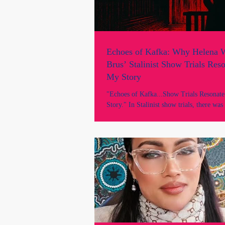
Echoes of Kafka: Why Helena W
Brus’ Stalinist Show Trials Res
My Story
"Echoes of Kafka...Show Trials Resonat
Story." In Stalinist show trials, there was
and evidence was disregarded; the machi
had already decided the outcome. The str
injustice is eerily similar to Marie Odtojan
even more sinister because it is covert, u
happening in a democratic country, Austra
civil courts of New South Wales under the
Rule of Law.