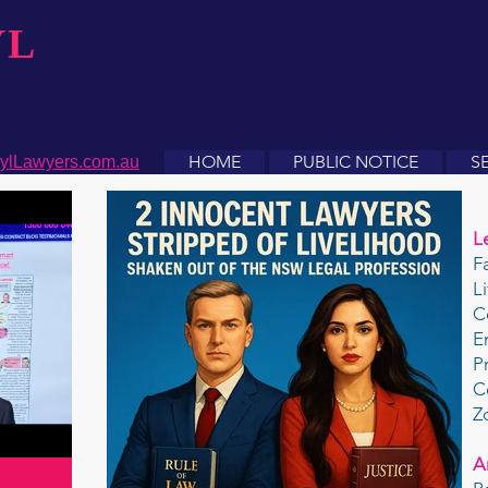
YL
HOME
PUBLIC NOTICE
S
ylLawyers.com.au
L
F
L
C
E
P
C
Z
A