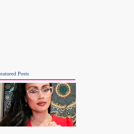
eatured Posts