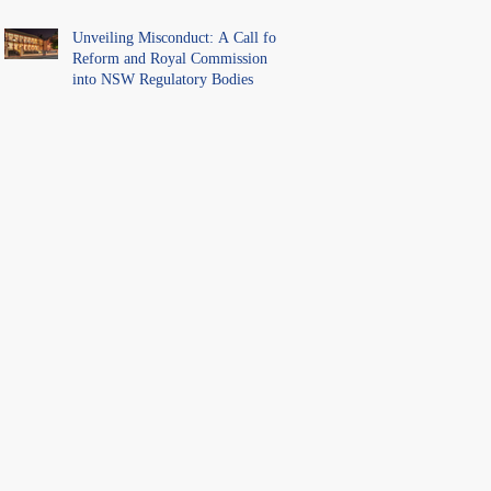
Unveiling Misconduct: A Call for
Reform and Royal Commission
into NSW Regulatory Bodies