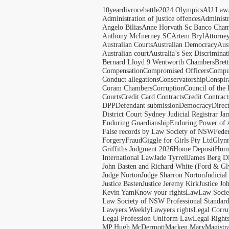
10yeardivrocebattle
2024 Olympics
AU Law
Administration of justice offences
Administ
Angelo Bilias
Anne Horvath Sc Banco Cham
Anthony McInerney SC
Artem Bryl
Attorne
Australian Courts
Australian Democracy
Aus
Australian court
Australia’s Sex Discriminat
Bernard Lloyd 9 Wentworth Chambers
Bret
Compensation
Compromised Officers
Compul
Conduct allegations
Conservatorship
Conspir
Coram Chambers
Corruption
Council of the
Courts
Credit Card Contracts
Credit Contract
DPP
Defendant submission
Democracy
Direc
District Court Sydney Judicial Registrar J
Enduring Guardianship
Enduring Power of 
False records by Law Society of NSW
Feder
Forgery
Fraud
Giggle for Girls Pty Ltd
Glyn
Griffiths Judgment 2026
Home Deposit
Huma
International Law
Jade Tyrrell
James Berg D
John Basten and Richard White (Ford & Gl
Judge Norton
Judge Sharron Norton
Judicial
Justice Basten
Justice Jeremy Kirk
Justice Jo
Kevin Yam
Know your rights
Law
Law Soci
Law Society of NSW Professional Standar
Lawyers Weekly
Lawyers rights
Legal Corru
Legal Profession Uniform Law
Legal Right
MP Hugh McDermott
Macken Mary
Magistr