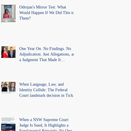
Findings
Odtojan's Mirror Test: What
Would Happen If We Did This to
Them?
One Year On. No Findings. No
Adjudication. Just Allegations, and
a Judgment That Made It
Precedent for Every Australian
Lawyer.
When Language, Law, and
Identity Collide: The Federal
Court landmark decision in Tickle
v Giggle for Girls Pty Ltd.
When a NSW Supreme Court
Judge Is Sued, It Highlights a
Fundamental Principle: No One Is