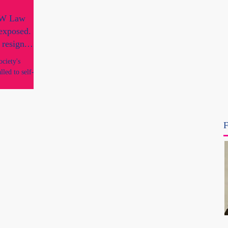
SW Law
 exposed.
 resign.
ciety's
led to self-
fice?
F