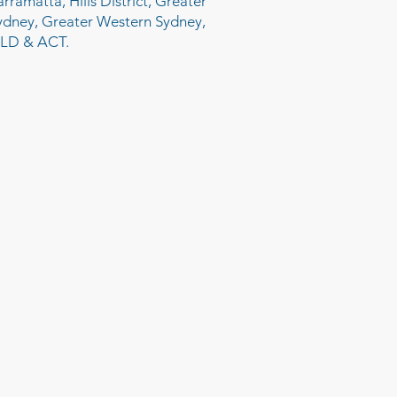
arramatta, Hills District, Greater
ydney, Greater Western Sydney,
LD & ACT.