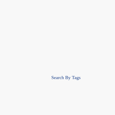
Search By Tags