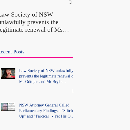
NSW Attorney Gener
Called Parliamentary
Law Society of NSW
Findings a "Stitch-Up
unlawfully prevents the
"Farcical" - Yet His
legitimate renewal of Ms
Office Introduced "Pr
Odtojan and Mr Bryl's
Misconduct" Allegati
practising certificates
With No Findings
without lawful process and
ecent Posts
deleted their solicitors
records in the LS Registry
Law Society of NSW unlawfully
prevents the legitimate renewal of
Ms Odtojan and Mr Bryl's
practising certificates without
lawful process and deleted their
solicitors records in the LS
Registry
NSW Attorney General Called
Parliamentary Findings a "Stitch-
Up" and "Farcical" - Yet His Own
Office Introduced "Prior
Misconduct" Allegations With No