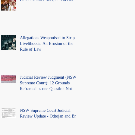
Above the Law.
Allegations Weaponised to Strip
Livelihoods: An Erosion of the
Rule of Law
Judicial Review Judgment (NSW
Supreme Court): 12 Grounds
Reframed as one Question Not
Ventilated.
NSW Supreme Court Judicial
Review Update - Odtojan and Bryl