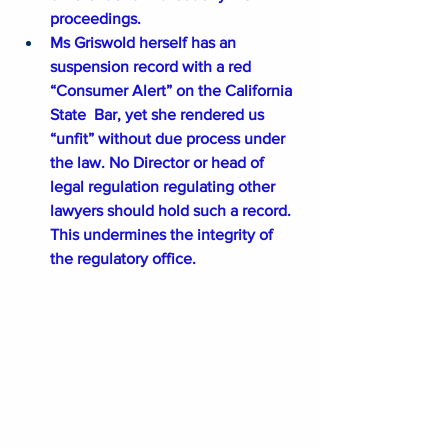
proceedings.
Ms Griswold herself has an 
suspension record with a red 
“Consumer Alert” on the California 
State  Bar, yet she rendered us 
“unfit” without due process under 
the law. No Director or head of 
legal regulation regulating other 
lawyers should hold such a record. 
This undermines the integrity of 
the regulatory office.