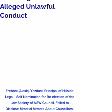
Alleged Unlawful
Conduct
Ereboni (Alexia) Yazdani, Principal of Hillside 
Legal - Self-Nomination for Re-election of the 
Law Society of NSW Council. Failed to 
Disclose Material Matters About Councillors' 