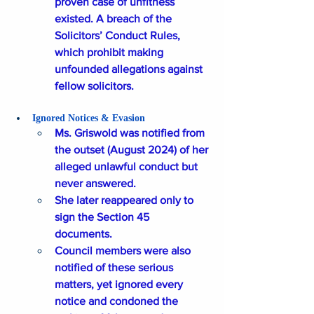
proven case of unfitness 
existed. A breach of the 
Solicitors’ Conduct Rules, 
which prohibit making 
unfounded allegations against 
fellow solicitors.
Ignored Notices & Evasion
Ms. Griswold was notified from 
the outset (August 2024) of her 
alleged unlawful conduct but 
never answered. 
She later reappeared only to 
sign the Section 45 
documents. 
Council members were also 
notified of these serious 
matters, yet ignored every 
notice and condoned the 