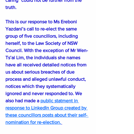
caring” could not be further from the 
truth.
This is our response to Ms Ereboni 
Yazdani’s call to re-elect the same 
group of five councillors, including 
herself, to the Law Society of NSW 
Council. With the exception of Mr Wen-
Ts’ai Lim, the individuals she names 
have all received detailed notices from 
us about serious breaches of due 
process and alleged unlawful conduct, 
notices which they systematically 
ignored and never responded to. We 
also had made a 
public statment in 
response to LinkedIn Group created by 
these councillors posts about their self- 
nomination for re-election.