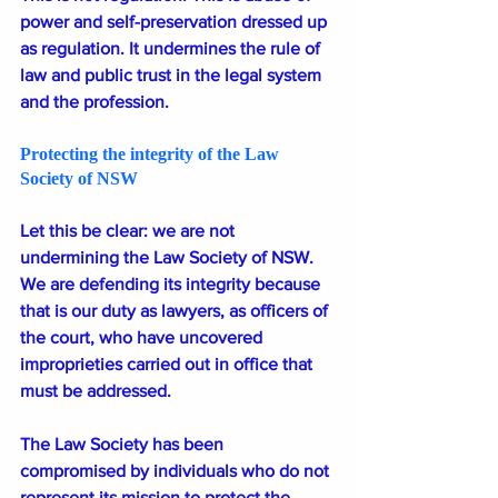
power and self-preservation dressed up 
as regulation. It undermines the rule of 
law and public trust in the legal system 
and the profession.
Protecting the integrity of the Law 
Society of NSW
Let this be clear: we are not 
undermining the Law Society of NSW. 
We are defending its integrity because 
that is our duty as lawyers, as officers of 
the court, who have uncovered 
improprieties carried out in office that 
must be addressed.
The Law Society has been 
compromised by individuals who do not 
represent its mission to protect the 