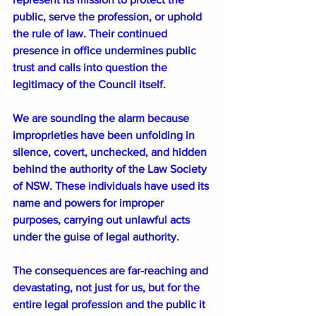
public, serve the profession, or uphold 
the rule of law. Their continued 
presence in office undermines public 
trust and calls into question the 
legitimacy of the Council itself.
We are sounding the alarm because 
improprieties have been unfolding in 
silence, covert, unchecked, and hidden 
behind the authority of the Law Society 
of NSW. These individuals have used its 
name and powers for improper 
purposes, carrying out unlawful acts 
under the guise of legal authority.
The consequences are far-reaching and 
devastating, not just for us, but for the 
entire legal profession and the public it 