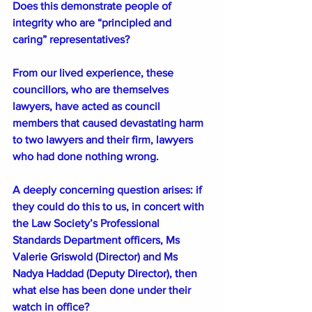
Does this demonstrate people of 
integrity who are “principled and 
caring” representatives?
From our lived experience, these 
councillors, who are themselves 
lawyers, have acted as council 
members that caused devastating harm 
to two lawyers and their firm, lawyers 
who had done nothing wrong.
A deeply concerning question arises: if 
they could do this to us, in concert with 
the Law Society’s Professional 
Standards Department officers, Ms 
Valerie Griswold (Director) and Ms 
Nadya Haddad (Deputy Director), then 
what else has been done under their 
watch in office?