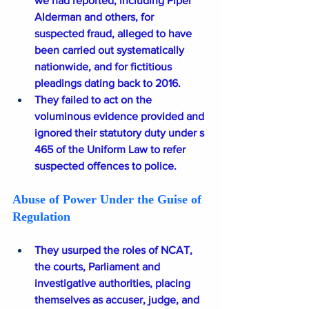
we had reported, including Piper 
Alderman and others, for 
suspected fraud, alleged to have 
been carried out systematically 
nationwide, and for fictitious 
pleadings dating back to 2016.
They failed to act on the 
voluminous evidence provided and 
ignored their statutory duty under s 
465 of the Uniform Law to refer 
suspected offences to police.
Abuse of Power Under the Guise of 
Regulation
They usurped the roles of NCAT, 
the courts, Parliament and 
investigative authorities, placing 
themselves as accuser, judge, and 