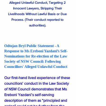
Alleged Unlawful Conduct, Targeting 2 
Innocent Lawyers, Stripping Their 
Livelihoods Without Lawful Basis or Due 
Process. (Their conduct reported to 
authorities). 
Odtojan Bryl Public Statement - A 
Response to Ms Ereboni Yazdani’s Self-
Nominations for Re-election of the Law 
Society of NSW Council: Following  
Councillors' Alleged Unlawful Conduct
Our first-hand lived experience of these 
councillors’ conduct in the Law Society 
of NSW Council demonstrates that Ms 
Ereboni Yazdani’s self-serving 
description of them as “principled and 