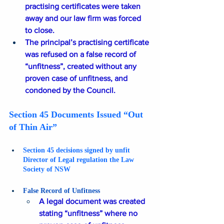
practising certificates were taken 
away and our law firm was forced 
to close.
The principal’s practising certificate 
was refused on a false record of 
“unfitness”, created without any 
proven case of unfitness, and 
condoned by the Council.
Section 45 Documents Issued “Out 
of Thin Air”
Section 45 decisions signed by unfit 
Director of Legal regulation the Law 
Society of NSW
False Record of Unfitness 
A legal document was created 
stating “unfitness” where no 