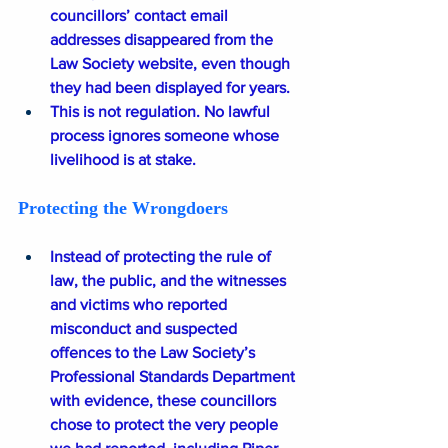
councillors’ contact email 
addresses disappeared from the 
Law Society website, even though 
they had been displayed for years.
This is not regulation. No lawful 
process ignores someone whose 
livelihood is at stake.
Protecting the Wrongdoers
Instead of protecting the rule of 
law, the public, and the witnesses 
and victims who reported 
misconduct and suspected 
offences to the Law Society’s 
Professional Standards Department 
with evidence, these councillors 
chose to protect the very people 