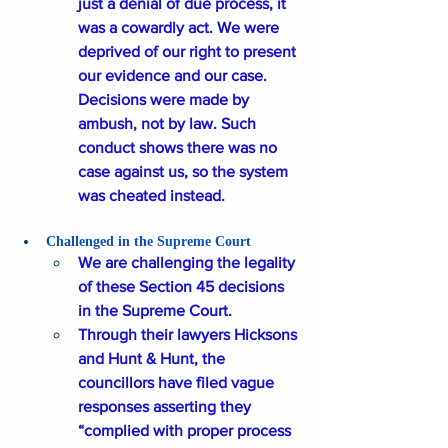
just a denial of due process, it 
was a cowardly act. We were 
deprived of our right to present 
our evidence and our case. 
Decisions were made by 
ambush, not by law. Such 
conduct shows there was no 
case against us, so the system 
was cheated instead.
Challenged in the Supreme Court
We are challenging the legality 
of these Section 45 decisions 
in the Supreme Court. 
Through their lawyers Hicksons 
and Hunt & Hunt, the 
councillors have filed vague 
responses asserting they 
“complied with proper process 