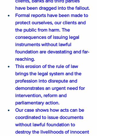
clients, banks and third parties 
have been dragged into the fallout.
Formal reports have been made to 
protect ourselves, our clients and 
the public from harm. The 
consequences of issuing legal 
instruments without lawful 
foundation are devastating and far-
reaching.
This erosion of the rule of law 
brings the legal system and the 
profession into disrepute and 
demonstrates an urgent need for 
intervention, reform and 
parliamentary action.
Our case shows how acts can be 
coordinated to issue documents 
without lawful foundation to 
destroy the livelihoods of innocent 