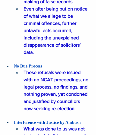
making of false records. 
Even after being put on notice 
of what we allege to be 
criminal offences, further 
unlawful acts occurred, 
including the unexplained 
disappearance of solicitors’ 
data.
No Due Process
These refusals were issued 
with no NCAT proceedings, no 
legal process, no findings, and 
nothing proven, yet condoned 
and justified by councillors 
now seeking re-election.
Interference with Justice by Ambush 
What was done to us was not 