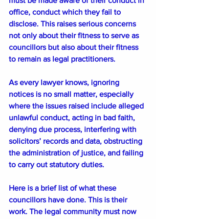
must be made aware of their conduct in 
office, conduct which they fail to 
disclose. This raises serious concerns 
not only about their fitness to serve as 
councillors but also about their fitness 
to remain as legal practitioners.
As every lawyer knows, ignoring 
notices is no small matter, especially 
where the issues raised include alleged 
unlawful conduct, acting in bad faith, 
denying due process, interfering with 
solicitors’ records and data, obstructing 
the administration of justice, and failing 
to carry out statutory duties.
Here is a brief list of what these 
councillors have done. This is their 
work. The legal community must now 