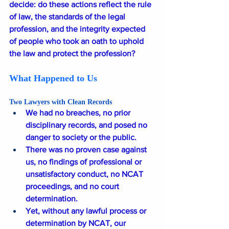
decide: do these actions reflect the rule 
of law, the standards of the legal 
profession, and the integrity expected 
of people who took an oath to uphold 
the law and protect the profession?
What Happened to Us
Two Lawyers with Clean Records
We had no breaches, no prior 
disciplinary records, and posed no 
danger to society or the public.
There was no proven case against 
us, no findings of professional or 
unsatisfactory conduct, no NCAT 
proceedings, and no court 
determination.
Yet, without any lawful process or 
determination by NCAT, our 