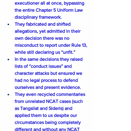
executioner all at once, bypassing 
the entire Chapter 5 Uniform Law 
disciplinary framework.
They fabricated and shifted 
allegations, yet admitted in their 
own decision there was no 
misconduct to report under Rule 13, 
while still declaring us “unfit.”
In the same decisions they raised 
lists of “conduct issues” and 
character attacks but ensured we 
had no legal process to defend 
ourselves and present evidence.
They even recycled commentaries 
from unrelated NCAT cases (such 
as Tangsilat and Sideris) and 
applied them to us despite our 
circumstances being completely 
different and without any NCAT 