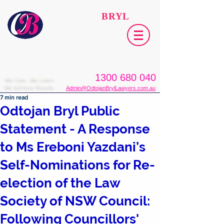
ODTOJAN
BRYL
Lawyers​
1300 680 040
We Care. We Listen.
We Achieve Results.
Admin@OdtojanBrylLawyers.com.au
7 min read
Odtojan Bryl Public
Statement - A Response
to Ms Ereboni Yazdani’s
Self-Nominations for Re-
election of the Law
Society of NSW Council:
Following Councillors'