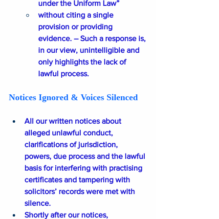
under the Uniform Law” 
without citing a single 
provision or providing 
evidence. – Such a response is, 
in our view, unintelligible and 
only highlights the lack of 
lawful process.
Notices Ignored & Voices Silenced
All our written notices about 
alleged unlawful conduct, 
clarifications of jurisdiction, 
powers, due process and the lawful 
basis for interfering with practising 
certificates and tampering with 
solicitors’ records were met with 
silence.
Shortly after our notices, 