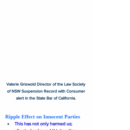
Valerie Griswold Director of the Law Society 
of NSW Suspension Record with Consumer 
alert in the State Bar of California. 
Ripple Effect on Innocent Parties
This has not only harmed us; 