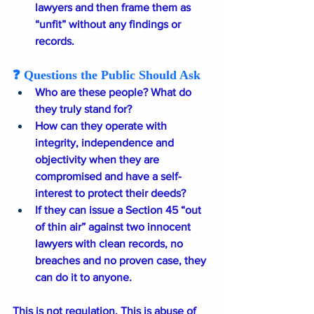
lawyers and then frame them as 
“unfit” without any findings or 
records.
❓ Questions the Public Should Ask
Who are these people? What do 
they truly stand for?
How can they operate with 
integrity, independence and 
objectivity when they are 
compromised and have a self-
interest to protect their deeds?
If they can issue a Section 45 “out 
of thin air” against two innocent 
lawyers with clean records, no 
breaches and no proven case, they 
can do it to anyone.
This is not regulation. This is abuse of 