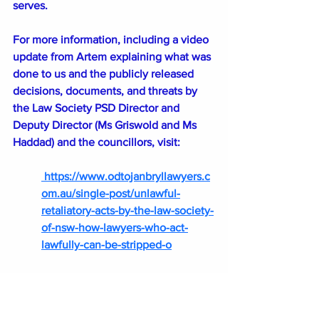
serves.
For more information, including a video 
update from Artem explaining what was 
done to us and the publicly released 
decisions, documents, and threats by 
the Law Society PSD Director and 
Deputy Director (Ms Griswold and Ms 
Haddad) and the councillors, visit:
https://www.odtojanbryllawyers.c
om.au/single-post/unlawful-
retaliatory-acts-by-the-law-society-
of-nsw-how-lawyers-who-act-
lawfully-can-be-stripped-o