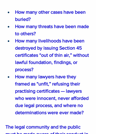
How many other cases have been 
buried?
How many threats have been made 
to others?
How many livelihoods have been 
destroyed by issuing Section 45 
certificates “out of thin air,” without 
lawful foundation, findings, or 
process?
How many lawyers have they 
framed as “unfit,” refusing their 
practising certificates — lawyers 
who were innocent, never afforded 
due legal process, and where no 
determinations were ever made?
The legal community and the public 