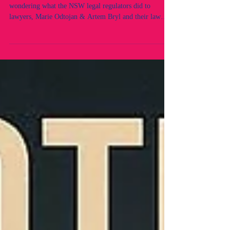
They say a picture is worth a thousand words. For those
wondering what the NSW legal regulators did to
lawyers, Marie Odtojan & Artem Bryl and their law
firm, this image speaks volumes. Here’s a brief Q&A
answered directly by the lawyers. Q: Did you have any
prior adverse records or convictions? What did you
breach? A: No. Neither of us had any prior adverse
records, nor did we breach any professional obligations.