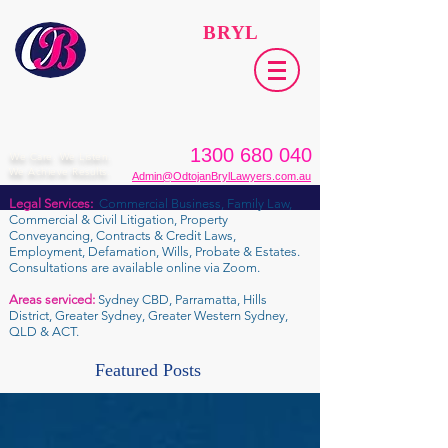
ODTOJAN
BRYL
Lawyers​
1300 680 040
We Care. We Listen.
We Achieve Results.
Admin@OdtojanBrylLawyers.com.au
Legal Services:
Commercial Business, Family Law,
Commercial & Civil Litigation, Property
Conveyancing, Contracts & Credit Laws,
Employment, Defamation, Wills, Probate & Estates.
Consultations are available online via Zoom.
Areas serviced:
Sydney CBD, Parramatta, Hills
District, Greater Sydney, Greater Western Sydney,
QLD & ACT.
Featured Posts