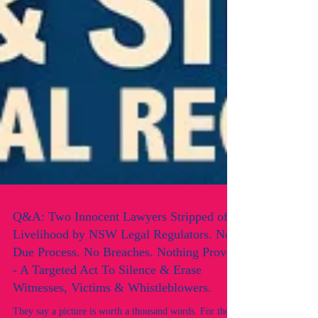
Q&A: Two Innocent Lawyers Stripped of
Livelihood by NSW Legal Regulators. No
Due Process. No Breaches. Nothing Proven
- A Targeted Act To Silence & Erase
Witnesses, Victims & Whistleblowers.