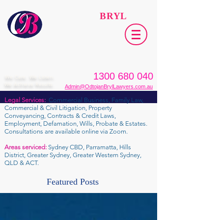
ODTOJAN
BRYL
Lawyers​
1300 680 040
We Care. We Listen.
We Achieve Results.
Admin@OdtojanBrylLawyers.com.au
Legal Services:
Commercial Business, Family Law,
Commercial & Civil Litigation, Property
Conveyancing, Contracts & Credit Laws,
Employment, Defamation, Wills, Probate & Estates.
Consultations are available online via Zoom.
Areas serviced:
Sydney CBD, Parramatta, Hills
District, Greater Sydney, Greater Western Sydney,
QLD & ACT.
Featured Posts