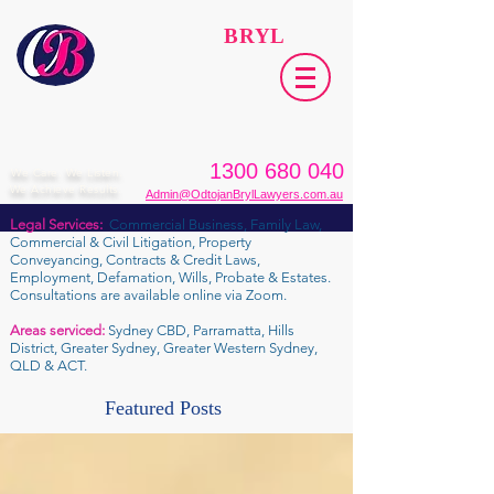
ODTOJAN
BRYL
Lawyers​
1300 680 040
We Care. We Listen.
We Achieve Results.
Admin@OdtojanBrylLawyers.com.au
Legal Services:
Commercial Business, Family Law,
Commercial & Civil Litigation, Property
Conveyancing, Contracts & Credit Laws,
Employment, Defamation, Wills, Probate & Estates.
Consultations are available online via Zoom.
Areas serviced:
Sydney CBD, Parramatta, Hills
District, Greater Sydney, Greater Western Sydney,
QLD & ACT.
Featured Posts