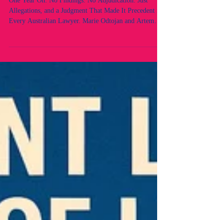
Australian Lawyer.
One Year On. No Findings. No Adjudication. Just
Allegations, and a Judgment That Made It Precedent for
Every Australian Lawyer. Marie Odtojan and Artem
Bryl - Odtojan Bryl Lawyers. Two lawyers. A Law
Firm. No findings. No proven case of any breaches
under the law. No adjudication. Still speaking. Still
fighting for the rule of law and democracy.