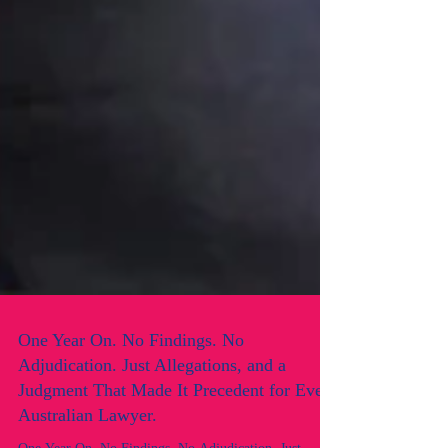
One Year On. No Findings. No
Adjudication. Just Allegations, and a
Judgment That Made It Precedent for Every