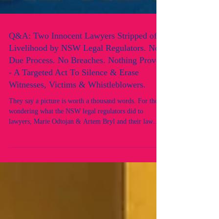
Q&A: Two Innocent Lawyers Stripped of
Livelihood by NSW Legal Regulators. No
Due Process. No Breaches. Nothing Proven
- A Targeted Act To Silence & Erase
Witnesses, Victims & Whistleblowers.
They say a picture is worth a thousand words. For those
wondering what the NSW legal regulators did to
lawyers, Marie Odtojan & Artem Bryl and their law
firm, this image speaks volumes. Here’s a brief Q&A
answered directly by the lawyers. Q: Did you have any
prior adverse records or convictions? What did you
breach? A: No. Neither of us had any prior adverse
records, nor did we breach any professional obligations.