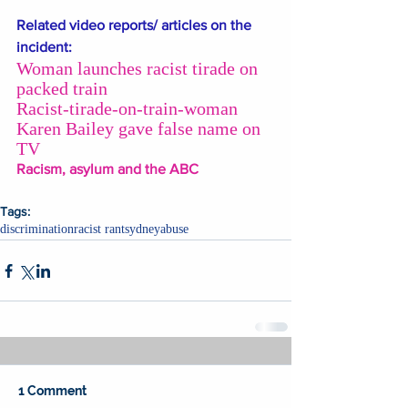
Related video reports/ articles on the 
incident: 
Woman launches racist tirade on 
packed train
Racist-tirade-on-train-woman 
Karen Bailey gave false name on 
TV
Racism, asylum and the ABC
Tags:
discrimination
racist rant
sydney
abuse
1 Comment