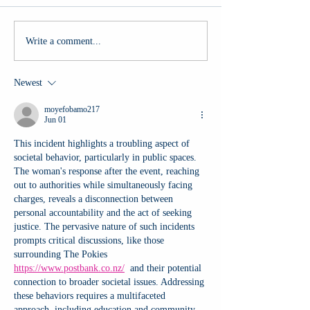
Write a comment...
Newest
moyefobamo217
Jun 01
This incident highlights a troubling aspect of 
societal behavior, particularly in public spaces. 
The woman's response after the event, reaching 
out to authorities while simultaneously facing 
charges, reveals a disconnection between 
personal accountability and the act of seeking 
justice. The pervasive nature of such incidents 
prompts critical discussions, like those 
surrounding The Pokies 
https://www.postbank.co.nz/
  and their potential 
connection to broader societal issues. Addressing 
these behaviors requires a multifaceted 
approach, including education and community 