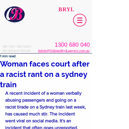
ODTOJAN
BRYL
Lawyers​
1300 680 040
We Care. We Listen.
We Achieve Results.
Admin@OdtojanBrylLawyers.com.au
1 min read
Woman faces court after
a racist rant on a sydney
train
A recent incident of a woman verbally 
abusing passengers and going on a 
racist tirade on a Sydney train last week, 
has caused much stir. The incident 
went viral on social media. It's an 
incident that often goes unreported. 