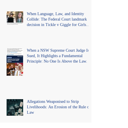
When Language, Law, and Identity
Collide: The Federal Court landmark
decision in Tickle v Giggle for Girls
Pty Ltd.
When a NSW Supreme Court Judge Is
Sued, It Highlights a Fundamental
Principle: No One Is Above the Law.
Allegations Weaponised to Strip
Livelihoods: An Erosion of the Rule of
Law