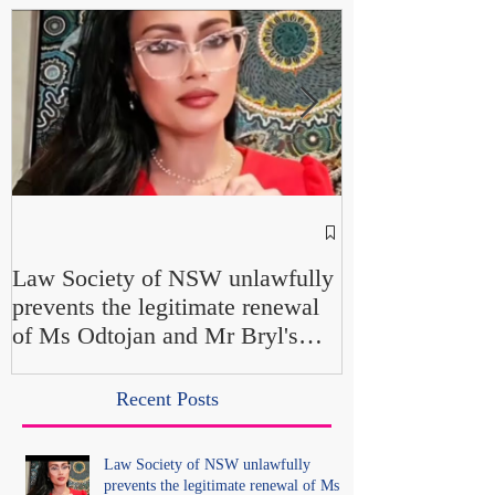
NSW Attorney 
Parliamentary F
Law Society of NSW unlawfully
Up" and "Farcic
prevents the legitimate renewal
Own Office Int
of Ms Odtojan and Mr Bryl's
Misconduct" Al
practising certificates without
No Findings
lawful process and deleted their
Recent Posts
solicitors records in the LS
Registry
Law Society of NSW unlawfully
prevents the legitimate renewal of Ms