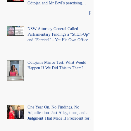
Odtojan and Mr Bryl's practising
certificates without lawful process and
deleted their solicitors records in the LS
Registry
NSW Attorney General Called
Parliamentary Findings a "Stitch-Up"
and "Farcical" - Yet His Own Office
Introduced "Prior Misconduct"
Allegations With No Findings
Odtojan's Mirror Test: What Would
Happen If We Did This to Them?
One Year On. No Findings. No
Adjudication. Just Allegations, and a
Judgment That Made It Precedent for
Every Australian Lawyer.