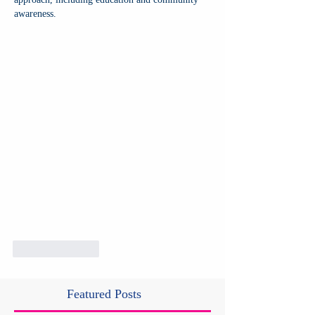
awareness.
Like
Reply
Featured Posts