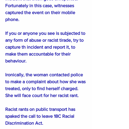
Fortunately in this case, witnesses 
captured the event on their mobile 
phone.
If you or anyone you see is subjected to 
any form of abuse or racist tirade, try to 
capture th incident and report it, to 
make them accountable for their 
behaviour. 
Ironically, the woman contacted police 
to make a complaint about how she was 
treated, only to find herself charged. 
She will face court for her racist rant.  
Racist rants on public transport has 
spaked the call to leave 18C Racial 
Discrimination Act.