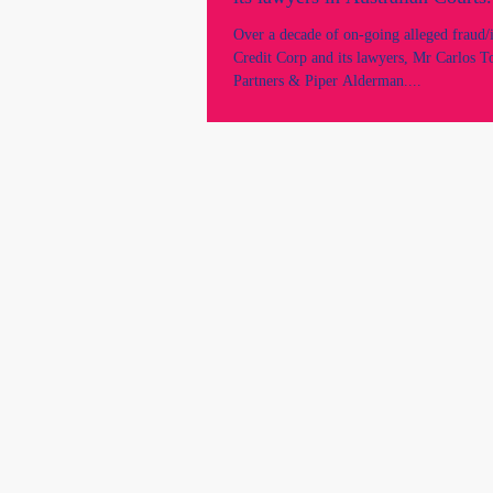
Over a decade of on-going alleged fraud/
Credit Corp and its lawyers, Mr Carlos T
Partners & Piper Alderman....