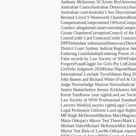
Anthony McInerney SC
Artem Bryl
Attorne
Australian Courts
Australian Democracy
Aus
Australian court
Australia’s Sex Discriminat
Bernard Lloyd 9 Wentworth Chambers
Bret
Compensation
Compromised Officers
Compul
Conduct allegations
Conservatorship
Conspir
Coram Chambers
Corruption
Council of the
Courts
Credit Card Contracts
Credit Contract
DPP
Defendant submission
Democracy
Direc
District Court Sydney Judicial Registrar J
Enduring Guardianship
Enduring Power of 
False records by Law Society of NSW
Feder
Forgery
Fraud
Giggle for Girls Pty Ltd
Glyn
Griffiths Judgment 2026
Home Deposit
Huma
International Law
Jade Tyrrell
James Berg D
John Basten and Richard White (Ford & Gl
Judge Norton
Judge Sharron Norton
Judicial
Justice Basten
Justice Jeremy Kirk
Justice Jo
Kevin Yam
Know your rights
Law
Law Soci
Law Society of NSW Professional Standar
Lawyers Weekly
Lawyers rights
Legal Corru
Legal Profession Uniform Law
Legal Right
MP Hugh McDermott
Macken Mary
Magistr
Marie Odtojan's Mirror Test Theory
Mark Le
Michael Daley
Michael McKenzie
Mile Kevi
Mirror Test Rule of Law
Ms Odtojan report