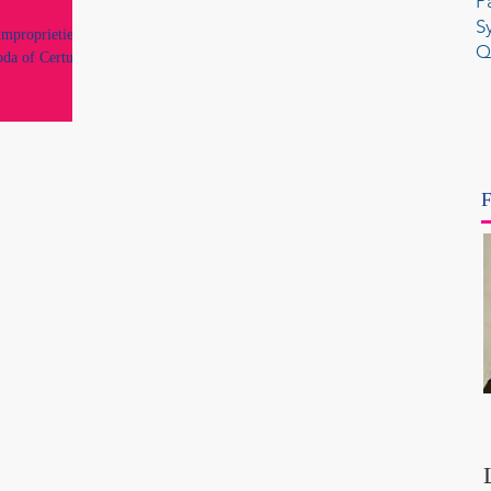
P
S
improprieties by
Q
oda of Certus
F