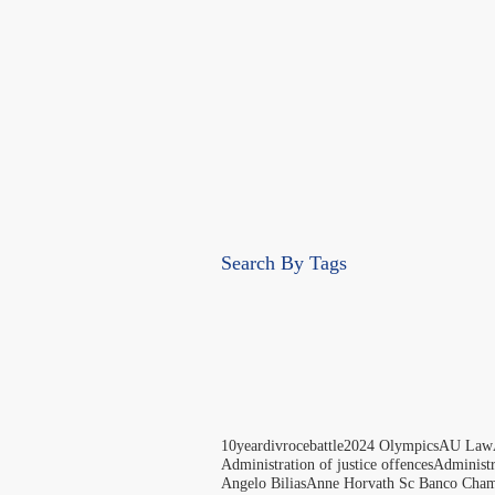
Search By Tags
10yeardivrocebattle
2024 Olympics
AU Law
Administration of justice offences
Administ
Angelo Bilias
Anne Horvath Sc Banco Cham