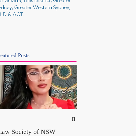
arramatta, Hills District, Greater
ydney, Greater Western Sydney,
LD & ACT.
eatured Posts
NSW Attorney Gener
Called Parliamentary
Law Society of NSW
Findings a "Stitch-Up