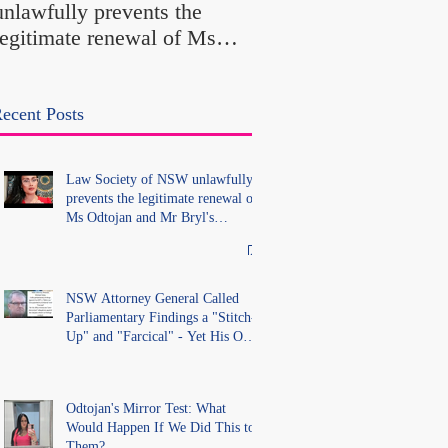
unlawfully prevents the
"Farcical" - Yet His
legitimate renewal of Ms
Office Introduced "Pr
Odtojan and Mr Bryl's
Misconduct" Allegati
practising certificates
With No Findings
without lawful process and
ecent Posts
deleted their solicitors
records in the LS Registry
Law Society of NSW unlawfully
prevents the legitimate renewal of
Ms Odtojan and Mr Bryl's
practising certificates without
lawful process and deleted their
solicitors records in the LS
Registry
NSW Attorney General Called
Parliamentary Findings a "Stitch-
Up" and "Farcical" - Yet His Own
Office Introduced "Prior
Misconduct" Allegations With No
Findings
Odtojan's Mirror Test: What
Would Happen If We Did This to
Them?