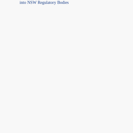
into NSW Regulatory Bodies