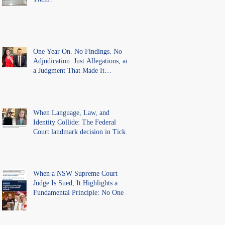
One Year On. No Findings. No
Adjudication. Just Allegations, and
a Judgment That Made It
Precedent for Every Australian
Lawyer.
When Language, Law, and
Identity Collide: The Federal
Court landmark decision in Tickle
v Giggle for Girls Pty Ltd.
When a NSW Supreme Court
Judge Is Sued, It Highlights a
Fundamental Principle: No One Is
Above the Law.