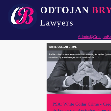
ODTOJAN
BR
Lawyers​
Admin@OdtojanBr
PSA: White Collar Crime - Cred
its lawyers in Australian Courts.