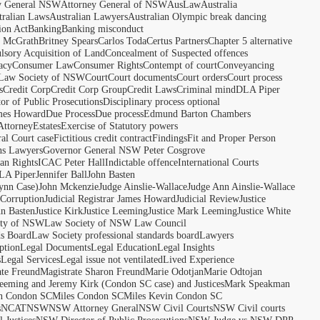
y General NSW
Attorney General of NSW
AusLaw
Australia
tralian Laws
Australian Lawyers
Australian Olympic break dancing
ion Act
Banking
Banking misconduct
t McGrath
Britney Spears
Carlos Toda
Certus Partners
Chapter 5 alternative
sory Acquisition of Land
Concealment of Suspected offences
acy
Consumer Law
Consumer Rights
Contempt of court
Conveyancing
 Law Society of NSW
Court
Court documents
Court orders
Court process
s
Credit Corp
Credit Corp Group
Credit Laws
Criminal mind
DLA Piper
tor of Public Prosecutions
Disciplinary process optional
ames Howard
Due Process
Due process
Edmund Barton Chambers
Attorney
Estates
Exercise of Statutory powers
al Court case
Fictitious credit contract
Findings
Fit and Proper Person
ns Lawyers
Governor General NSW Peter Cosgrove
n Rights
ICAC Peter Hall
Indictable offence
International Courts
LA Piper
Jennifer Ball
John Basten
ynn Case)
John Mckenzie
Judge Ainslie-Wallace
Judge Ann Ainslie-Wallace
 Corruption
Judicial Registrar James Howard
Judicial Review
Justice
hn Basten
Justice Kirk
Justice Leeming
Justice Mark Leeming
Justice White
ety of NSW
Law Society of NSW Law Council
ds Board
Law Society professional standards board
Lawyers
ption
Legal Documents
Legal Education
Legal Insights
s
Legal Services
Legal issue not ventilated
Lived Experience
ate Freund
Magistrate Sharon Freund
Marie Odotjan
Marie Odtojan
eming and Jeremy Kirk (Condon SC case) and Justices
Mark Speakman
n Condon SC
Miles Condon SC
Miles Kevin Condon SC
s
NCAT
NSW
NSW Attorney Gneral
NSW Civil Courts
NSW Civil courts