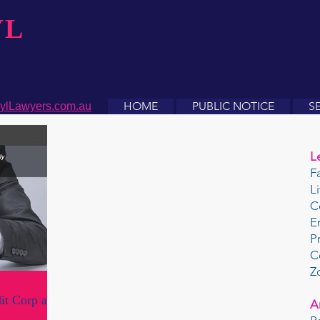
YL
HOME
PUBLIC NOTICE
S
ylLawyers.com.au
L
F
L
C
E
P
C
Z
it Corp and
A