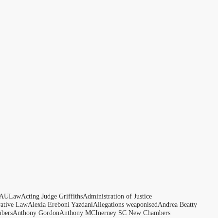
AULaw
Acting Judge Griffiths
Administration of Justice
rative Law
Alexia Ereboni Yazdani
Allegations weaponised
Andrea Beatty
bers
Anthony Gordon
Anthony MCInerney SC New Chambers