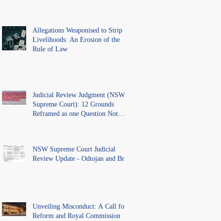
Allegations Weaponised to Strip
Livelihoods: An Erosion of the
Rule of Law
Judicial Review Judgment (NSW
Supreme Court): 12 Grounds
Reframed as one Question Not
Ventilated.
NSW Supreme Court Judicial
Review Update - Odtojan and Bryl
Unveiling Misconduct: A Call for
Reform and Royal Commission