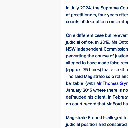
In July 2024, the Supreme Cour
of practitioners, four years aft
counts of deception concerning 
On a different case but relevant
judicial office, in 2019, Ms Odt
NSW Independent Commission Ag
perverting the course of justice
alleged to have made false reco
(approx. 75 times) that a credit
The said Magistrate sole relianc
bar table  (with 
Mr Thomas Gly
January 2015 where there is no 
defrauded his client. In Februa
on court record that Mr Ford had
Magistrate Freund is alleged to
judicial position and conspired