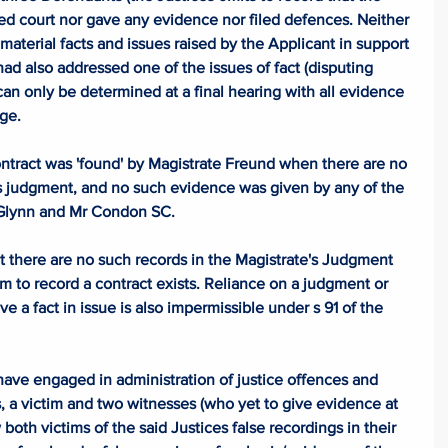
d court nor gave any evidence nor filed defences. Neither 
material facts and issues raised by the Applicant in support 
had also addressed one of the issues of fact (disputing 
can only be determined at a final hearing with all evidence 
ge. 
ontract was 'found' by Magistrate Freund when there are no 
's judgment, and no such evidence was given by any of the 
 Glynn and Mr Condon SC. 
t there are no such records in the Magistrate's Judgment 
 to record a contract exists. Reliance on a judgment or 
e a fact in issue is also impermissible under s 91 of the 
 have engaged in administration of justice offences and 
, a victim and two witnesses (who yet to give evidence at 
both victims of the said Justices false recordings in their 