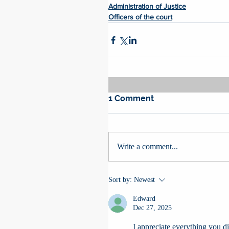
Administration of Justice
Officers of the court
1 Comment
Write a comment...
Sort by:
Newest
Edward
Dec 27, 2025
I appreciate everything you did