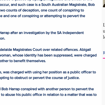
 occur, and such case is a South Australian Magistrate, Bob 
wo counts of deception, one count of conspiring to 
e and one of conspiring or attempting to pervert the 
arrap after an investigation by the SA Independent 
on.
p
laide Magistrates Court over related offences. Abigail 
R
woman, whose identity has been suppressed, were charged 
t
other to benefit themselves.
was charged with using her position as a public officer to 
ting to obstruct or pervert the course of justice.
Bob Harrap conspired with another person to pervert the 
to abuse his public office in relation to a matter that was to 