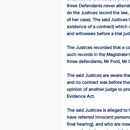
three Defendants never attende
do the Justices record the law, 
of her case). The said Justices 
existence of a contract) which 
and witnesses before a trial jud
The Justices recorded that a c
such records in the Magistrate
three defendants, Mr Ford, Mr
The said Justices are aware tha
and no contract was before them
opinion of another judge to prov
Evidence Act. 
The said Justices is alleged to
have referred innocent persons
final hearing), and who are now 