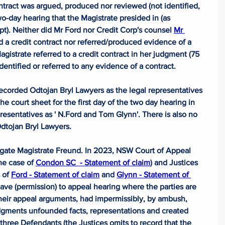
ract was argued, produced nor reviewed (not identified, 
o-day hearing that the Magistrate presided in (as 
pt). Neither did Mr Ford nor Credit Corp's counsel 
Mr 
 a credit contract nor referred/produced evidence of a 
gistrate referred to a credit contract in her judgment (75 
identified or referred to any evidence of a contract.
ecorded Odtojan Bryl Lawyers as the legal representatives 
 court sheet for the first day of the two day hearing in 
resentatives as ' 
N.Ford
 and Tom Glynn'. There is also no 
Odtojan Bryl Lawyers.
gate Magistrate Freund. In 2023, NSW Court of Appeal 
he case of 
Condon SC  - Statement of claim
) and Justices 
 of 
Ford - Statement of claim
 and 
Glynn - Statement of 
leave (permission) to appeal hearing where the parties are 
their appeal arguments, had impermissibly, by ambush, 
udgments unfounded facts, representations and created 
 three Defendants (the Justices omits to record that the 