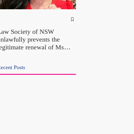
NSW Attorney Gener
Called Parliamentary
Law Society of NSW
Findings a "Stitch-Up
unlawfully prevents the
"Farcical" - Yet His
legitimate renewal of Ms
Office Introduced "Pr
Odtojan and Mr Bryl's
Misconduct" Allegati
ractising certificates without
With No Findings
ecent Posts
lawful process and deleted
heir solicitors records in the
LS Registry