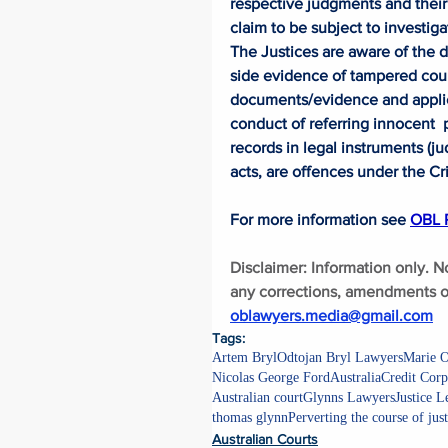
respective judgments and their 
claim to be subject to investig
The Justices are aware of the 
side evidence of tampered cou
documents/evidence and applicab
conduct of referring innocent  
records in legal instruments (j
acts, are offences under the Cr
For more information see 
OBL P
Disclaimer: Information only. N
any corrections, amendments or
oblawyers.media@gmail.com
Tags:
Artem Bryl
Odtojan Bryl Lawyers
Marie O
Nicolas George Ford
Australia
Credit Corp
Australian court
Glynns Lawyers
Justice 
thomas glynn
Perverting the course of just
Australian Courts