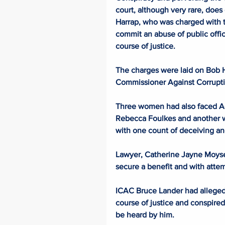
court, although very rare, does
Harrap, who was charged with t
commit an abuse of public offic
course of justice.
The charges were laid on Bob H
Commissioner Against Corrupti
Three women had also faced Ade
Rebecca Foulkes and another 
with one count of deceiving an
Lawyer, Catherine Jayne Moyse, 
secure a benefit and with attemp
ICAC Bruce Lander had alleged 
course of justice and conspired 
be heard by him.