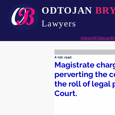
ODTOJAN
BR
Lawyers​
Admin@OdtojanBr
4 min read
Magistrate char
perverting the co
the roll of lega
Court.