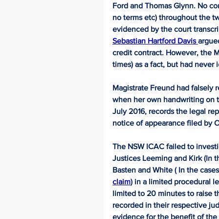
Ford and Thomas Glynn. No cont
no terms etc) throughout the tw
evidenced by the court transcri
Sebastian Hartford Davis 
argued
credit contract. However, the Ma
times) as a fact, but had never 
Magistrate Freund had falsely r
when her own handwriting on the
July 2016, records the legal rep
notice of appearance filed by 
The NSW ICAC failed to investi
Justices Leeming and Kirk (In t
Basten and White ( In the cases
claim
) in a limited procedural 
limited to 20 minutes to raise 
recorded in their respective j
evidence for the benefit of the