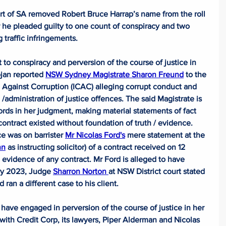
t of SA removed Robert Bruce Harrap’s name from the roll 
er he pleaded guilty to one count of conspiracy and two 
traffic infringements.
 to conspiracy and perversion of the course of justice in 
ojan reported 
NSW Sydney Magistrate Sharon Freund
 to the 
ainst Corruption (ICAC) alleging corrupt conduct and 
 /administration of justice offences. The said Magistrate is 
rds in her judgment, making material statements of fact 
 contract existed without foundation of truth / evidence. 
e was on barrister 
Mr Nicolas Ford's
 mere statement at the 
nn
 as instructing solicitor) of a contract received on 12 
evidence of any contract. Mr Ford is alleged to have 
ry 2023, Judge 
Sharron Norton 
at NSW District court stated 
 ran a different case to his client.
 have engaged in perversion of the course of justice in her 
 with Credit Corp, its lawyers, Piper Alderman and Nicolas 