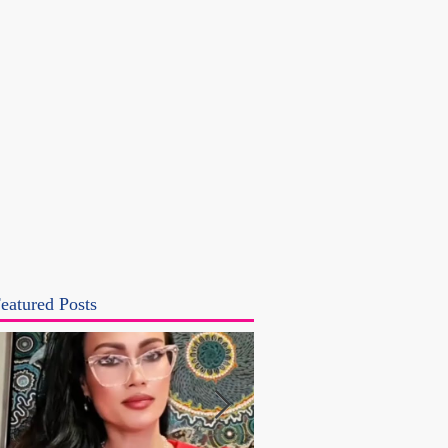
eatured Posts