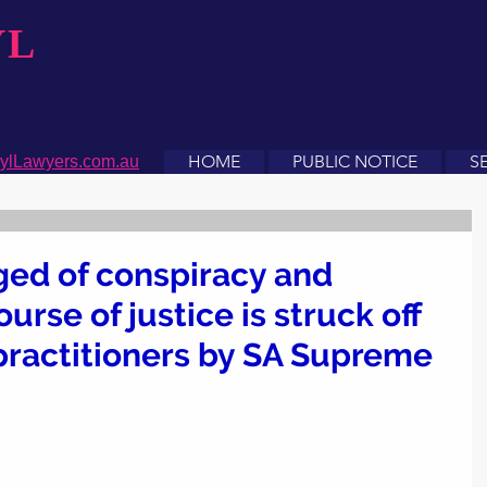
YL
HOME
PUBLIC NOTICE
S
ylLawyers.com.au
ged of conspiracy and
urse of justice is struck off
l practitioners by SA Supreme