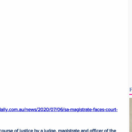
F
daily.com.au/news/2020/07/06/sa-magistrate-faces-court-
ourse of justice by a judge, magistrate and officer of the 