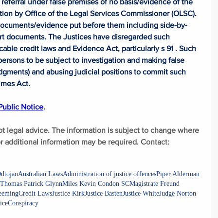
referral under false premises of no basis/evidence of the 
ation by Office of the Legal Services Commissioner (OLSC). 
documents/evidence put before them including side-by-
rt documents. The Justices have disregarded such 
le credit laws and Evidence Act, particularly s 91 . Such  
persons to be subject to investigation and making false 
udgments) and abusing judicial positions to commit such 
imes Act. 
ublic Notice
.
ot legal advice. The information is subject to change where 
 additional information may be required. Contact: 
dtojan
Australian Laws
Administration of justice offences
Piper Alderman
Thomas Patrick Glynn
Miles Kevin Condon SC
Magistrate Freund
Leeming
Credit Laws
Justice Kirk
Justice Basten
Justice White
Judge Norton
ice
Conspiracy