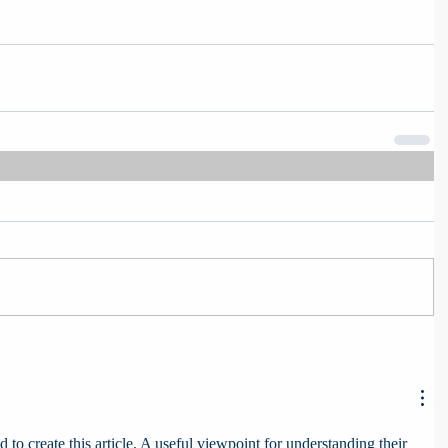
 to create this article. A useful viewpoint for understanding their 