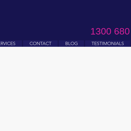
1300 680
ERVICES
CONTACT
BLOG
TESTIMONIALS