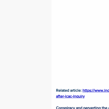
Related article: 
https://www.in
after-icac-inquiry
Conspiracy and perverting the c