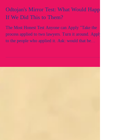
Odtojan's Mirror Test: What Would Happen
If We Did This to Them?
The Most Honest Test Anyone can Apply "Take the
process applied to two lawyers. Turn it around. Apply it
to the people who applied it. Ask: would that be
acceptable? This is the mirror test, and the reflection is
revealing. There is a test that can cut through every
legal argument, every procedural justification, and
every institutional defence faster than any case
authority. It is called the mirror test.