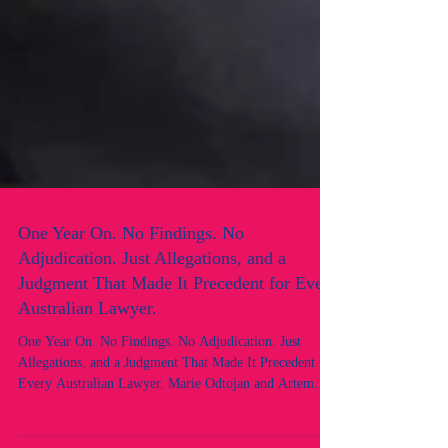
One Year On. No Findings. No
Adjudication. Just Allegations, and a
Judgment That Made It Precedent for Every
Australian Lawyer.
One Year On. No Findings. No Adjudication. Just
Allegations, and a Judgment That Made It Precedent for