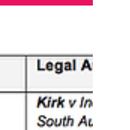
Every Australian Lawyer. Marie Odtojan and Artem
Bryl - Odtojan Bryl Lawyers. Two lawyers. A Law
Firm. No findings. No proven case of any breaches
under the law. No adjudication. Still speaking. Still
fighting for the rule of law and democracy.