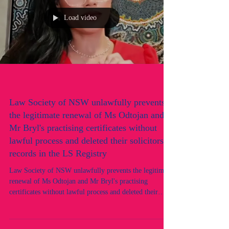
Load video
Law Society of NSW unlawfully prevents
the legitimate renewal of Ms Odtojan and
Mr Bryl's practising certificates without
lawful process and deleted their solicitors
records in the LS Registry
Law Society of NSW unlawfully prevents the legitimate
renewal of Ms Odtojan and Mr Bryl's practising
certificates without lawful process and deleted their
solicitors records in the LS Registry. An alleged
targeted discriminatory hate crime in progress by the
Law Society of NSW