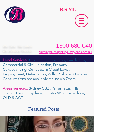
ODTOJAN
BRYL
Lawyers​
1300 680 040
We Care. We Listen.
We Achieve Results.
Admin@OdtojanBrylLawyers.com.au
Legal Services:
Commercial Business, Family Law,
Commercial & Civil Litigation, Property
Conveyancing, Contracts & Credit Laws,
Employment, Defamation, Wills, Probate & Estates.
Consultations are available online via Zoom.
Areas serviced:
Sydney CBD, Parramatta, Hills
District, Greater Sydney, Greater Western Sydney,
QLD & ACT.
Featured Posts