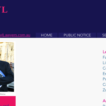
YL
HOME
PUBLIC NOTICE
S
ylLawyers.com.au
L
F
L
C
E
P
C
Z
A
y and