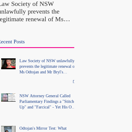
Law Society of NSW
Findings a "Stitch-Up
unlawfully prevents the
"Farcical" - Yet His
legitimate renewal of Ms
Office Introduced "Pr
Odtojan and Mr Bryl's
Misconduct" Allegati
practising certificates
With No Findings
without lawful process and
ecent Posts
deleted their solicitors
records in the LS Registry
Law Society of NSW unlawfully
prevents the legitimate renewal of
Ms Odtojan and Mr Bryl's
practising certificates without
lawful process and deleted their
solicitors records in the LS
Registry
NSW Attorney General Called
Parliamentary Findings a "Stitch-
Up" and "Farcical" - Yet His Own
Office Introduced "Prior
Misconduct" Allegations With No
Findings
Odtojan's Mirror Test: What