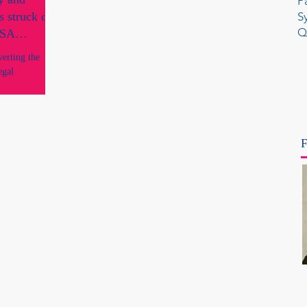
P
s struck off
S
Q
y SA
verting the
egal
F