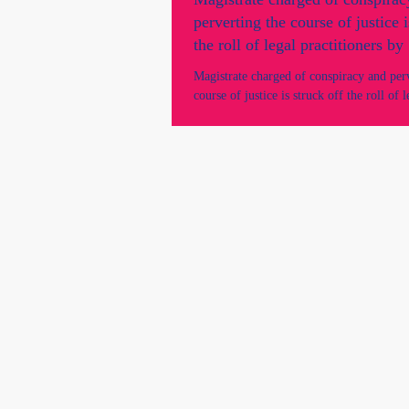
perverting the course of justice i
the roll of legal practitioners b
Supreme Court.
Magistrate charged of conspiracy and per
course of justice is struck off the roll of l
practitioners by SA Supreme Court