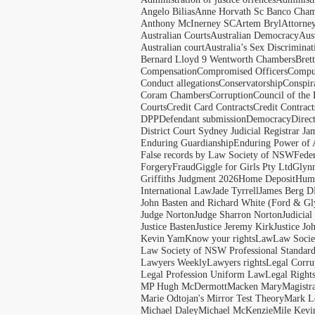
Angelo Bilias
Anne Horvath Sc Banco Cham
Anthony McInerney SC
Artem Bryl
Attorne
Australian Courts
Australian Democracy
Aus
Australian court
Australia’s Sex Discriminat
Bernard Lloyd 9 Wentworth Chambers
Bret
Compensation
Compromised Officers
Compul
Conduct allegations
Conservatorship
Conspir
Coram Chambers
Corruption
Council of the
Courts
Credit Card Contracts
Credit Contract
DPP
Defendant submission
Democracy
Direc
District Court Sydney Judicial Registrar J
Enduring Guardianship
Enduring Power of 
False records by Law Society of NSW
Feder
Forgery
Fraud
Giggle for Girls Pty Ltd
Glyn
Griffiths Judgment 2026
Home Deposit
Huma
International Law
Jade Tyrrell
James Berg D
John Basten and Richard White (Ford & Gl
Judge Norton
Judge Sharron Norton
Judicial
Justice Basten
Justice Jeremy Kirk
Justice Jo
Kevin Yam
Know your rights
Law
Law Soci
Law Society of NSW Professional Standar
Lawyers Weekly
Lawyers rights
Legal Corru
Legal Profession Uniform Law
Legal Right
MP Hugh McDermott
Macken Mary
Magistr
Marie Odtojan's Mirror Test Theory
Mark Le
Michael Daley
Michael McKenzie
Mile Kevi