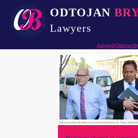
ODTOJAN
BR
Lawyers​
Admin@OdtojanBr
Magistrate charged of conspirac