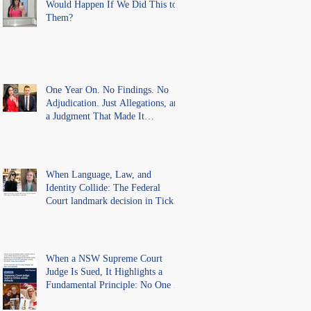
Would Happen If We Did This to
Them?
One Year On. No Findings. No
Adjudication. Just Allegations, and
a Judgment That Made It
Precedent for Every Australian
Lawyer.
When Language, Law, and
Identity Collide: The Federal
Court landmark decision in Tickle
v Giggle for Girls Pty Ltd.
When a NSW Supreme Court
Judge Is Sued, It Highlights a
Fundamental Principle: No One Is
Above the Law.