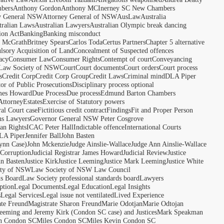
bers
Anthony Gordon
Anthony MCInerney SC New Chambers
y General NSW
Attorney General of NSW
AusLaw
Australia
tralian Laws
Australian Lawyers
Australian Olympic break dancing
ion Act
Banking
Banking misconduct
t McGrath
Britney Spears
Carlos Toda
Certus Partners
Chapter 5 alternative
sory Acquisition of Land
Concealment of Suspected offences
acy
Consumer Law
Consumer Rights
Contempt of court
Conveyancing
 Law Society of NSW
Court
Court documents
Court orders
Court process
s
Credit Corp
Credit Corp Group
Credit Laws
Criminal mind
DLA Piper
tor of Public Prosecutions
Disciplinary process optional
ames Howard
Due Process
Due process
Edmund Barton Chambers
Attorney
Estates
Exercise of Statutory powers
al Court case
Fictitious credit contract
Findings
Fit and Proper Person
ns Lawyers
Governor General NSW Peter Cosgrove
n Rights
ICAC Peter Hall
Indictable offence
International Courts
LA Piper
Jennifer Ball
John Basten
ynn Case)
John Mckenzie
Judge Ainslie-Wallace
Judge Ann Ainslie-Wallace
 Corruption
Judicial Registrar James Howard
Judicial Review
Justice
hn Basten
Justice Kirk
Justice Leeming
Justice Mark Leeming
Justice White
ety of NSW
Law Society of NSW Law Council
ds Board
Law Society professional standards board
Lawyers
ption
Legal Documents
Legal Education
Legal Insights
s
Legal Services
Legal issue not ventilated
Lived Experience
ate Freund
Magistrate Sharon Freund
Marie Odotjan
Marie Odtojan
eming and Jeremy Kirk (Condon SC case) and Justices
Mark Speakman
n Condon SC
Miles Condon SC
Miles Kevin Condon SC