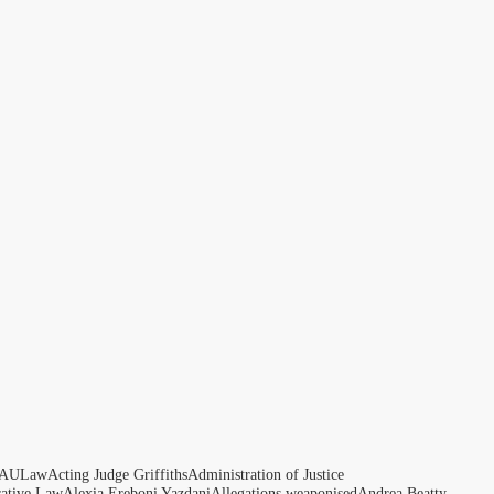
AULaw
Acting Judge Griffiths
Administration of Justice
rative Law
Alexia Ereboni Yazdani
Allegations weaponised
Andrea Beatty