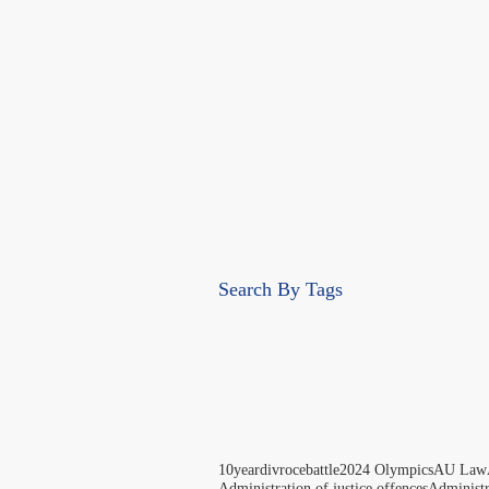
Search By Tags
10yeardivrocebattle
2024 Olympics
AU Law
Administration of justice offences
Administ