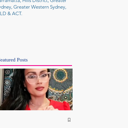
arramatta, Hills District, Greater
ydney, Greater Western Sydney,
LD & ACT.
eatured Posts
NSW Attorney Gener
Called Parliamentary