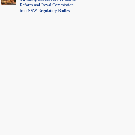
Reform and Royal Commission
into NSW Regulatory Bodies