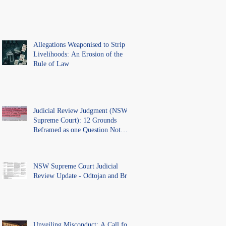
Allegations Weaponised to Strip
Livelihoods: An Erosion of the
Rule of Law
Judicial Review Judgment (NSW
Supreme Court): 12 Grounds
Reframed as one Question Not
Ventilated.
NSW Supreme Court Judicial
Review Update - Odtojan and Bryl
Unveiling Misconduct: A Call for