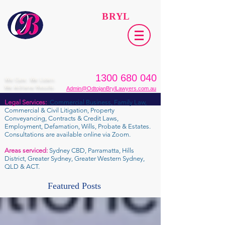
ODTOJAN
BRYL
Lawyers​
1300 680 040
We Care. We Listen.
We Achieve Results.
Admin@OdtojanBrylLawyers.com.au
Legal Services:
Commercial Business, Family Law,
Commercial & Civil Litigation, Property
Conveyancing, Contracts & Credit Laws,
Employment, Defamation, Wills, Probate & Estates.
Consultations are available online via Zoom.
Areas serviced:
Sydney CBD, Parramatta, Hills
District, Greater Sydney, Greater Western Sydney,
QLD & ACT.
Featured Posts