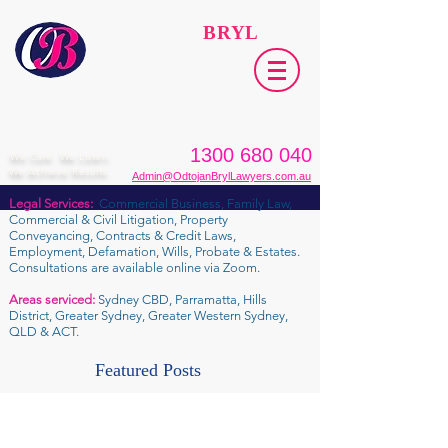
ODTOJAN
BRYL
Lawyers​
1300 680 040
We Care. We Listen.
We Achieve Results.
Admin@OdtojanBrylLawyers.com.au
Legal Services:
Commercial Business, Family Law,
Commercial & Civil Litigation, Property
Conveyancing, Contracts & Credit Laws,
Employment, Defamation, Wills, Probate & Estates.
Consultations are available online via Zoom.
Areas serviced:
Sydney CBD, Parramatta, Hills
District, Greater Sydney, Greater Western Sydney,
QLD & ACT.
Featured Posts