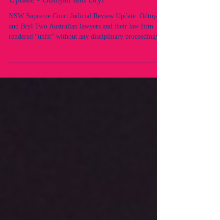
NSW Supreme Court Judicial Review
Update - Odtojan and Bryl
NSW Supreme Court Judicial Review Update. Odtojan
and Bryl Two Australian lawyers and their law firm
rendered “unfit” without any disciplinary proceedings,
without NCAT determination, and without an
independent decision-maker. Allegations and conduct
issues were raised and determined by the same
regulatory bodies, Law Society of NSW contrary to the
disciplinary framework mandated by the Legal
Profession Uniform Law. Raises serious concerns about
due process, procedural fairne