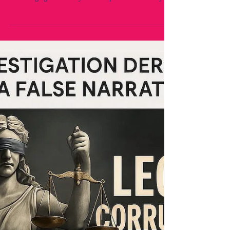
self-interest and self-preservation. Targeting and
retaliating against 2 lawyers to strip them unlawfully of
their practising rights without due process or lawful
determination. Fraud by NSW Legal Regulators. A
legal Crisis within the NSW Legal industry and
profession.