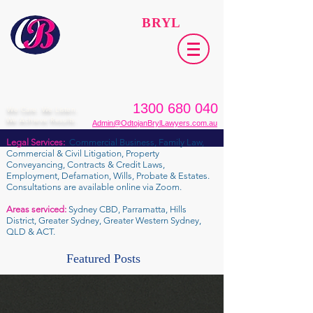
ODTOJAN
BRYL
Lawyers​
1300 680 040
We Care. We Listen.
We Achieve Results.
Admin@OdtojanBrylLawyers.com.au
Legal Services:
Commercial Business, Family Law,
Commercial & Civil Litigation, Property
Conveyancing, Contracts & Credit Laws,
Employment, Defamation, Wills, Probate & Estates.
Consultations are available online via Zoom.
Areas serviced:
Sydney CBD, Parramatta, Hills
District, Greater Sydney, Greater Western Sydney,
QLD & ACT.
Featured Posts