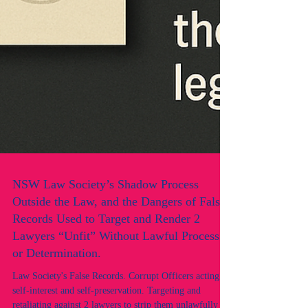
NSW Law Society’s Shadow Process
Outside the Law, and the Dangers of False
Records Used to Target and Render 2
Lawyers “Unfit” Without Lawful Process
or Determination.
Law Society's False Records. Corrupt Officers acting in