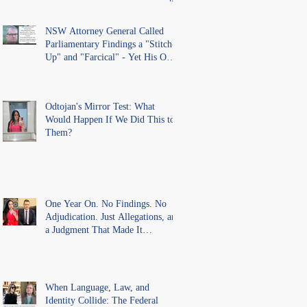
lawful process and deleted their
solicitors records in the LS
Registry
NSW Attorney General Called
Parliamentary Findings a "Stitch-
Up" and "Farcical" - Yet His Own
Office Introduced "Prior
Misconduct" Allegations With No
Findings
Odtojan's Mirror Test: What
Would Happen If We Did This to
Them?
One Year On. No Findings. No
Adjudication. Just Allegations, and
a Judgment That Made It
Precedent for Every Australian
Lawyer.
When Language, Law, and
Identity Collide: The Federal