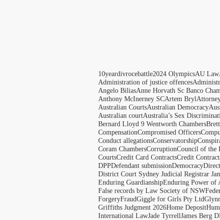
10yeardivrocebattle
2024 Olympics
AU Law
Administration of justice offences
Administ
Angelo Bilias
Anne Horvath Sc Banco Cham
Anthony McInerney SC
Artem Bryl
Attorne
Australian Courts
Australian Democracy
Aus
Australian court
Australia’s Sex Discriminat
Bernard Lloyd 9 Wentworth Chambers
Bret
Compensation
Compromised Officers
Compul
Conduct allegations
Conservatorship
Conspir
Coram Chambers
Corruption
Council of the
Courts
Credit Card Contracts
Credit Contract
DPP
Defendant submission
Democracy
Direc
District Court Sydney Judicial Registrar J
Enduring Guardianship
Enduring Power of 
False records by Law Society of NSW
Feder
Forgery
Fraud
Giggle for Girls Pty Ltd
Glyn
Griffiths Judgment 2026
Home Deposit
Huma
International Law
Jade Tyrrell
James Berg D