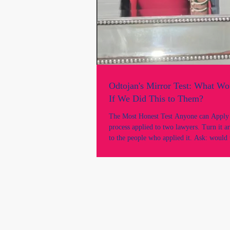
Odtojan's Mirror Test: What W
If We Did This to Them?
The Most Honest Test Anyone can Apply "Take th
process applied to two lawyers. Turn it a
to the people who applied it. Ask: would 
acceptable? This is the mirror test, and the
revealing. There is a test that can cut thr
argument, every procedural justification,
institutional defence faster than any case a
called the mirror test.