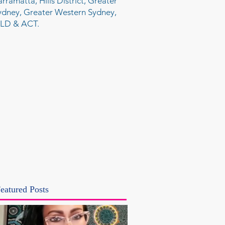
arramatta, Hills District, Greater
ydney, Greater Western Sydney,
LD & ACT.
eatured Posts