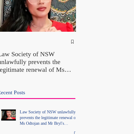
NSW Attorney Gener
Called Parliamentary
Law Society of NSW
Findings a "Stitch-Up
unlawfully prevents the
"Farcical" - Yet His
legitimate renewal of Ms
Office Introduced "Pr
Odtojan and Mr Bryl's
Misconduct" Allegati
practising certificates
With No Findings
without lawful process and
ecent Posts
deleted their solicitors
records in the LS Registry
Law Society of NSW unlawfully
prevents the legitimate renewal of
Ms Odtojan and Mr Bryl's
practising certificates without