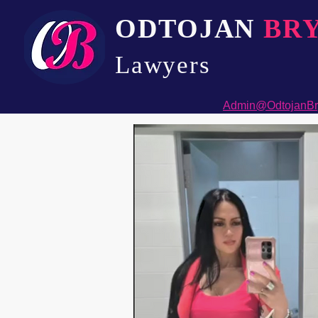
ODTOJAN
BR
Lawyers​
Admin@OdtojanBr