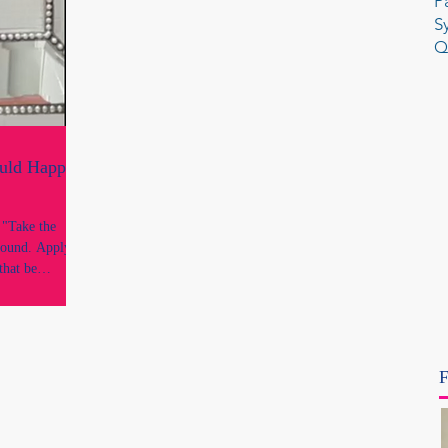
P
S
Q
ould Happen
e
round. Apply it
that be
 reflection is
ough every legal
 and every
uthority. It is
F