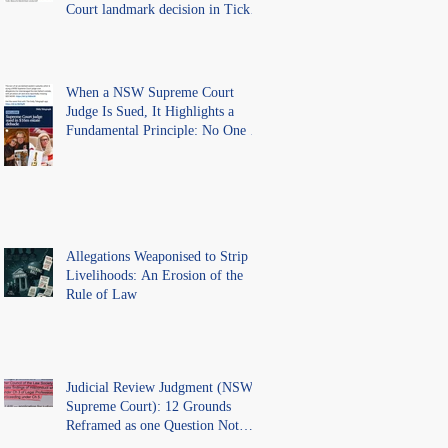
Court landmark decision in Tickle
v Giggle for Girls Pty Ltd.
When a NSW Supreme Court
Judge Is Sued, It Highlights a
Fundamental Principle: No One Is
Above the Law.
Allegations Weaponised to Strip
Livelihoods: An Erosion of the
Rule of Law
Judicial Review Judgment (NSW
Supreme Court): 12 Grounds
Reframed as one Question Not
Ventilated.