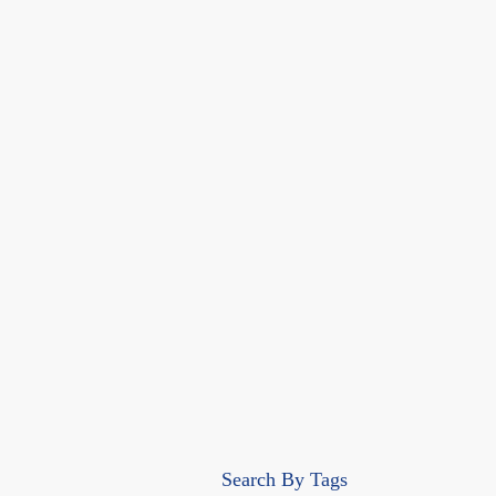
Search By Tags