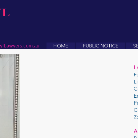
YL
HOME
PUBLIC NOTICE
S
ylLawyers.com.au
L
F
L
C
E
P
C
Z
A