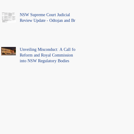
NSW Supreme Court Judicial
Review Update - Odtojan and Bryl
Unveiling Misconduct: A Call for
Reform and Royal Commission
into NSW Regulatory Bodies