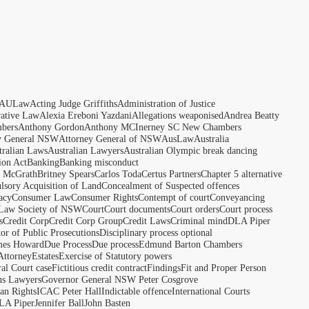
AULaw
Acting Judge Griffiths
Administration of Justice
rative Law
Alexia Ereboni Yazdani
Allegations weaponised
Andrea Beatty
bers
Anthony Gordon
Anthony MCInerney SC New Chambers
y General NSW
Attorney General of NSW
AusLaw
Australia
tralian Laws
Australian Lawyers
Australian Olympic break dancing
ion Act
Banking
Banking misconduct
t McGrath
Britney Spears
Carlos Toda
Certus Partners
Chapter 5 alternative
sory Acquisition of Land
Concealment of Suspected offences
acy
Consumer Law
Consumer Rights
Contempt of court
Conveyancing
 Law Society of NSW
Court
Court documents
Court orders
Court process
s
Credit Corp
Credit Corp Group
Credit Laws
Criminal mind
DLA Piper
tor of Public Prosecutions
Disciplinary process optional
ames Howard
Due Process
Due process
Edmund Barton Chambers
Attorney
Estates
Exercise of Statutory powers
al Court case
Fictitious credit contract
Findings
Fit and Proper Person
ns Lawyers
Governor General NSW Peter Cosgrove
n Rights
ICAC Peter Hall
Indictable offence
International Courts
LA Piper
Jennifer Ball
John Basten