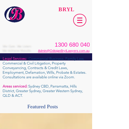
ODTOJAN
BRYL
Lawyers​
1300 680 040
We Care. We Listen.
We Achieve Results.
Admin@OdtojanBrylLawyers.com.au
Legal Services:
Commercial Business, Family Law,
Commercial & Civil Litigation, Property
Conveyancing, Contracts & Credit Laws,
Employment, Defamation, Wills, Probate & Estates.
Consultations are available online via Zoom.
Areas serviced:
Sydney CBD, Parramatta, Hills
District, Greater Sydney, Greater Western Sydney,
QLD & ACT.
Featured Posts