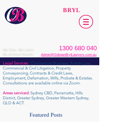
ODTOJAN
BRYL
Lawyers​
1300 680 040
We Care. We Listen.
We Achieve Results.
Admin@OdtojanBrylLawyers.com.au
Legal Services:
Commercial Business, Family Law,
Commercial & Civil Litigation, Property
Conveyancing, Contracts & Credit Laws,
Employment, Defamation, Wills, Probate & Estates.
Consultations are available online via Zoom.
Areas serviced:
Sydney CBD, Parramatta, Hills
District, Greater Sydney, Greater Western Sydney,
QLD & ACT.
Featured Posts