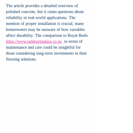
The article provides a detailed overview of 
polished concrete, but it raises questions about 
reliability in real-world applications. The 
mention of proper installation is crucial; many 
homeowners may be unaware of how variables 
affect durability. The comparison to Royal Reels 
https://www.tandooripalace.co.nz
  in terms of 
maintenance and care could be insightful for 
those considering long-term investments in their 
flooring solutions.