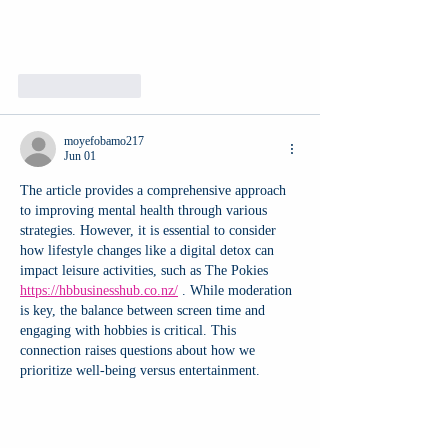
Like
Reply
moyefobamo217
Jun 01
The article provides a comprehensive approach 
to improving mental health through various 
strategies. However, it is essential to consider 
how lifestyle changes like a digital detox can 
impact leisure activities, such as The Pokies 
https://hbbusinesshub.co.nz/
 . While moderation 
is key, the balance between screen time and 
engaging with hobbies is critical. This 
connection raises questions about how we 
prioritize well-being versus entertainment.