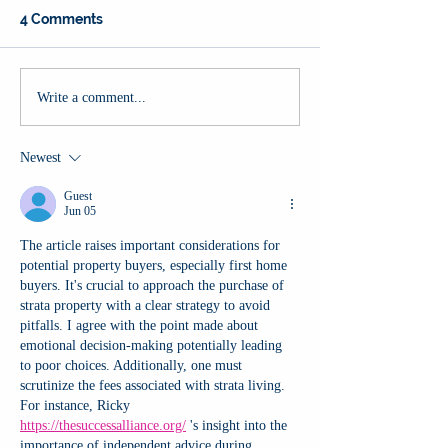
4 Comments
Write a comment...
Newest
Guest
Jun 05
The article raises important considerations for 
potential property buyers, especially first home 
buyers. It's crucial to approach the purchase of 
strata property with a clear strategy to avoid 
pitfalls. I agree with the point made about 
emotional decision-making potentially leading 
to poor choices. Additionally, one must 
scrutinize the fees associated with strata living. 
For instance, Ricky 
https://thesuccessalliance.org/
 's insight into the 
importance of independent advice during 