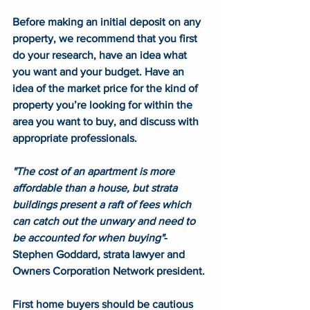
Before making an initial deposit on any 
property, we recommend that you first 
do your research, have an idea what 
you want and your budget. Have an 
idea of the market price for the kind of 
property you’re looking for within the 
area you want to buy, and discuss with 
appropriate professionals. 
"The cost of an apartment is more 
affordable than a house, but strata 
buildings present a raft of fees which 
can catch out the unwary and need to 
be accounted for when buying"
- 
Stephen Goddard, strata lawyer and 
Owners Corporation Network president. 
First home buyers should be cautious 