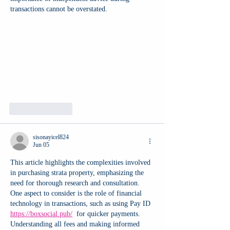
transactions cannot be overstated.
Like
Reply
sisonayicel824
Jun 05
This article highlights the complexities involved 
in purchasing strata property, emphasizing the 
need for thorough research and consultation. 
One aspect to consider is the role of financial 
technology in transactions, such as using Pay ID 
https://boxsocial.pub/
  for quicker payments. 
Understanding all fees and making informed 