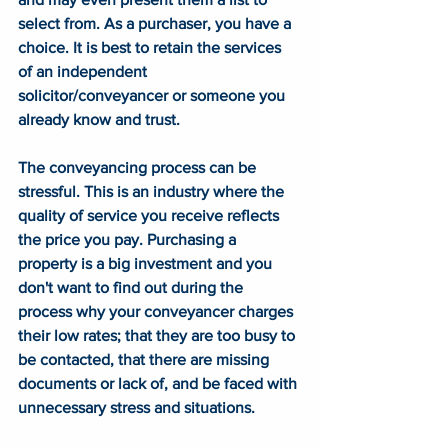
select from. As a purchaser, you have a 
choice. It is best to retain the services 
of an independent 
solicitor/conveyancer or someone you 
already know and trust. 
The conveyancing process can be 
stressful. This is an industry where the 
quality of service you receive reflects 
the price you pay. Purchasing a 
property is a big investment and you 
don't want to find out during the 
process why your conveyancer charges 
their low rates; that they are too busy to 
be contacted, that there are missing 
documents or lack of, and be faced with 
unnecessary stress and situations. 