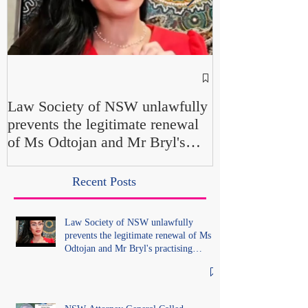
NSW Attorney 
Parliamentary F
Law Society of NSW unlawfully
Up" and "Farcic
prevents the legitimate renewal
Own Office Int
of Ms Odtojan and Mr Bryl's
Misconduct" Al
practising certificates without
No Findings
lawful process and deleted their
Recent Posts
solicitors records in the LS
Registry
Law Society of NSW unlawfully
prevents the legitimate renewal of Ms
Odtojan and Mr Bryl's practising
certificates without lawful process and
deleted their solicitors records in the LS
Registry