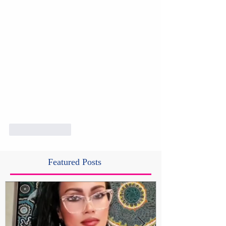
Like
Reply
Featured Posts