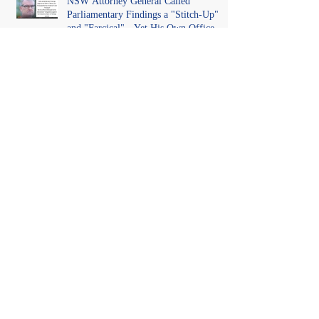
NSW Attorney General Called
Parliamentary Findings a "Stitch-Up"
and "Farcical" - Yet His Own Office
Introduced "Prior Misconduct"
Allegations With No Findings
Odtojan's Mirror Test: What Would
Happen If We Did This to Them?
One Year On. No Findings. No
Adjudication. Just Allegations, and a
Judgment That Made It Precedent for
Every Australian Lawyer.
When Language, Law, and Identity
Collide: The Federal Court landmark
decision in Tickle v Giggle for Girls