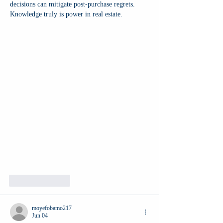
decisions can mitigate post-purchase regrets. 
Knowledge truly is power in real estate.
Like
Reply
moyefobamo217
Jun 04