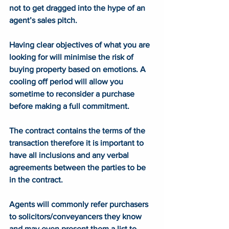
not to get dragged into the hype of an 
agent’s sales pitch. 
Having clear objectives of what you are 
looking for will minimise the risk of 
buying property based on emotions. A 
cooling off period will allow you 
sometime to reconsider a purchase 
before making a full commitment.   
The contract contains the terms of the 
transaction therefore it is important to 
have all inclusions and any verbal 
agreements between the parties to be 
in the contract. 
Agents will commonly refer purchasers 
to solicitors/conveyancers they know 
and may even present them a list to 