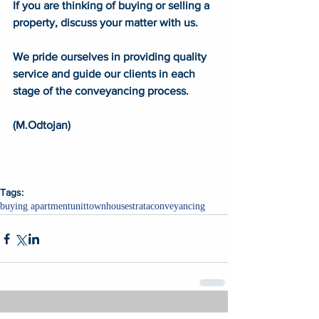
If you are thinking of buying or selling a 
property, discuss your matter with us. 
We pride ourselves in providing quality 
service and guide our clients in each 
stage of the conveyancing process. 
(M.Odtojan) 
Tags:
buying apartment
unit
townhouse
strata
conveyancing