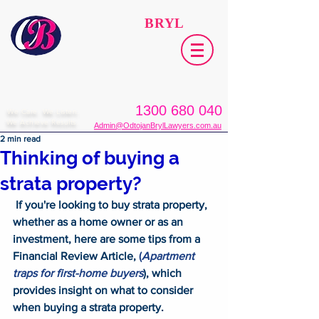
ODTOJAN
BRYL
Lawyers​
1300 680 040
We Care. We Listen.
We Achieve Results.
Admin@OdtojanBrylLawyers.com.au
2 min read
Thinking of buying a
strata property?
 If you're looking to buy strata property, 
whether as a home owner or as an 
investment, here are some tips from a 
Financial Review Article, 
(
Apartment 
traps for first-home buyers
), which 
provides insight on what to consider 
when buying a strata property. 