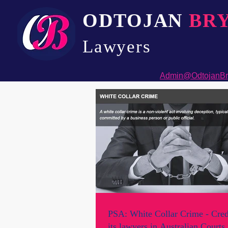
ODTOJAN
BR
Lawyers​
Admin@OdtojanBr
PSA: White Collar Crime - Cred
its lawyers in Australian Courts.