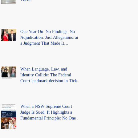
One Year On. No Findings. No
Adjudication. Just Allegations, and
a Judgment That Made It
Precedent for Every Australian
Lawyer.
When Language, Law, and
Identity Collide: The Federal
Court landmark decision in Tickle
v Giggle for Girls Pty Ltd.
When a NSW Supreme Court
Judge Is Sued, It Highlights a
Fundamental Principle: No One Is
Above the Law.