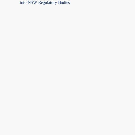
into NSW Regulatory Bodies