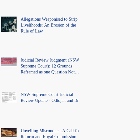
Allegations Weaponised to Strip
Livelihoods: An Erosion of the
Rule of Law
Judicial Review Judgment (NSW
Supreme Court): 12 Grounds
Reframed as one Question Not
Ventilated.
NSW Supreme Court Judicial
Review Update - Odtojan and Bryl
Unveiling Misconduct: A Call for
Reform and Royal Commission