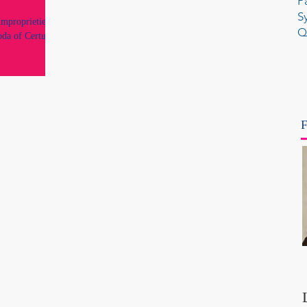
P
S
improprieties by
Q
oda of Certus
F