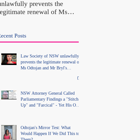
unlawfully prevents the
"Farcical" - Yet His
legitimate renewal of Ms
Office Introduced "Pr
Odtojan and Mr Bryl's
Misconduct" Allegati
practising certificates
With No Findings
without lawful process and
ecent Posts
deleted their solicitors
records in the LS Registry
Law Society of NSW unlawfully
prevents the legitimate renewal of
Ms Odtojan and Mr Bryl's
practising certificates without
lawful process and deleted their
solicitors records in the LS
Registry
NSW Attorney General Called
Parliamentary Findings a "Stitch-
Up" and "Farcical" - Yet His Own
Office Introduced "Prior
Misconduct" Allegations With No
Findings
Odtojan's Mirror Test: What
Would Happen If We Did This to
Them?