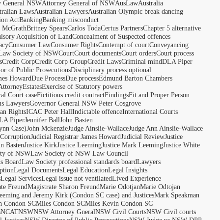
y General NSW
Attorney General of NSW
AusLaw
Australia
tralian Laws
Australian Lawyers
Australian Olympic break dancing
ion Act
Banking
Banking misconduct
t McGrath
Britney Spears
Carlos Toda
Certus Partners
Chapter 5 alternative
sory Acquisition of Land
Concealment of Suspected offences
acy
Consumer Law
Consumer Rights
Contempt of court
Conveyancing
 Law Society of NSW
Court
Court documents
Court orders
Court process
s
Credit Corp
Credit Corp Group
Credit Laws
Criminal mind
DLA Piper
tor of Public Prosecutions
Disciplinary process optional
ames Howard
Due Process
Due process
Edmund Barton Chambers
Attorney
Estates
Exercise of Statutory powers
al Court case
Fictitious credit contract
Findings
Fit and Proper Person
ns Lawyers
Governor General NSW Peter Cosgrove
n Rights
ICAC Peter Hall
Indictable offence
International Courts
LA Piper
Jennifer Ball
John Basten
ynn Case)
John Mckenzie
Judge Ainslie-Wallace
Judge Ann Ainslie-Wallace
 Corruption
Judicial Registrar James Howard
Judicial Review
Justice
hn Basten
Justice Kirk
Justice Leeming
Justice Mark Leeming
Justice White
ety of NSW
Law Society of NSW Law Council
ds Board
Law Society professional standards board
Lawyers
ption
Legal Documents
Legal Education
Legal Insights
s
Legal Services
Legal issue not ventilated
Lived Experience
ate Freund
Magistrate Sharon Freund
Marie Odotjan
Marie Odtojan
eming and Jeremy Kirk (Condon SC case) and Justices
Mark Speakman
n Condon SC
Miles Condon SC
Miles Kevin Condon SC
s
NCAT
NSW
NSW Attorney Gneral
NSW Civil Courts
NSW Civil courts