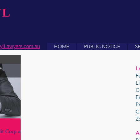
YL
HOME
PUBLIC NOTICE
S
ylLawyers.com.au
L
F
L
C
E
P
C
Z
it Corp and
A