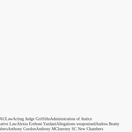
AULaw
Acting Judge Griffiths
Administration of Justice
rative Law
Alexia Ereboni Yazdani
Allegations weaponised
Andrea Beatty
bers
Anthony Gordon
Anthony MCInerney SC New Chambers