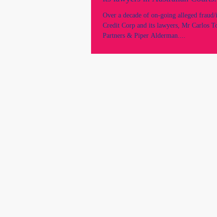
Over a decade of on-going alleged fraud/
Credit Corp and its lawyers, Mr Carlos T
Partners & Piper Alderman....