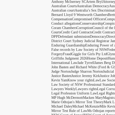
Anthony McInerney SC
Artem Bryl
Attorne
Australian Courts
Australian Democracy
Aus
Australian court
Australia’s Sex Discriminat
Bernard Lloyd 9 Wentworth Chambers
Bret
Compensation
Compromised Officers
Compul
Conduct allegations
Conservatorship
Conspir
Coram Chambers
Corruption
Council of the
Courts
Credit Card Contracts
Credit Contract
DPP
Defendant submission
Democracy
Direc
District Court Sydney Judicial Registrar J
Enduring Guardianship
Enduring Power of 
False records by Law Society of NSW
Feder
Forgery
Fraud
Giggle for Girls Pty Ltd
Glyn
Griffiths Judgment 2026
Home Deposit
Huma
International Law
Jade Tyrrell
James Berg D
John Basten and Richard White (Ford & Gl
Judge Norton
Judge Sharron Norton
Judicial
Justice Basten
Justice Jeremy Kirk
Justice Jo
Kevin Yam
Know your rights
Law
Law Soci
Law Society of NSW Professional Standar
Lawyers Weekly
Lawyers rights
Legal Corru
Legal Profession Uniform Law
Legal Right
MP Hugh McDermott
Macken Mary
Magistr
Marie Odtojan's Mirror Test Theory
Mark Le
Michael Daley
Michael McKenzie
Mile Kevi
Mirror Test Rule of Law
Ms Odtojan report