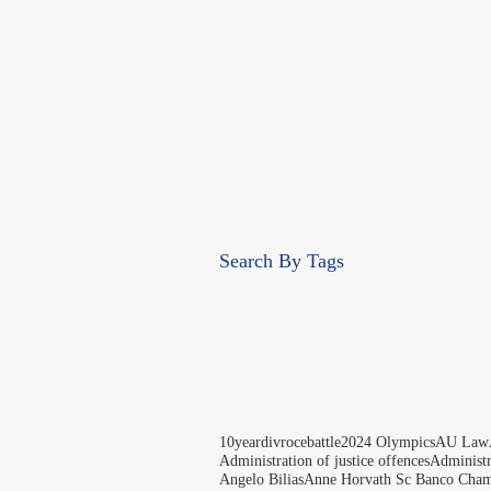
Search By Tags
10yeardivrocebattle
2024 Olympics
AU Law
Administration of justice offences
Administ
Angelo Bilias
Anne Horvath Sc Banco Cham