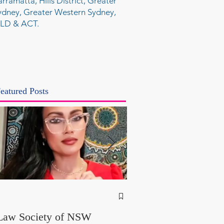
arramatta, Hills District, Greater
ydney, Greater Western Sydney,
LD & ACT.
eatured Posts
NSW Attorney Gener
Called Parliamentary
Law Society of NSW
Findings a "Stitch-Up