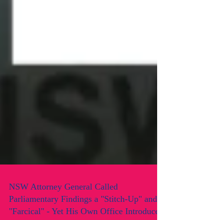
NSW Attorney General Called
Parliamentary Findings a "Stitch-Up" and