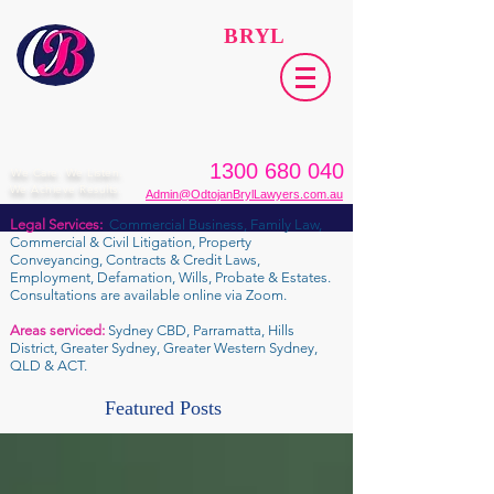
ODTOJAN
BRYL
Lawyers​
1300 680 040
We Care. We Listen.
We Achieve Results.
Admin@OdtojanBrylLawyers.com.au
Legal Services:
Commercial Business, Family Law,
Commercial & Civil Litigation, Property
Conveyancing, Contracts & Credit Laws,
Employment, Defamation, Wills, Probate & Estates.
Consultations are available online via Zoom.
Areas serviced:
Sydney CBD, Parramatta, Hills
District, Greater Sydney, Greater Western Sydney,
QLD & ACT.
Featured Posts