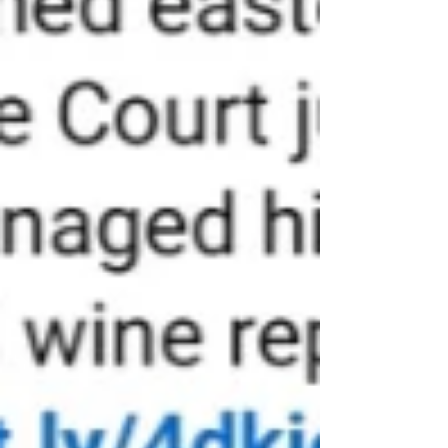
authority. It is called the mirror test.