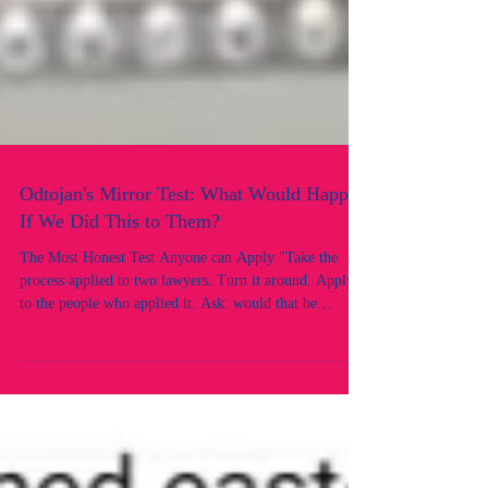
Odtojan's Mirror Test: What Would Happen
If We Did This to Them?
The Most Honest Test Anyone can Apply "Take the
process applied to two lawyers. Turn it around. Apply it
to the people who applied it. Ask: would that be
acceptable? This is the mirror test, and the reflection is
revealing. There is a test that can cut through every
legal argument, every procedural justification, and
every institutional defence faster than any case