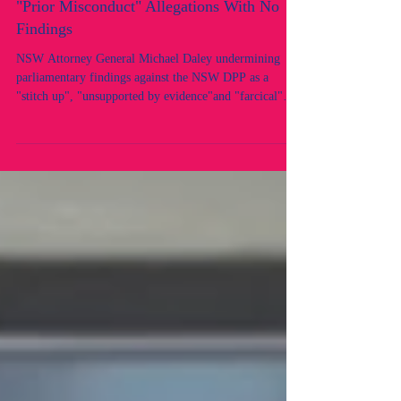
"Farcical" - Yet His Own Office Introduced
"Prior Misconduct" Allegations With No
Findings
NSW Attorney General Michael Daley undermining
parliamentary findings against the NSW DPP as a
"stitch up", "unsupported by evidence"and "farcical"
while his office introduced prior misconduct allegations
against two NSW lawyers where no findings existed.