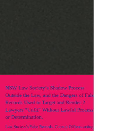
NSW Law Society’s Shadow Process
Outside the Law, and the Dangers of False
Records Used to Target and Render 2
Lawyers “Unfit” Without Lawful Process
or Determination.