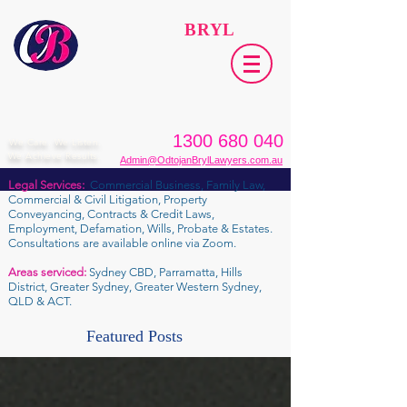
ODTOJAN
BRYL
Lawyers​
1300 680 040
We Care. We Listen.
We Achieve Results.
Admin@OdtojanBrylLawyers.com.au
Legal Services:
Commercial Business, Family Law,
Commercial & Civil Litigation, Property
Conveyancing, Contracts & Credit Laws,
Employment, Defamation, Wills, Probate & Estates.
Consultations are available online via Zoom.
Areas serviced:
Sydney CBD, Parramatta, Hills
District, Greater Sydney, Greater Western Sydney,
QLD & ACT.
Featured Posts