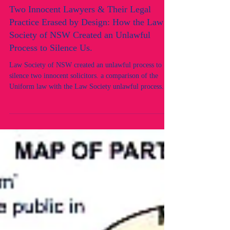
Two Innocent Lawyers & Their Legal
Practice Erased by Design: How the Law
Society of NSW Created an Unlawful
Process to Silence Us.
Law Society of NSW created an unlawful process to
silence two innocent solicitors. a comparison of the
Uniform law with the Law Society unlawful process.
Rule of law. Legal Regulator unlawful and corrupt
conduct.