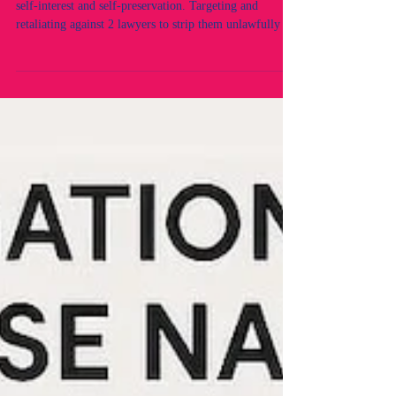
Law Society's False Records. Corrupt Officers acting in
self-interest and self-preservation. Targeting and
retaliating against 2 lawyers to strip them unlawfully of
their practising rights without due process or lawful
determination. Fraud by NSW Legal Regulators. A
legal Crisis within the NSW Legal industry and
profession.