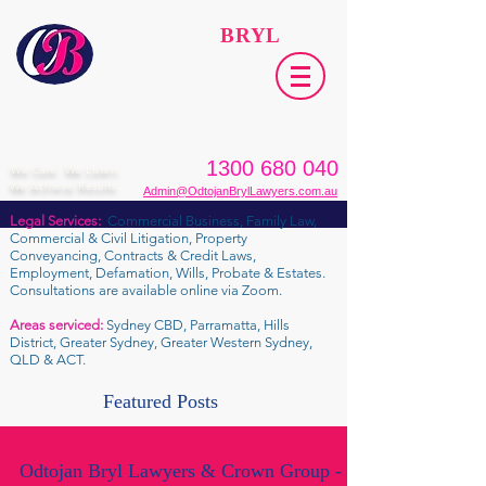
ODTOJAN
BRYL
Lawyers​
1300 680 040
We Care. We Listen.
We Achieve Results.
Admin@OdtojanBrylLawyers.com.au
Legal Services:
Commercial Business, Family Law,
Commercial & Civil Litigation, Property
Conveyancing, Contracts & Credit Laws,
Employment, Defamation, Wills, Probate & Estates.
Consultations are available online via Zoom.
Areas serviced:
Sydney CBD, Parramatta, Hills
District, Greater Sydney, Greater Western Sydney,
QLD & ACT.
Featured Posts
Odtojan Bryl Lawyers & Crown Group -