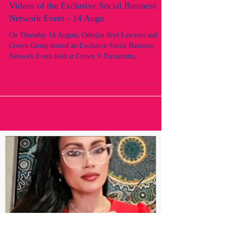
Videos of the Exclusive Social Business
Network Event - 14 Augu
On Thursday 14 August, Odtojan Bryl Lawyers and
Crown Group hosted an Exclusive Social Business
Network Event held at Crown V Parramatta,...