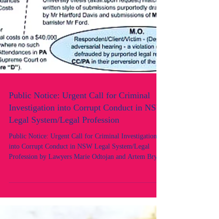
Public Notice: Urgent Call for Criminal
Investigation into Corrupt Conduct in NSW
Legal System/Legal Profession
Public Notice: Urgent Call for Criminal Investigation
into Corrupt Conduct in NSW Legal System/Legal