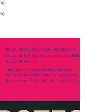
Public Interest Disclosure Summary: A
Record of My Reports to protect the Rule
of Law & Society
Public Disclosure Interest Reports by Ms Marie
Odtojan. Reports on Piper Alderman, Nicolas Ford,
Glynns Lawyers, Miles Condon SC, Credit Corp. Law
Society of NSW, OLSC, Legal Services Commissioner.