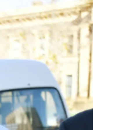
Profession by Lawyers Marie Odtojan and Artem Bryl