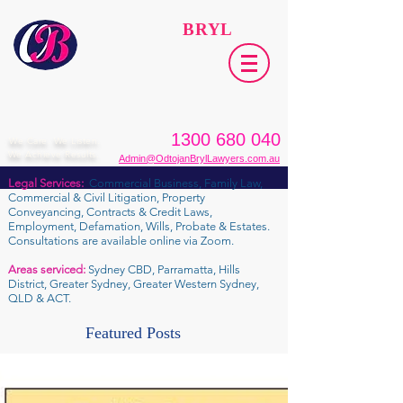
ODTOJAN
BRYL
Lawyers​
1300 680 040
We Care. We Listen.
We Achieve Results.
Admin@OdtojanBrylLawyers.com.au
Legal Services:
Commercial Business, Family Law,
Commercial & Civil Litigation, Property
Conveyancing, Contracts & Credit Laws,
Employment, Defamation, Wills, Probate & Estates.
Consultations are available online via Zoom.
Areas serviced:
Sydney CBD, Parramatta, Hills
District, Greater Sydney, Greater Western Sydney,
QLD & ACT.
Featured Posts