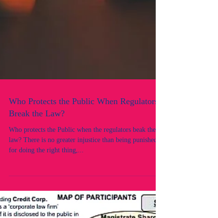
Who Protects the Public When Regulators
Break the Law?
Who protects the Public when the regulators beak the
law? There is no greater injustice than being punished
for doing the right thing,...